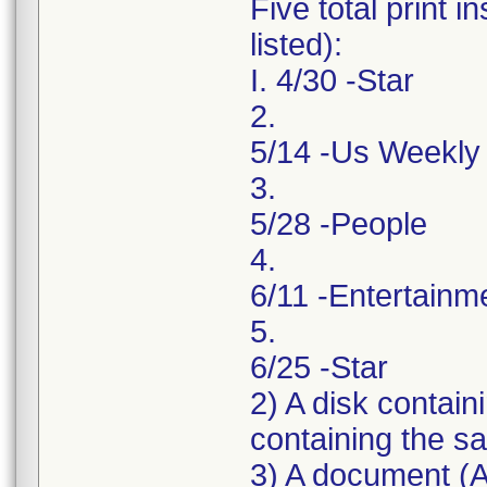
Five total print 
listed):
I. 4/30 -Star
2.
5/14 -Us Weekly
3.
5/28 -People
4.
6/11 -Entertainm
5.
6/25 -Star
2) A disk contai
containing the sa
3) A document (A