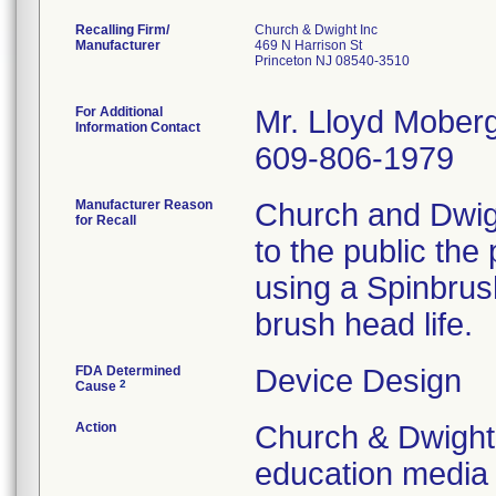
Recalling Firm/
Church & Dwight Inc
Manufacturer
469 N Harrison St
Princeton NJ 08540-3510
For Additional
Mr. Lloyd Moberg
Information Contact
609-806-1979
Manufacturer Reason
Church and Dwigh
for Recall
to the public the
using a Spinbru
brush head life.
FDA Determined
Device Design
2
Cause
Action
Church & Dwight
education media