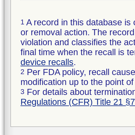
A record in this database is 
1
or removal action. The record 
violation and classifies the act
final time when the recall is
device recalls
.
Per FDA policy, recall cause
2
modification up to the point of
For details about termination
3
Regulations (CFR) Title 21 §