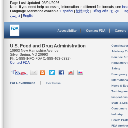
Page Last Updated: 08/04/2026
Note: If you need help accessing information in different file formats, see
Ins
Language Assistance Available:
Español
|
繁體中文
|
Tiếng Việt
|
한국어
|
Ta
فارسی
|
English
Accessibility
Contact FDA
Careers
U.S. Food and Drug Administration
Combinatio
10903 New Hampshire Avenue
Advisory C
Silver Spring, MD 20993
Science & 
Ph. 1-888-INFO-FDA (1-888-463-6332)
Contact FDA
Regulatory 
Safety
Emergency
Internation
For Government
For Press
News & Eve
Training an
Inspection
State & Loca
Consumers
Industry
Health Prof
FDA Archiv