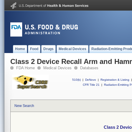
Home
Food
Drugs
Medical Devices
Radiation-Emitting Prod
Class 2 Device Recall Arm and Ham
FDA Home
Medical Devices
Databases
510(k)
|
DeNovo
|
Registration & Listing
|
CFR Title 21
|
Radiation-Emitting P
New Search
Class 2 Devi