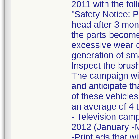
2011 with the fol
"Safety Notice: 
head after 3 mont
the parts become
excessive wear c
generation of sm
Inspect the brush
The campaign wil
and anticipate t
of these vehicles
an average of 4 
- Television camp
2012 (January -
-Print ads that w