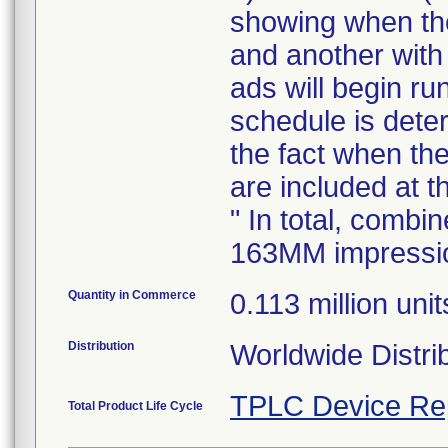
showing when the
and another with 
ads will begin r
schedule is dete
the fact when t
are included at t
" In total, combi
163MM impressi
Quantity in Commerce
0.113 million unit
Distribution
Worldwide Distrib
TPLC Device Re
Total Product Life Cycle