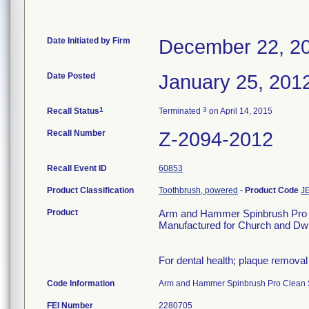
Date Initiated by Firm
December 22, 2
Date Posted
January 25, 201
1
3
Recall Status
Terminated
on April 14, 2015
Recall Number
Z-2094-2012
Recall Event ID
60853
Product Classification
Toothbrush, powered
-
Product Code
J
Product
Arm and Hammer Spinbrush Pro C
Manufactured for Church and Dwi
For dental health; plaque removal
Code Information
Arm and Hammer Spinbrush Pro Clean 
FEI Number