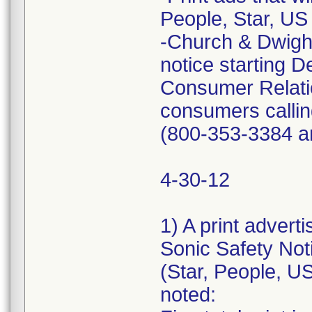
People, Star, US
-Church & Dwight 
notice starting
Consumer Relatio
consumers callin
(800-353-3384 a
4-30-12
1) A print advert
Sonic Safety Not
(Star, People, U
noted: