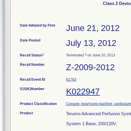
Class 2 Devi
Date Initiated by Firm
June 21, 2012
Date Posted
July 13, 2012
1
3
Recall Status
Terminated
on June 10, 2013
Recall Number
Z-2009-2012
Recall Event ID
61763
510(K)Number
K022947
Product Classification
Console, heart-lung machine, cardiopu
Product
Terumo Advanced Perfusion Syst
System 1 Base, 100/120V.