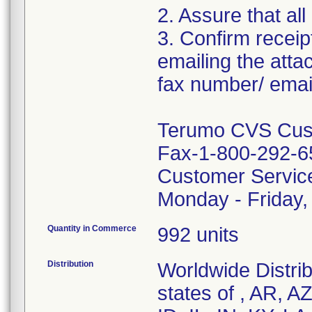
2. Assure that all
3. Confirm receip
emailing the att
fax number/ email
Terumo CVS Cust
Fax-1-800-292-6
Customer Servic
Monday - Friday
Quantity in Commerce
992 units
Distribution
Worldwide Distrib
states of , AR, A