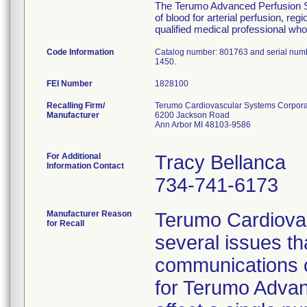
The Terumo Advanced Perfusion Sys
of blood for arterial perfusion, 
qualified medical professional who 
Code Information
Catalog number: 801763 and serial num
1450.
FEI Number
Recalling Firm/
Terumo Cardiovascular Systems Corpora
Manufacturer
6200 Jackson Road
Ann Arbor MI 48103-9586
For Additional
Tracy Bellanca
Information Contact
734-741-6173
Manufacturer Reason
Terumo Cardiovas
for Recall
several issues t
communications o
for Terumo Advan