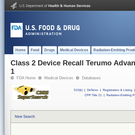
Home
Food
Drugs
Medical Devices
Radiation-Emitting Prod
Class 2 Device Recall Terumo Adva
1
FDA Home
Medical Devices
Databases
510(k)
|
DeNovo
|
Registration & Listing
|
CFR Title 21
|
Radiation-Emitting P
New Search