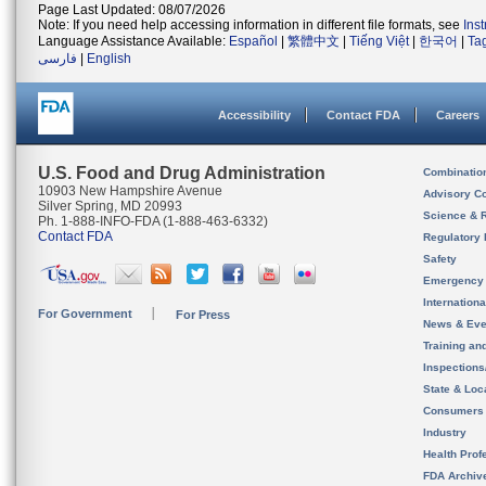
Page Last Updated: 08/07/2026
Note: If you need help accessing information in different file formats, see
Ins
Language Assistance Available:
Español
|
繁體中文
|
Tiếng Việt
|
한국어
|
Ta
فارسی
|
English
Accessibility
Contact FDA
Careers
U.S. Food and Drug Administration
Combinatio
10903 New Hampshire Avenue
Advisory C
Silver Spring, MD 20993
Science & 
Ph. 1-888-INFO-FDA (1-888-463-6332)
Contact FDA
Regulatory 
Safety
Emergency
Internation
For Government
For Press
News & Eve
Training an
Inspection
State & Loca
Consumers
Industry
Health Prof
FDA Archiv