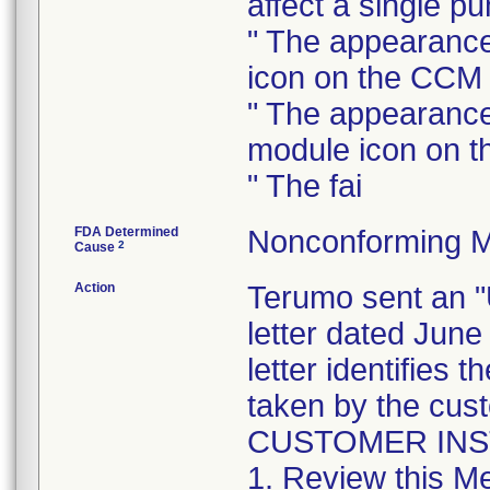
affect a single p
" The appearance
icon on the CCM
" The appearance
module icon on 
" The fai
FDA Determined
Nonconforming M
2
Cause
Action
Terumo sent a
letter dated June
letter identifies 
taken by the cus
CUSTOMER IN
1. Review this Me