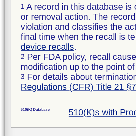
A record in this database is 
1
or removal action. The record 
violation and classifies the act
final time when the recall is
device recalls
.
Per FDA policy, recall cause
2
modification up to the point of
For details about termination
3
Regulations (CFR) Title 21 §
510(K) Database
510(K)s with Pr