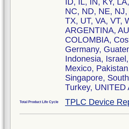
ID, IL, IN, KY, 
NC, ND, NE, NJ,
TX, UT, VA, VT, 
ARGENTINA, AU
COLOMBIA, Costa
Germany, Guatem
Indonesia, Israel
Mexico, Pakistan,
Singapore, South 
Turkey, UNITED
TPLC Device Rep
Total Product Life Cycle