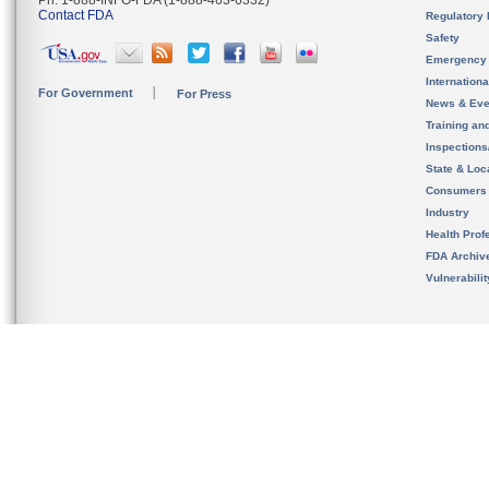
Ph. 1-888-INFO-FDA (1-888-463-6332)
Contact FDA
Regulatory 
Safety
Emergency
Internation
For Government
For Press
News & Eve
Training an
Inspection
State & Loca
Consumers
Industry
Health Prof
FDA Archiv
Vulnerabili