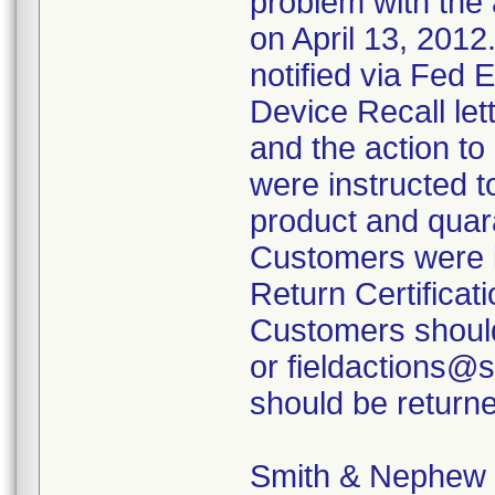
problem with the 
on April 13, 2012
notified via Fed 
Device Recall lett
and the action t
were instructed t
product and quara
Customers were i
Return Certificati
Customers should
or fieldactions@
should be returne
Smith & Nephew