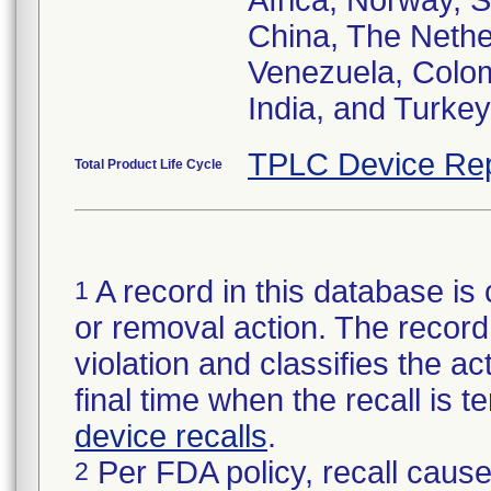
Africa, Norway, 
China, The Nether
Venezuela, Colom
India, and Turkey
TPLC Device Rep
Total Product Life Cycle
A record in this database is 
1
or removal action. The record 
violation and classifies the act
final time when the recall is
device recalls
.
Per FDA policy, recall cause
2