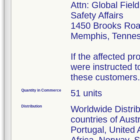
Attn: Global Fiel
Safety Affairs
1450 Brooks Ro
Memphis, Tenne
If the affected p
were instructed to
these customers.
Quantity in Commerce
51 units
Distribution
Worldwide Distrib
countries of Aust
Portugal, United