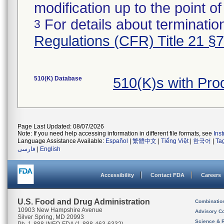
modification up to the point of
For details about termination
3
Regulations (CFR) Title 21 §
510(K) Database
510(K)s with Pr
Page Last Updated: 08/07/2026
Note: If you need help accessing information in different file formats, see
Ins
Language Assistance Available:
Español
|
繁體中文
|
Tiếng Việt
|
한국어
|
Ta
فارسی
|
English
Accessibility
Contact FDA
Careers
U.S. Food and Drug Administration
Combinatio
10903 New Hampshire Avenue
Advisory C
Silver Spring, MD 20993
Science & 