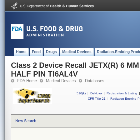
Home
Food
Drugs
Medical Devices
Radiation-Emitting Prod
Class 2 Device Recall JETX(R) 6 
HALF PIN TI6AL4V
FDA Home
Medical Devices
Databases
510(k)
|
DeNovo
|
Registration & Listing
|
CFR Title 21
|
Radiation-Emitting P
New Search