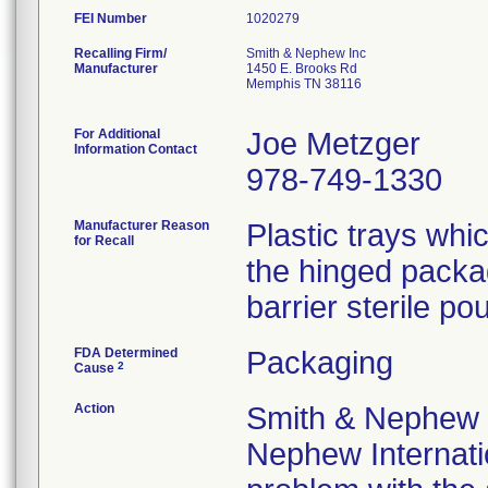
FEI Number
Recalling Firm/
Smith & Nephew Inc
Manufacturer
1450 E. Brooks Rd
Memphis TN 38116
For Additional
Joe Metzger
Information Contact
978-749-1330
Manufacturer Reason
Plastic trays wh
for Recall
the hinged packa
barrier sterile pou
FDA Determined
Packaging
2
Cause
Action
Smith & Nephew 
Nephew Internatio