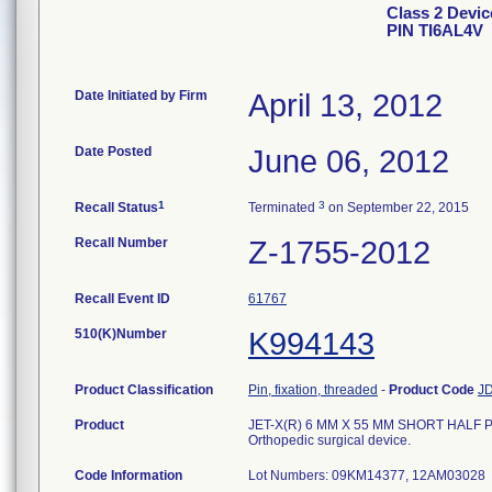
Class 2 Devi
PIN TI6AL4V
Date Initiated by Firm
April 13, 2012
Date Posted
June 06, 2012
1
3
Recall Status
Terminated
on September 22, 2015
Recall Number
Z-1755-2012
Recall Event ID
61767
510(K)Number
K994143
Product Classification
Pin, fixation, threaded
-
Product Code
J
Product
JET-X(R) 6 MM X 55 MM SHORT HALF PIN
Orthopedic surgical device.
Code Information
Lot Numbers: 09KM14377, 12AM03028