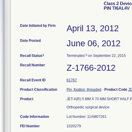
Class 2 Devi
PIN TI6AL4V
Date Initiated by Firm
April 13, 2012
Date Posted
June 06, 2012
1
3
Recall Status
Terminated
on September 22, 2015
Recall Number
Z-1766-2012
Recall Event ID
61767
Product Classification
Pin, fixation, threaded
-
Product Code
J
Product
JET-X(R) 5 MM X 70 MM SHORT HALF PIN
Orthopedic surgical device.
Code Information
Lot Number: 11AM07261
FEI Number