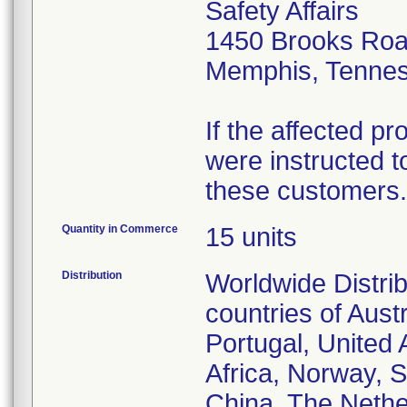
Safety Affairs
1450 Brooks Ro
Memphis, Tenne
If the affected p
were instructed to
these customers.
Quantity in Commerce
15 units
Distribution
Worldwide Distrib
countries of Aust
Portugal, United
Africa, Norway, 
China, The Nether