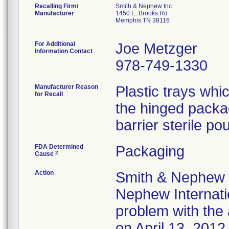
Recalling Firm/
Smith & Nephew Inc
Manufacturer
1450 E. Brooks Rd
Memphis TN 38116
For Additional
Joe Metzger
Information Contact
978-749-1330
Manufacturer Reason
Plastic trays wh
for Recall
the hinged packa
barrier sterile pou
FDA Determined
Packaging
2
Cause
Action
Smith & Nephew 
Nephew Internatio
problem with the 
on April 13, 2012