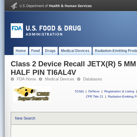
Home
Food
Drugs
Medical Devices
Radiation-Emitting Prod
Class 2 Device Recall JETX(R) 5 
HALF PIN TI6AL4V
FDA Home
Medical Devices
Databases
510(k)
|
DeNovo
|
Registration & Listing
|
CFR Title 21
|
Radiation-Emitting P
New Search