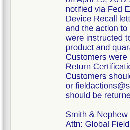
notified via Fed 
Device Recall lett
and the action t
were instructed t
product and quara
Customers were i
Return Certificati
Customers should
or fieldactions@
should be returne
Smith & Nephew
Attn: Global Fiel