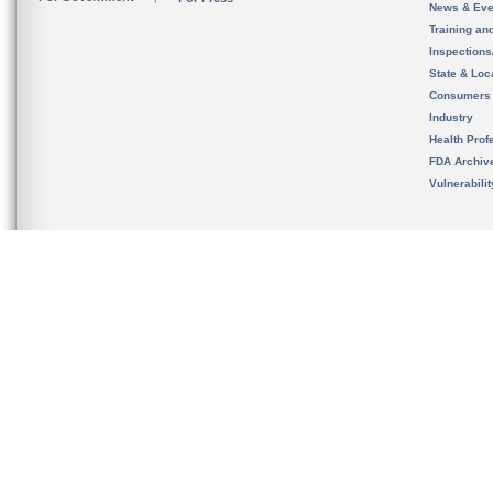
News & Eve
Training an
Inspection
State & Loca
Consumers
Industry
Health Prof
FDA Archiv
Vulnerabili