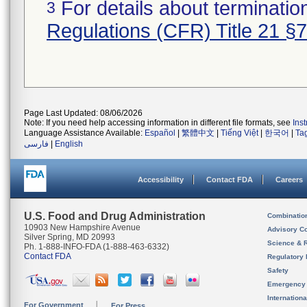
For details about termination
3
Regulations (CFR) Title 21 §
Page Last Updated: 08/06/2026
Note: If you need help accessing information in different file formats, see
Ins
Language Assistance Available:
Español
|
繁體中文
|
Tiếng Việt
|
한국어
|
Ta
فارسی
|
English
Accessibility
Contact FDA
Careers
U.S. Food and Drug Administration
Combinatio
10903 New Hampshire Avenue
Advisory C
Silver Spring, MD 20993
Science & 
Ph. 1-888-INFO-FDA (1-888-463-6332)
Contact FDA
Regulatory 
Safety
Emergency
Internation
For Government
For Press