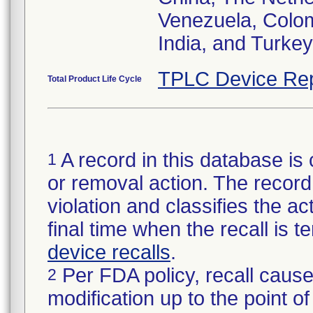
Venezuela, Colom
India, and Turkey
TPLC Device Rep
Total Product Life Cycle
A record in this database is 
1
or removal action. The record 
violation and classifies the act
final time when the recall is
device recalls
.
Per FDA policy, recall cause
2
modification up to the point of