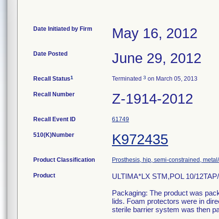
Date Initiated by Firm
May 16, 2012
Date Posted
June 29, 2012
1
3
Recall Status
Terminated
on March 05, 2013
Recall Number
Z-1914-2012
Recall Event ID
61749
510(K)Number
K972435
Product Classification
Prosthesis, hip, semi-constrained, meta
Product
ULTIMA*LX STM,POL 10/12TAP
Packaging: The product was packa
lids. Foam protectors were in dir
sterile barrier system was then p