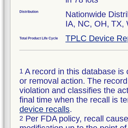
Distribution
Nationwide Distri
IA, NC, OH, TX,
TPLC Device Re
Total Product Life Cycle
A record in this database is 
1
or removal action. The record 
violation and classifies the act
final time when the recall is
device recalls
.
Per FDA policy, recall cause
2