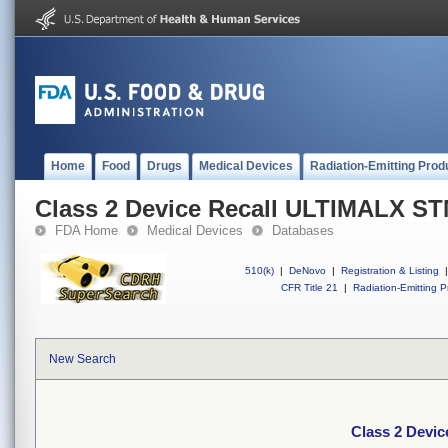
Home
Food
Drugs
Medical Devices
Radiation-Emitting Prod
Class 2 Device Recall ULTIMALX S
FDA Home
Medical Devices
Databases
510(k)
|
DeNovo
|
Registration & Listing
|
CFR Title 21
|
Radiation-Emitting P
New Search
Class 2 Devi