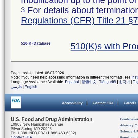
modification up to the point of
For details about termination
3
Regulations (CFR) Title 21 §
510(K) Database
510(K)s with Pro
Page Last Updated: 08/07/2026
Note: If you need help accessing information in different file formats, see
Ins
Language Assistance Available:
Español
|
繁體中文
|
Tiếng Việt
|
한국어
|
Ta
فارسی
|
English
Accessibility
Contact FDA
Careers
U.S. Food and Drug Administration
Combinatio
10903 New Hampshire Avenue
Advisory C
Silver Spring, MD 20993
Science & 
Ph. 1-888-INFO-FDA (1-888-463-6332)
Contact FDA
Regulatory 