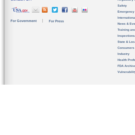
Safety
Emergency
Internation
For Government
For Press
News & Eve
Training an
Inspection
State & Loca
Consumers
Industry
Health Prof
FDA Archiv
Vulnerabili