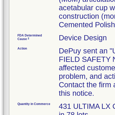
acetabular cup wh
construction (m
Cemented Polish
FDA Determined
Device Design
2
Cause
Action
DePuy sent an
FIELD SAFETY NO
affected customer
problem, and act
Contact the firm
this notice.
Quantity in Commerce
431 ULTIMA LX C
in 78 lots