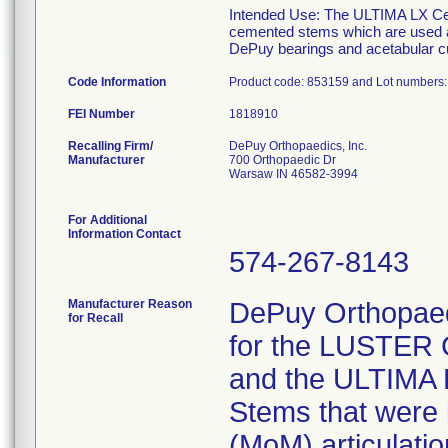
Intended Use: The ULTIMA LX Ce
cemented stems which are used as 
DePuy bearings and acetabular c
Code Information
Product code: 853159 and Lot numbers
FEI Number
Recalling Firm/
DePuy Orthopaedics, Inc.
Manufacturer
700 Orthopaedic Dr
Warsaw IN 46582-3994
For Additional
Information Contact
574-267-8143
Manufacturer Reason
DePuy Orthopaedic
for Recall
for the LUSTER 
and the ULTIMA 
Stems that were 
(MoM) articulati