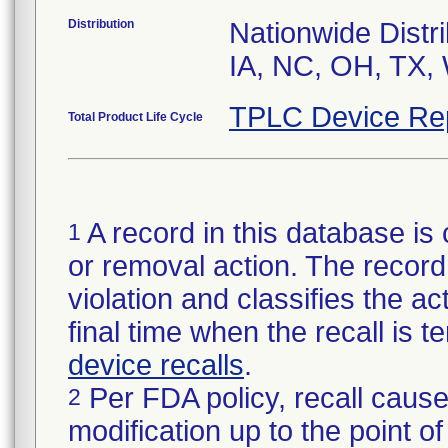
Distribution
Nationwide Distri
IA, NC, OH, TX,
TPLC Device Re
Total Product Life Cycle
A record in this database is 
1
or removal action. The record 
violation and classifies the act
final time when the recall is
device recalls
.
Per FDA policy, recall cause
2
modification up to the point of