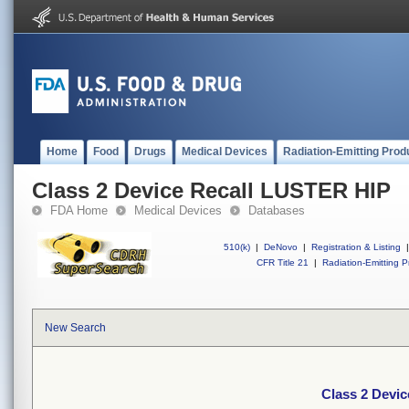
Home
Food
Drugs
Medical Devices
Radiation-Emitting Prod
Class 2 Device Recall LUSTER HIP
FDA Home
Medical Devices
Databases
510(k)
|
DeNovo
|
Registration & Listing
|
CFR Title 21
|
Radiation-Emitting P
New Search
Class 2 Devi