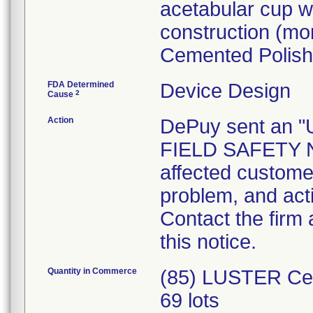
acetabular cup wh
construction (m
Cemented Polish
FDA Determined
Device Design
2
Cause
Action
DePuy sent an
FIELD SAFETY NO
affected customer
problem, and act
Contact the firm
this notice.
Quantity in Commerce
(85) LUSTER Cem
69 lots