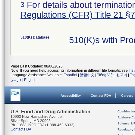
For details about termination
3
Regulations (CFR) Title 21 §
510(K) Database
510(K)s with Pro
Page Last Updated: 08/06/2026
Note: If you need help accessing information in different file formats, see
Ins
Language Assistance Available:
Español
|
繁體中文
|
Tiếng Việt
|
한국어
|
Ta
فارسی
|
English
Accessibility
Contact FDA
Careers
U.S. Food and Drug Administration
Combinatio
10903 New Hampshire Avenue
Advisory C
Silver Spring, MD 20993
Science & 
Ph. 1-888-INFO-FDA (1-888-463-6332)
Contact FDA
Regulatory 