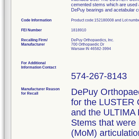
cemented stems which are used as 
DePuy bearings and acetabular c
Code Information
Product code:152180008 and Lot num
FEI Number
Recalling Firm/
DePuy Orthopaedics, Inc.
Manufacturer
700 Orthopaedic Dr
Warsaw IN 46582-3994
For Additional
Information Contact
574-267-8143
Manufacturer Reason
DePuy Orthopaedic
for Recall
for the LUSTER 
and the ULTIMA 
Stems that were 
(MoM) articulati