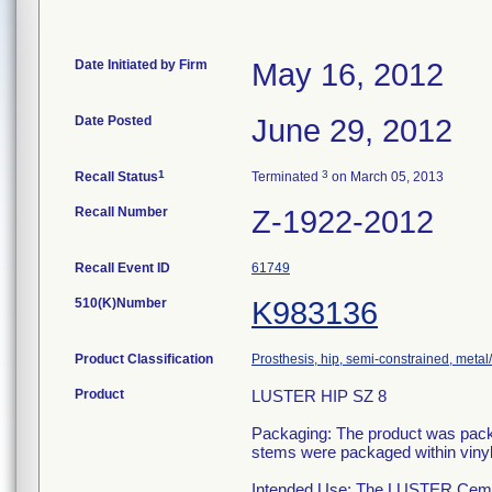
Date Initiated by Firm
May 16, 2012
Date Posted
June 29, 2012
1
3
Recall Status
Terminated
on March 05, 2013
Recall Number
Z-1922-2012
Recall Event ID
61749
510(K)Number
K983136
Product Classification
Prosthesis, hip, semi-constrained, meta
Product
LUSTER HIP SZ 8
Packaging: The product was packag
stems were packaged within vinyl 
Intended Use: The LUSTER Cemen