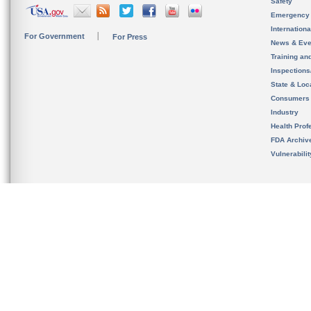
Safety
Emergency
Internation
For Government
For Press
News & Eve
Training an
Inspection
State & Loca
Consumers
Industry
Health Prof
FDA Archiv
Vulnerabili