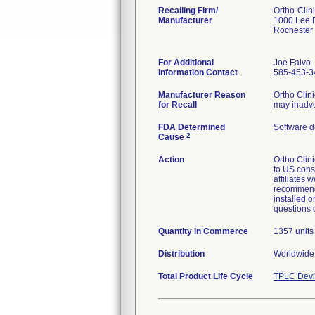
Recalling Firm/
Ortho-Clin
Manufacturer
1000 Lee 
Rochester
For Additional
Joe Falvo
Information Contact
585-453-3
Manufacturer Reason
Ortho Clin
for Recall
may inadver
FDA Determined
Software d
2
Cause
Action
Ortho Clini
to US cons
affiliates 
recommend c
installed 
questions 
Quantity in Commerce
1357 units
Distribution
Worldwide 
Total Product Life Cycle
TPLC Devi