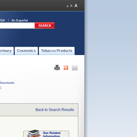
FDA
En Español
erinary
Cosmetics
Tobacco Products
Standards
C
Back to Search Results