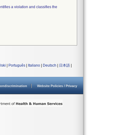
tifies a violation and classifies the
lski
|
Português
|
Italiano
|
Deutsch
|
日本語
|
ondiscrimination
Website Policies / Privacy