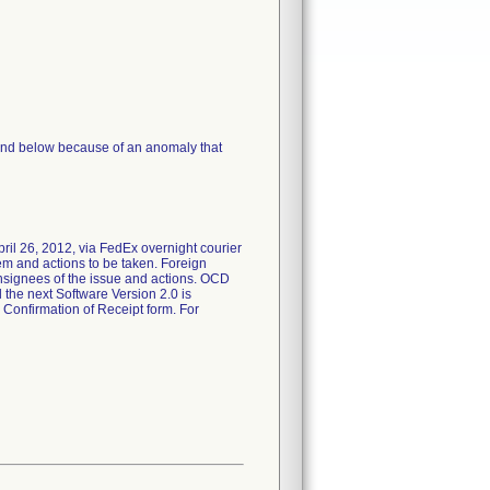
 and below because of an anomaly that
pril 26, 2012, via FedEx overnight courier
em and actions to be taken. Foreign
consignees of the issue and actions. OCD
 the next Software Version 2.0 is
 Confirmation of Receipt form. For