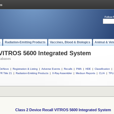
Follow 
s
Radiation-Emitting Products
Vaccines, Blood & Biologics
Animal & Vet
 VITROS 5600 Integrated System
tabases
DeNovo
|
Registration & Listing
|
Adverse Events
|
Recalls
|
PMA
|
HDE
|
Classification
|
R Title 21
|
Radiation-Emitting Products
|
X-Ray Assembler
|
Medsun Reports
|
CLIA
|
TPL
Class 2 Device Recall VITROS 5600 Integrated System