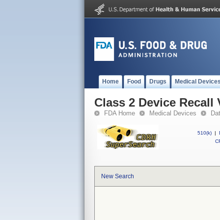
Home
Food
Drugs
Medical Device
Class 2 Device Recall
FDA Home
Medical Devices
Da
510(k)
|
CF
New Search