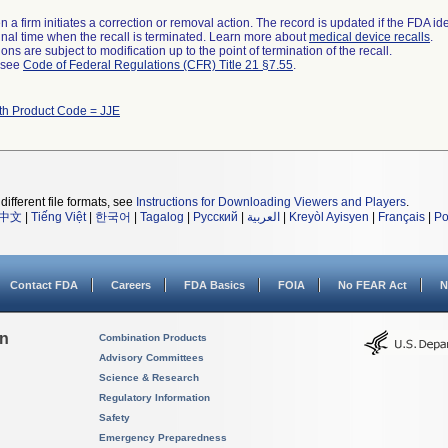
 a firm initiates a correction or removal action. The record is updated if the FDA iden
a final time when the recall is terminated. Learn more about
medical device recalls
.
ns are subject to modification up to the point of termination of the recall.
l see
Code of Federal Regulations (CFR) Title 21 §7.55
.
th Product Code = JJE
different file formats, see
Instructions for Downloading Viewers and Players
.
中文
|
Tiếng Việt
|
한국어
|
Tagalog
|
Русский
|
العربية
|
Kreyòl Ayisyen
|
Français
|
Po
Contact FDA
Careers
FDA Basics
FOIA
No FEAR Act
N
on
Combination Products
Advisory Committees
Science & Research
Regulatory Information
Safety
Emergency Preparedness