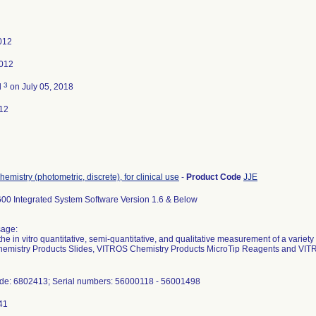
2012
2012
3
d
on July 05, 2018
12
hemistry (photometric, discrete), for clinical use
-
Product Code
JJE
0 Integrated System Software Version 1.6 & Below
sage:
the in vitro quantitative, semi-quantitative, and qualitative measurement of a variety o
emistry Products Slides, VITROS Chemistry Products MicroTip Reagents and VI
ode: 6802413; Serial numbers: 56000118 - 56001498