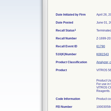
Date Initiated by Firm
April 26, 
Date Posted
June 01, 
1
Recall Status
Terminate
Recall Number
Z-1699-20
Recall Event ID
61790
510(K)Number
K081543
Product Classification
Analyzer, c
Product
VITROS 560
Product U
For use in 
VITROS Ch
Reagents.
Code Information
Product c
FEI Number