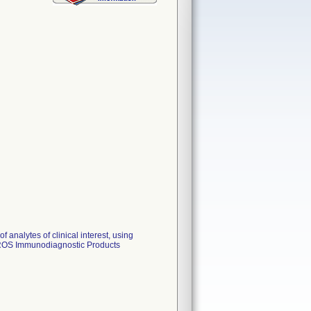
f analytes of clinical interest, using
TROS Immunodiagnostic Products