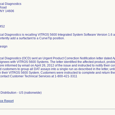
ical Diagnostics
Road
 NY 14606
452
ical Diagnostics is recalling VITROS 5600 Integrated System Software Version 1.6
tently add a surfactant to a CurveTip position.
esign
cal Diagnostics (OCD) sent an Urgent Product Correction Notification letter dated A
ignees with VITROS 5600 Systems. The letter identified the affected product, probl
were informed by email on April 26, 2012 of the issue and instructed to notify their 
ustomers to group all DAT assays into a single run as described in the letter, until
on their VITROS 5600 System. Customers were instructed to complete and return the
contact Customer Technical Services at 1-800-421-3311
Distribution - US (nationwide)
ce Report