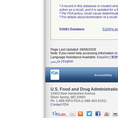
1
A record in this database is created when
action as a recall, and it is updated for 
2
Per FDA policy, recall cause determinatio
3
For details about termination of a recal
510(K) Database
510(K)s wi
Page Last Updated: 08/06/2026
Note: If you need help accessing information in 
Language Assistance Available:
Español
|
繁體
فارسی
|
English
Accessibility
U.S. Food and Drug Administrati
10903 New Hampshire Avenue
Silver Spring, MD 20993
Ph. 1-888-INFO-FDA (1-888-463-6332)
Contact FDA