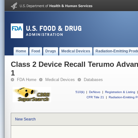
Home
Food
Drugs
Medical Devices
Radiation-Emitting Prod
Class 2 Device Recall Terumo Adva
1
FDA Home
Medical Devices
Databases
510(k)
|
DeNovo
|
Registration & Listing
|
CFR Title 21
|
Radiation-Emitting P
New Search