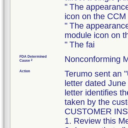
" The appearance
icon on the CCM
" The appearance
module icon on 
" The fai
FDA Determined
Nonconforming M
2
Cause
Action
Terumo sent a
letter dated June
letter identifies 
taken by the cus
CUSTOMER IN
1. Review this Me