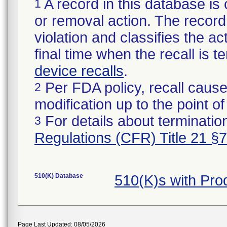
A record in this database is 
1
or removal action. The record 
violation and classifies the act
final time when the recall is
device recalls
.
Per FDA policy, recall cause
2
modification up to the point of
For details about termination
3
Regulations (CFR) Title 21 §
510(K) Database
510(K)s with Pr
Page Last Updated: 08/05/2026