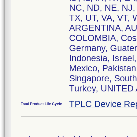
NC, ND, NE, NJ,
TX, UT, VA, VT, 
ARGENTINA, AU
COLOMBIA, Costa
Germany, Guatem
Indonesia, Israel
Mexico, Pakistan,
Singapore, South 
Turkey, UNITED
TPLC Device Rep
Total Product Life Cycle