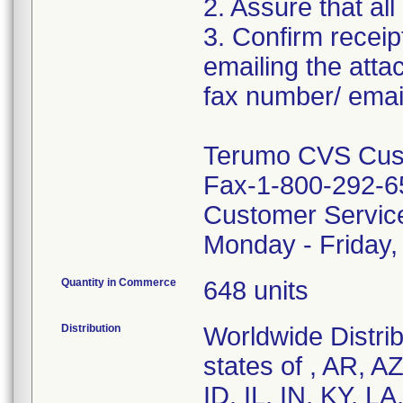
2. Assure that all
3. Confirm receip
emailing the att
fax number/ email
Terumo CVS Cust
Fax-1-800-292-6
Customer Servic
Monday - Friday
Quantity in Commerce
648 units
Distribution
Worldwide Distrib
states of , AR, A
ID, IL, IN, KY, 