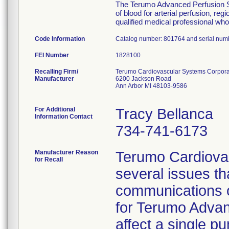
The Terumo Advanced Perfusion Sys
of blood for arterial perfusion, 
qualified medical professional who 
Code Information
Catalog number: 801764 and serial num
FEI Number
Recalling Firm/
Terumo Cardiovascular Systems Corpora
Manufacturer
6200 Jackson Road
Ann Arbor MI 48103-9586
For Additional
Tracy Bellanca
Information Contact
734-741-6173
Manufacturer Reason
Terumo Cardiovas
for Recall
several issues t
communications o
for Terumo Advan
affect a single p