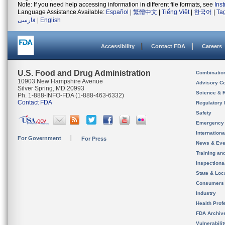
Note: If you need help accessing information in different file formats, see
Ins
Language Assistance Available:
Español
|
繁體中文
|
Tiếng Việt
|
한국어
|
Ta
فارسی
|
English
Accessibility
Contact FDA
Careers
U.S. Food and Drug Administration
Combinatio
10903 New Hampshire Avenue
Advisory C
Silver Spring, MD 20993
Science & 
Ph. 1-888-INFO-FDA (1-888-463-6332)
Contact FDA
Regulatory 
Safety
Emergency
Internation
For Government
For Press
News & Eve
Training an
Inspection
State & Loca
Consumers
Industry
Health Prof
FDA Archiv
Vulnerabili