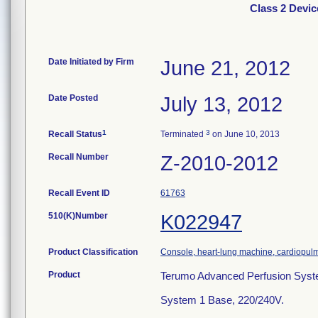
Class 2 Devi
Date Initiated by Firm
June 21, 2012
Date Posted
July 13, 2012
1
3
Recall Status
Terminated
on June 10, 2013
Recall Number
Z-2010-2012
Recall Event ID
61763
510(K)Number
K022947
Product Classification
Console, heart-lung machine, cardiopu
Product
Terumo Advanced Perfusion Syst
System 1 Base, 220/240V.