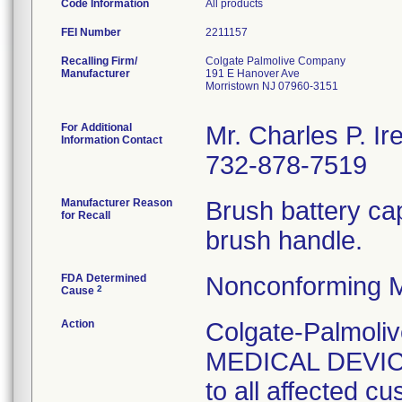
Code Information
All products
FEI Number
Recalling Firm/
Colgate Palmolive Company
Manufacturer
191 E Hanover Ave
Morristown NJ 07960-3151
For Additional
Mr. Charles P. Ir
Information Contact
732-878-7519
Manufacturer Reason
Brush battery cap
for Recall
brush handle.
FDA Determined
Nonconforming M
2
Cause
Action
Colgate-Palmol
MEDICAL DEVICE
to all affected cu