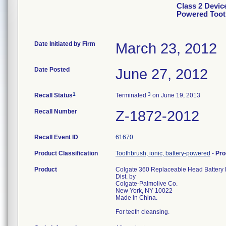
Class 2 Devic
Powered Too
Date Initiated by Firm
March 23, 2012
Date Posted
June 27, 2012
1
3
Recall Status
Terminated
on June 19, 2013
Recall Number
Z-1872-2012
Recall Event ID
61670
Product Classification
Toothbrush, ionic, battery-powered
-
Pro
Product
Colgate 360 Replaceable Head Batte
Dist. by
Colgate-Palmolive Co.
New York, NY 10022
Made in China.
For teeth cleansing.