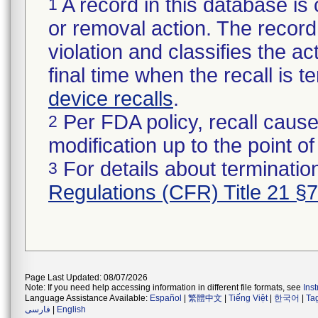
A record in this database is 
1
or removal action. The record 
violation and classifies the act
final time when the recall is
device recalls
.
Per FDA policy, recall cause
2
modification up to the point of
For details about termination
3
Regulations (CFR) Title 21 §
Page Last Updated: 08/07/2026
Note: If you need help accessing information in different file formats, see
Ins
Language Assistance Available:
Español
|
繁體中文
|
Tiếng Việt
|
한국어
|
Ta
فارسی
|
English