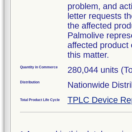
problem, and act
letter requests t
the affected prod
Palmolive represe
affected product
this matter.
Quantity in Commerce
280,044 units (To
Distribution
Nationwide Distri
TPLC Device Re
Total Product Life Cycle