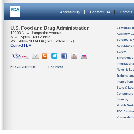
Accessibility
Contact FDA
Careers
U.S. Food and Drug Administration
Combinatio
10903 New Hampshire Avenue
Advisory C
Silver Spring, MD 20993
Science & 
Ph. 1-888-INFO-FDA (1-888-463-6332)
Contact FDA
Regulatory 
Safety
Emergency
Internation
For Government
For Press
News & Eve
Training an
Inspection
State & Loca
Consumers
Industry
Health Prof
FDA Archiv
Vulnerabili