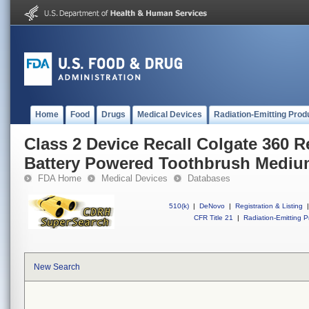
Home
Food
Drugs
Medical Devices
Radiation-Emitting Prod
Class 2 Device Recall Colgate 360 
Battery Powered Toothbrush Medi
FDA Home
Medical Devices
Databases
510(k)
|
DeNovo
|
Registration & Listing
|
CFR Title 21
|
Radiation-Emitting P
New Search