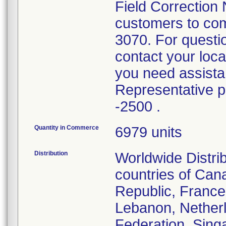
Field Correction 
customers to com
3070. For questi
contact your loc
you need assistan
Representative 
-2500 .
Quantity in Commerce
6979 units
Distribution
Worldwide Distri
countries of Can
Republic, France
Lebanon, Nether
Federation, Singa