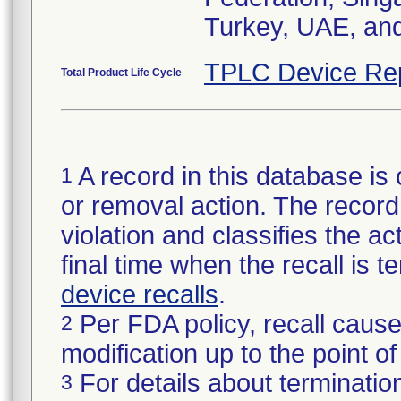
Turkey, UAE, an
TPLC Device Re
Total Product Life Cycle
A record in this database is 
1
or removal action. The record 
violation and classifies the act
final time when the recall is
device recalls
.
Per FDA policy, recall cause
2
modification up to the point of
For details about termination
3