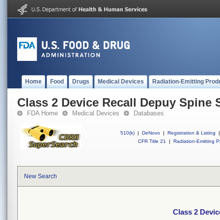
Home
Food
Drugs
Medical Devices
Radiation-Emitting Prod
Class 2 Device Recall Depuy Spine 
FDA Home
Medical Devices
Databases
510(k)
|
DeNovo
|
Registration & Listing
|
CFR Title 21
|
Radiation-Emitting P
New Search
Class 2 Devic