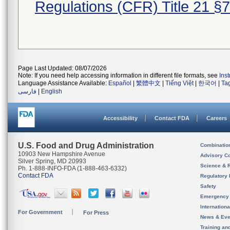
Regulations (CFR) Title 21 §
Page Last Updated: 08/07/2026
Note: If you need help accessing information in different file formats, see
Ins
Language Assistance Available:
Español
|
繁體中文
|
Tiếng Việt
|
한국어
|
Ta
فارسی
|
English
Accessibility
Contact FDA
Careers
U.S. Food and Drug Administration
Combinatio
10903 New Hampshire Avenue
Advisory C
Silver Spring, MD 20993
Science & 
Ph. 1-888-INFO-FDA (1-888-463-6332)
Contact FDA
Regulatory 
Safety
Emergency
Internation
For Government
For Press
News & Eve
Training an