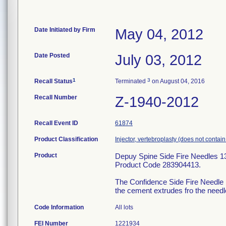
Date Initiated by Firm
May 04, 2012
Date Posted
July 03, 2012
1
3
Recall Status
Terminated
on August 04, 2016
Recall Number
Z-1940-2012
Recall Event ID
61874
Product Classification
Injector, vertebroplasty (does not contai
Product
Depuy Spine Side Fire Needles 1
Product Code 283904413.
The Confidence Side Fire Needle is
the cement extrudes fro the needle
Code Information
All lots
FEI Number