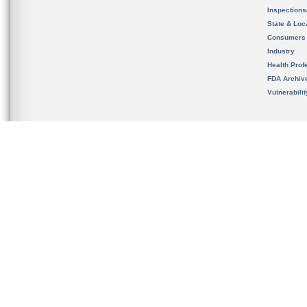
Inspection
State & Loca
Consumers
Industry
Health Prof
FDA Archiv
Vulnerabili