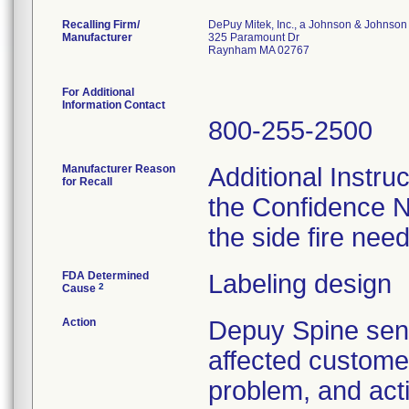
Recalling Firm/
DePuy Mitek, Inc., a Johnson & Johnson
Manufacturer
325 Paramount Dr
Raynham MA 02767
For Additional
Information Contact
800-255-2500
Manufacturer Reason
Additional Instru
for Recall
the Confidence N
the side fire nee
FDA Determined
Labeling design
2
Cause
Action
Depuy Spine se
affected customer
problem, and act