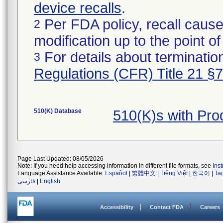
device recalls
.
Per FDA policy, recall cause
2
modification up to the point of
For details about termination
3
Regulations (CFR) Title 21 §
510(K) Database
510(K)s with Pr
Page Last Updated: 08/05/2026
Note: If you need help accessing information in different file formats, see
Ins
Language Assistance Available:
Español
|
繁體中文
|
Tiếng Việt
|
한국어
|
Ta
فارسی
|
English
Accessibility
Contact FDA
Careers