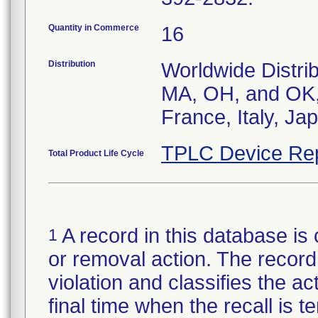
Quantity in Commerce
16
Distribution
Worldwide Distrib
MA, OH, and OK, 
France, Italy, J
TPLC Device Re
Total Product Life Cycle
A record in this database is 
1
or removal action. The record 
violation and classifies the act
final time when the recall is