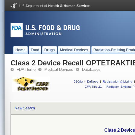
Home
Food
Drugs
Medical Devices
Radiation-Emitting Prod
Class 2 Device Recall OPTETRAKT
FDA Home
Medical Devices
Databases
510(k)
|
DeNovo
|
Registration & Listing
|
CFR Title 21
|
Radiation-Emitting P
New Search
Class 2 Devi