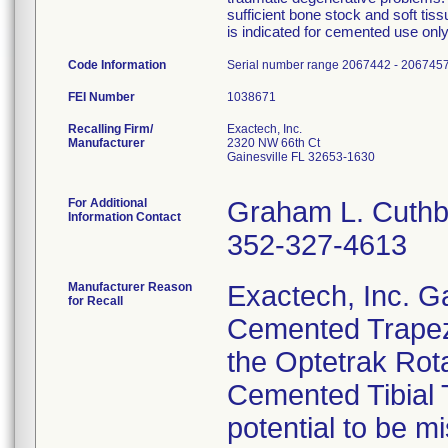
sufficient bone stock and soft ti
is indicated for cemented use only
Code Information
Serial number range 2067442 - 2067457
FEI Number
Recalling Firm/
Exactech, Inc.
Manufacturer
2320 NW 66th Ct
Gainesville FL 32653-1630
For Additional
Graham L. Cuthb
Information Contact
352-327-4613
Manufacturer Reason
Exactech, Inc. Gai
for Recall
Cemented Trapezo
the Optetrak Rota
Cemented Tibial T
potential to be m