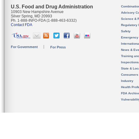
U.S. Food and Drug Administration
Combinatio
10903 New Hampshire Avenue
Advisory C
Silver Spring, MD 20993
Science & 
Ph. 1-888-INFO-FDA (1-888-463-6332)
Contact FDA
Regulatory 
Safety
Emergency
Internation
For Government
For Press
News & Eve
Training an
Inspection
State & Loca
Consumers
Industry
Health Prof
FDA Archiv
Vulnerabili