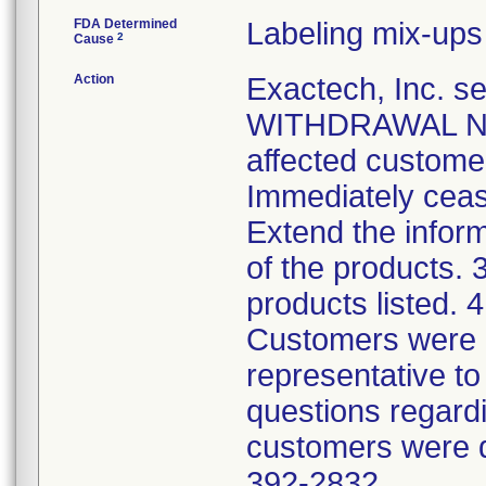
FDA Determined
Labeling mix-ups
2
Cause
Action
Exactech, Inc.
WITHDRAWAL NOTI
affected custome
Immediately cease
Extend the infor
of the products. 3
products listed. 
Customers were i
representative to 
questions regardi
customers were d
392-2832.