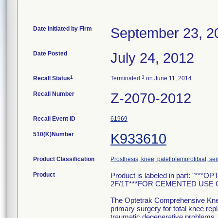
Date Initiated by Firm
September 23, 2
Date Posted
July 24, 2012
1
3
Recall Status
Terminated
on June 11, 2014
Recall Number
Z-2070-2012
Recall Event ID
61969
510(K)Number
K933610
Product Classification
Prosthesis, knee, patellofemorotibial, 
Product
Product is labeled in part: "*
2F/1T***FOR CEMENTED USE ONLY
The Optetrak Comprehensive Knee 
primary surgery for total knee rep
traumatic degenerative problems. T