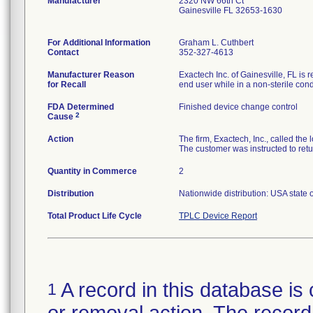
Manufacturer
2320 NW 66th Ct
Gainesville FL 32653-1630
For Additional Information
Graham L. Cuthbert
Contact
352-327-4613
Manufacturer Reason
Exactech Inc. of Gainesville, FL is 
for Recall
end user while in a non-sterile cond
FDA Determined
Finished device change control
2
Cause
Action
The firm, Exactech, Inc., called th
The customer was instructed to ret
Quantity in Commerce
2
Distribution
Nationwide distribution: USA state 
Total Product Life Cycle
TPLC Device Report
A record in this database is 
1