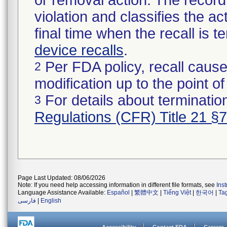
or removal action. The record 
violation and classifies the act
final time when the recall is
device recalls
.
Per FDA policy, recall cause
2
modification up to the point of
For details about termination
3
Regulations (CFR) Title 21 §
Page Last Updated: 08/06/2026
Note: If you need help accessing information in different file formats, see
Ins
Language Assistance Available:
Español
|
繁體中文
|
Tiếng Việt
|
한국어
|
Ta
فارسی
|
English