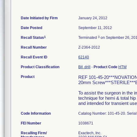
Date Initiated by Firm
January 24, 2012
Date Posted
September 11, 2012
1
3
Recall Status
Terminated
on September 26, 20
Recall Number
Z-2364-2012
Recall Event ID
62140
Product Classification
Bit, drill
-
Product Code
HTW
Product
REF 101-45-20***NOVATIO
20mm Screw***STERILE***EX
To assist the surgeon in the 
technique for hemi & total hip
and intended for transient use
Code Information
Catalog Number: 101-45-20. Seri
FEI Number
Recalling Firm/
Exactech, Inc.