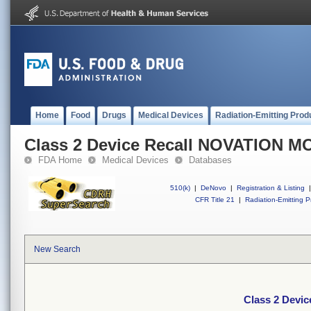
Home
Food
Drugs
Medical Devices
Radiation-Emitting Prod
Class 2 Device Recall NOVATION 
FDA Home
Medical Devices
Databases
510(k)
|
DeNovo
|
Registration & Listing
|
CFR Title 21
|
Radiation-Emitting P
New Search
Class 2 Dev