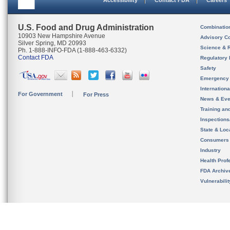
Accessibility
Contact FDA
Careers
U.S. Food and Drug Administration
Combinatio
10903 New Hampshire Avenue
Advisory C
Silver Spring, MD 20993
Science & 
Ph. 1-888-INFO-FDA (1-888-463-6332)
Contact FDA
Regulatory 
Safety
Emergency
Internation
For Government
For Press
News & Eve
Training an
Inspection
State & Loca
Consumers
Industry
Health Prof
FDA Archiv
Vulnerabili