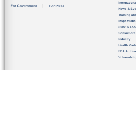
Internation
For Government
For Press
News & Eve
Training an
Inspection
State & Loca
Consumers
Industry
Health Prof
FDA Archiv
Vulnerabili