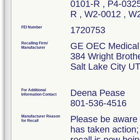
0101-R , P4-0325
R , W2-0012 , W
FEI Number
Recalling Firm/
GE OEC Medical 
Manufacturer
384 Wright Broth
Salt Lake City U
For Additional
Deena Pease
Information Contact
801-536-4516
Manufacturer Reason
Please be aware t
for Recall
has taken action; 
recall is now be