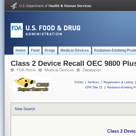
Home
Food
Drugs
Medical Devices
Radiation-Emitting Prod
Class 2 Device Recall OEC 9800 Plu
FDA Home
Medical Devices
Databases
510(k)
|
DeNovo
|
Registration & Listing
|
CFR Title 21
|
Radiation-Emitting P
New Search
Class 2 Devi