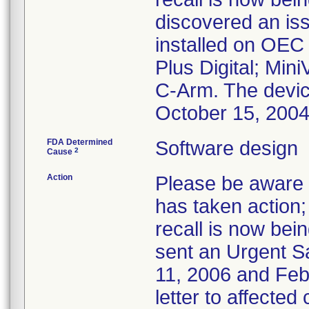
discovered an iss
installed on OEC
Plus Digital; Min
C-Arm. The devi
October 15, 200
FDA Determined
Software design
2
Cause
Action
Please be aware t
has taken action; 
recall is now bei
sent an Urgent S
11, 2006 and Febr
letter to affected