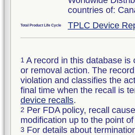
Worldwide Distrib
countries of: Ca
TPLC Device Rep
Total Product Life Cycle
A record in this database is 
1
or removal action. The record 
violation and classifies the act
final time when the recall is
device recalls
.
Per FDA policy, recall cause
2
modification up to the point of
For details about termination
3