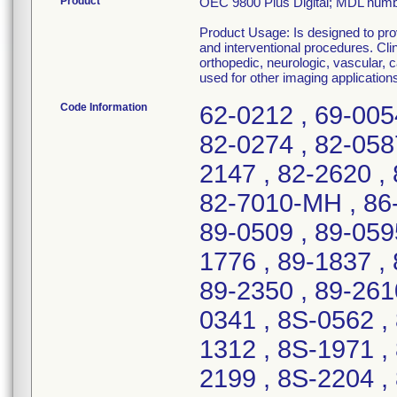
Product
OEC 9800 Plus Digital; MDL num
Product Usage: Is designed to prov
and interventional procedures. Cli
orthopedic, neurologic, vascular,
used for other imaging applications
Code Information
62-0212 , 69-005
82-0274 , 82-058
2147 , 82-2620 , 
82-7010-MH , 86-
89-0509 , 89-0595
1776 , 89-1837 , 
89-2350 , 89-261
0341 , 8S-0562 ,
1312 , 8S-1971 ,
2199 , 8S-2204 ,