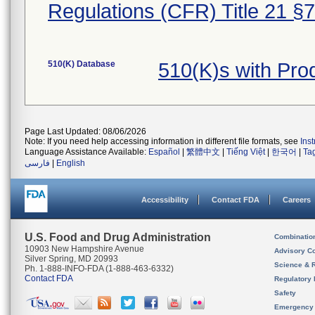
Regulations (CFR) Title 21 §
510(K) Database
510(K)s with Pro
Page Last Updated: 08/06/2026
Note: If you need help accessing information in different file formats, see
Ins
Language Assistance Available:
Español
|
繁體中文
|
Tiếng Việt
|
한국어
|
Ta
فارسی
|
English
Accessibility
Contact FDA
Careers
U.S. Food and Drug Administration
Combinatio
10903 New Hampshire Avenue
Advisory C
Silver Spring, MD 20993
Science & 
Ph. 1-888-INFO-FDA (1-888-463-6332)
Contact FDA
Regulatory 
Safety
Emergency