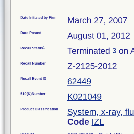
Date Initiated by Firm
March 27, 2007
Date Posted
August 01, 2012
1
Recall Status
Terminated
on A
3
Recall Number
Z-2125-2012
Recall Event ID
62449
510(K)Number
K021049
Product Classification
System, x-ray, fl
Code
IZL