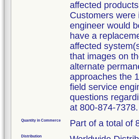
affected products
Customers were i
engineer would be 
have a replacemen
affected system(
that images on th
alternate permane
approaches the 
field service eng
questions regardi
at 800-874-7378.
Quantity in Commerce
Part of a total of 
Distribution