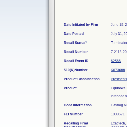
Date Initiated by Firm
June 15, 
Date Posted
July 31, 2
1
Recall Status
Terminat
Recall Number
Z-2118-2
Recall Event ID
62566
510(K)Number
K073688
Product Classification
Prosthesis
Product
Equinoxe 
Intended f
Code Information
Catalog N
FEI Number
Recalling Firm/
Exactech, 