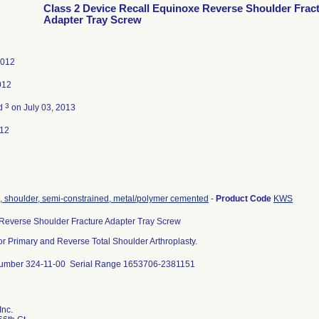
Class 2 Device Recall Equinoxe Reverse Shoulder Frac
Adapter Tray Screw
2012
012
3
ed
on July 03, 2013
012
, shoulder, semi-constrained, metal/polymer cemented
-
Product Code
KWS
Reverse Shoulder Fracture Adapter Tray Screw
or Primary and Reverse Total Shoulder Arthroplasty.
umber 324-11-00 Serial Range 1653706-2381151
Inc.