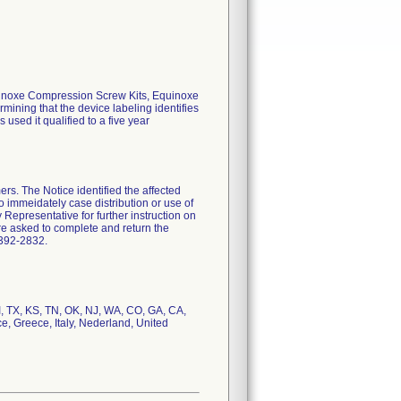
Equinoxe Compression Screw Kits, Equinoxe
mining that the device labeling identifies
 used it qualified to a five year
rs. The Notice identified the affected
o immeidately case distribution or use of
y Representative for further instruction on
ere asked to complete and return the
-392-2832.
I, TX, KS, TN, OK, NJ, WA, CO, GA, CA,
e, Greece, Italy, Nederland, United