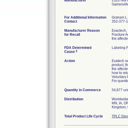
Manufacturer
2320 NW 6
Gainesvil
For Additional Information
Graham L.
Contact
352-377-
Manufacturer Reason
Exactech, 
for Recall
Fracture A
the affecte
FDA Determined
Labeling 
2
Cause
Action
Exatech se
product, t
the affect
how to ret
Voluntary 
For questi
Quantity in Commerce
54,877 uni
Distribution
Worldwide 
MN, IA, OR
Kingdom, C
Total Product Life Cycle
TPLC Devi