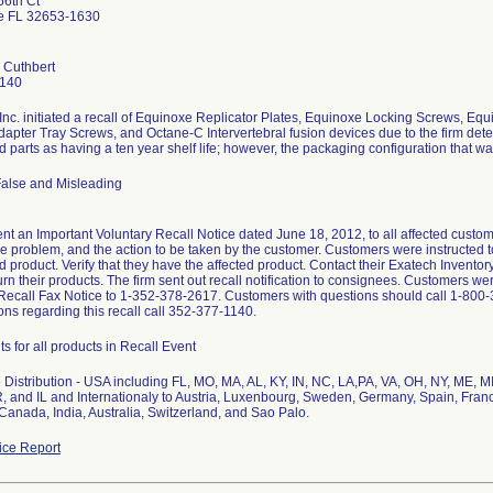
6th Ct
le FL 32653-1630
 Cuthbert
1140
Inc. initiated a recall of Equinoxe Replicator Plates, Equinoxe Locking Screws, 
dapter Tray Screws, and Octane-C Intervertebral fusion devices due to the firm deter
d parts as having a ten year shelf life; however, the packaging configuration that was
False and Misleading
nt an Important Voluntary Recall Notice dated June 18, 2012, to all affected custome
he problem, and the action to be taken by the customer. Customers were instructed t
ed product. Verify that they have the affected product. Contact their Exatech Inventor
urn their products. The firm sent out recall notification to consignees. Customers w
Recall Fax Notice to 1-352-378-2617. Customers with questions should call 1-800
ons regarding this recall call 352-377-1140.
ts for all products in Recall Event
Distribution - USA including FL, MO, MA, AL, KY, IN, NC, LA,PA, VA, OH, NY, ME, M
, and IL and Internationaly to Austria, Luxenbourg, Sweden, Germany, Spain, Franc
anada, India, Australia, Switzerland, and Sao Palo.
ce Report