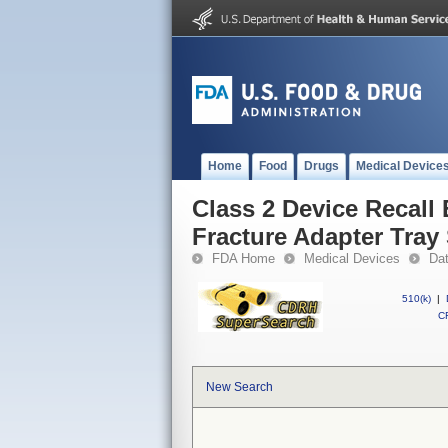
Home
Food
Drugs
Medical Device
Class 2 Device Recall
Fracture Adapter Tray
FDA Home
Medical Devices
Da
510(k)
|
CF
New Search