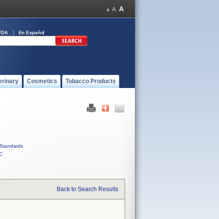
FDA
En Español
erinary
Cosmetics
Tobacco Products
Standards
C
Back to Search Results