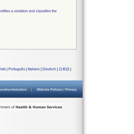
tifies a violation and classifies the
lski
|
Português
|
Italiano
|
Deutsch
|
日本語
|
ondiscrimination
Website Policies / Privacy