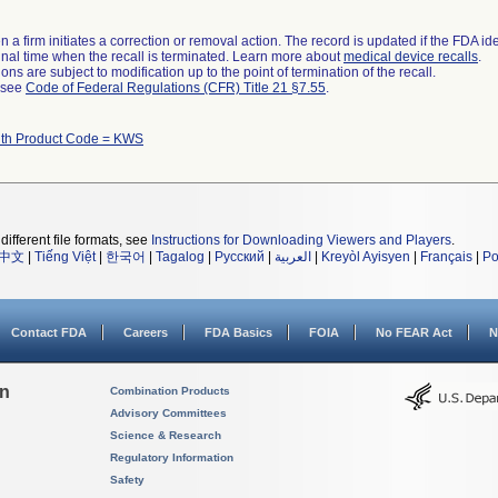
 a firm initiates a correction or removal action. The record is updated if the FDA iden
a final time when the recall is terminated. Learn more about
medical device recalls
.
ns are subject to modification up to the point of termination of the recall.
l see
Code of Federal Regulations (CFR) Title 21 §7.55
.
ith Product Code = KWS
different file formats, see
Instructions for Downloading Viewers and Players
.
中文
|
Tiếng Việt
|
한국어
|
Tagalog
|
Русский
|
العربية
|
Kreyòl Ayisyen
|
Français
|
Po
Contact FDA
Careers
FDA Basics
FOIA
No FEAR Act
N
on
Combination Products
Advisory Committees
Science & Research
Regulatory Information
Safety