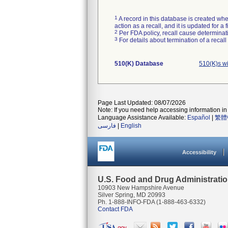
1
A record in this database is created when
action as a recall, and it is updated for 
2
Per FDA policy, recall cause determinatio
3
For details about termination of a recal
510(K) Database
510(K)s w
Page Last Updated: 08/07/2026
Note: If you need help accessing information in 
Language Assistance Available:
Español
|
繁體
فارسی
|
English
Accessibility
U.S. Food and Drug Administrati
10903 New Hampshire Avenue
Silver Spring, MD 20993
Ph. 1-888-INFO-FDA (1-888-463-6332)
Contact FDA