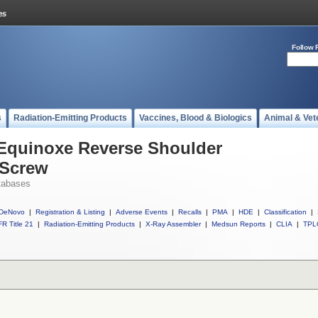
Follow 
s
Radiation-Emitting Products
Vaccines, Blood & Biologics
Animal & Vet
 Equinoxe Reverse Shoulder
 Screw
tabases
DeNovo
|
Registration & Listing
|
Adverse Events
|
Recalls
|
PMA
|
HDE
|
Classification
|
R Title 21
|
Radiation-Emitting Products
|
X-Ray Assembler
|
Medsun Reports
|
CLIA
|
TPL