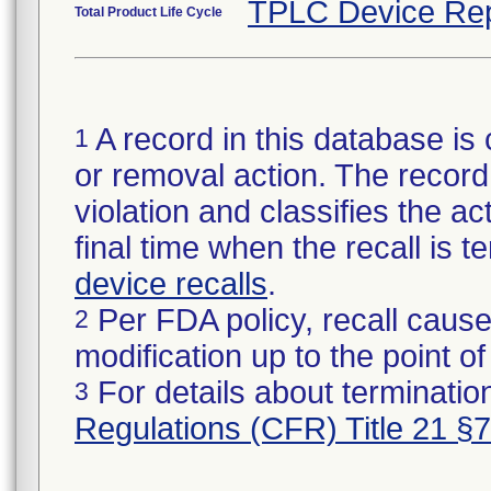
TPLC Device Rep
Total Product Life Cycle
A record in this database is 
1
or removal action. The record 
violation and classifies the act
final time when the recall is
device recalls
.
Per FDA policy, recall cause
2
modification up to the point of
For details about termination
3
Regulations (CFR) Title 21 §