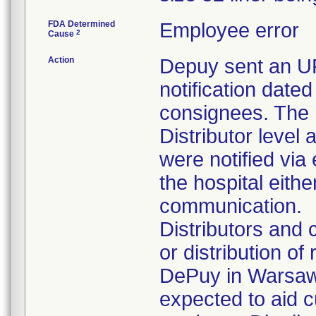
FDA Determined
Employee error
2
Cause
Action
Depuy sent an
notification dated
consignees. The 
Distributor level 
were notified via
the hospital eithe
communication.
Distributors and
or distribution of
DePuy in Warsaw,
expected to aid c