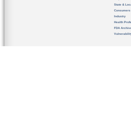
State & Loca
Consumers
Industry
Health Prof
FDA Archiv
Vulnerabili