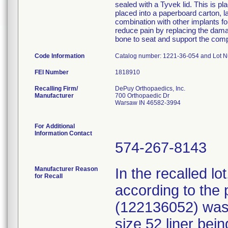
sealed with a Tyvek lid. This is p
placed into a paperboard carton, l
combination with other implants for
reduce pain by replacing the damage
bone to seat and support the com
Code Information
Catalog number: 1221-36-054 and Lot 
FEI Number
Recalling Firm/
DePuy Orthopaedics, Inc.
Manufacturer
700 Orthopaedic Dr
Warsaw IN 46582-3994
For Additional
Information Contact
574-267-8143
Manufacturer Reason
In the recalled l
for Recall
according to the 
(122136052) was 
size 52 liner bein