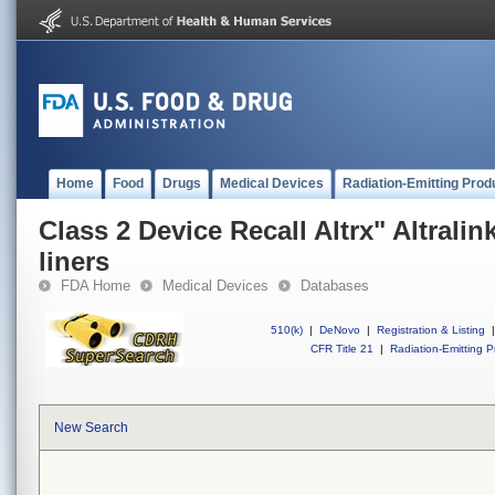
Home
Food
Drugs
Medical Devices
Radiation-Emitting Prod
Class 2 Device Recall Altrx" Altrali
liners
FDA Home
Medical Devices
Databases
510(k)
|
DeNovo
|
Registration & Listing
|
CFR Title 21
|
Radiation-Emitting P
New Search