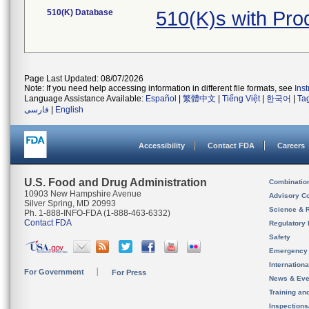
510(K) Database
510(K)s with Pr
Page Last Updated: 08/07/2026
Note: If you need help accessing information in different file formats, see
Ins
Language Assistance Available:
Español
|
繁體中文
|
Tiếng Việt
|
한국어
|
Ta
فارسی
|
English
Accessibility
Contact FDA
Careers
U.S. Food and Drug Administration
Combinatio
10903 New Hampshire Avenue
Advisory C
Silver Spring, MD 20993
Science & 
Ph. 1-888-INFO-FDA (1-888-463-6332)
Contact FDA
Regulatory 
Safety
Emergency
Internation
For Government
For Press
News & Eve
Training an
Inspection