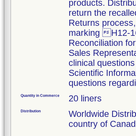
products. Distrib
return the recal
Returns process,
marking H12-16
Reconciliation f
Sales Representa
clinical questio
Scientific Inform
questions regardi
Quantity in Commerce
20 liners
Distribution
Worldwide Distrib
country of Cana