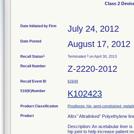
Class 2 Device
Date Initiated by Firm
July 24, 2012
Date Posted
August 17, 2012
1
3
Recall Status
Terminated
on April 30, 2013
Recall Number
Z-2220-2012
Recall Event ID
62649
510(K)Number
K102423
Product Classification
Prosthesis, hip, semi-constrained, meta
Product
Altrx" Altralinked" Polyethylene lin
Description: An acetabular liner is
hip joint to help increase patient 