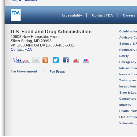
Accessibility
Contact FDA
Careers
U.S. Food and Drug Administration
Combinatio
10903 New Hampshire Avenue
Advisory C
Silver Spring, MD 20993
Science & 
Ph. 1-888-INFO-FDA (1-888-463-6332)
Contact FDA
Regulatory 
Safety
Emergency
Internation
For Government
For Press
News & Eve
Training an
Inspection
State & Loca
Consumers
Industry
Health Prof
FDA Archiv
Vulnerabili