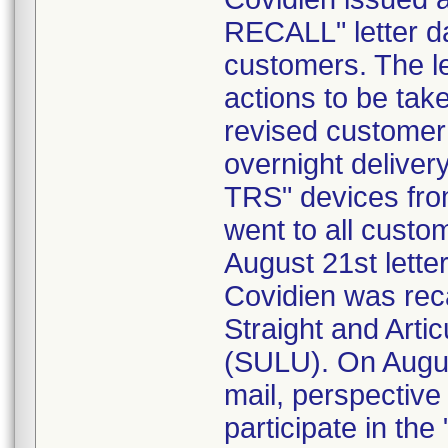
RECALL" letter da
customers. The le
actions to be tak
revised customer r
overnight delive
TRS" devices fro
went to all custo
August 21st lette
Covidien was reca
Straight and Arti
(SULU). On August
mail, perspective
participate in the