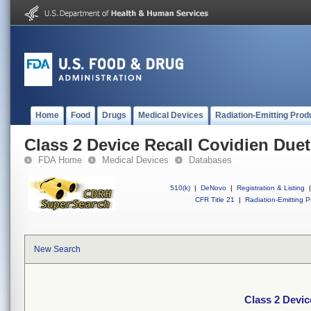
Home
Food
Drugs
Medical Devices
Radiation-Emitting Prod
Class 2 Device Recall Covidien Due
FDA Home
Medical Devices
Databases
510(k)
|
DeNovo
|
Registration & Listing
|
CFR Title 21
|
Radiation-Emitting P
New Search
Class 2 Devic