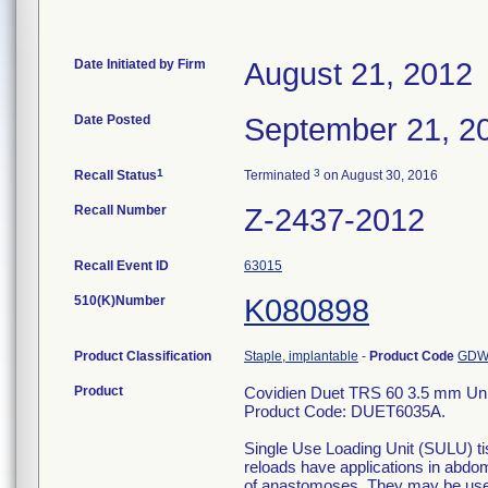
Date Initiated by Firm
August 21, 2012
Date Posted
September 21, 2
1
3
Recall Status
Terminated
on August 30, 2016
Recall Number
Z-2437-2012
Recall Event ID
63015
510(K)Number
K080898
Product Classification
Staple, implantable
-
Product Code
GD
Product
Covidien Duet TRS 60 3.5 mm Unive
Product Code: DUET6035A.
Single Use Loading Unit (SULU) ti
reloads have applications in abdom
of anastomoses. They may be used 