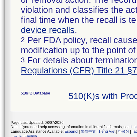
violation and classifies the act
final time when the recall is
device recalls
.
Per FDA policy, recall cause
2
modification up to the point of
For details about termination
3
Regulations (CFR) Title 21 §
510(K) Database
510(K)s with Pr
Page Last Updated: 08/07/2026
Note: If you need help accessing information in different file formats, see
Ins
Language Assistance Available:
Español
|
繁體中文
|
Tiếng Việt
|
한국어
|
Ta
فارسی
|
English