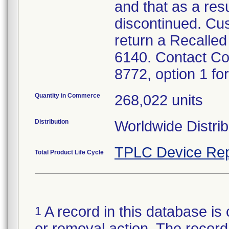
and that as a res
discontinued. Cu
return a Recalled
6140. Contact Co
8772, option 1 for
Quantity in Commerce
268,022 units
Distribution
Worldwide Distrib
TPLC Device Rep
Total Product Life Cycle
A record in this database is 
1
or removal action. The record 