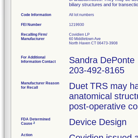
biliary structures and for transect
Code Information
All lot numbers
FEI Number
Recalling Firm/
Covidien LP
Manufacturer
60 Middletown Ave
North Haven CT 06473-3908
For Additional
Sandra DePonte
Information Contact
203-492-8165
Manufacturer Reason
Duet TRS may have
for Recall
anatomical struct
post-operative co
FDA Determined
Device Design
2
Cause
Action
Covidien issue