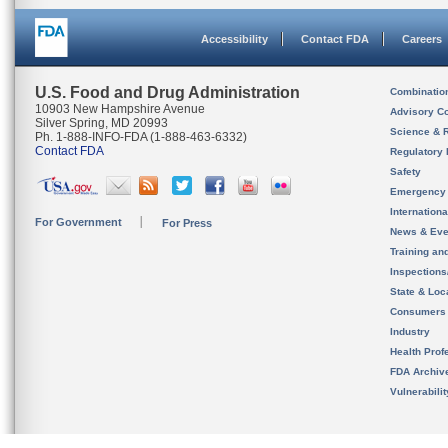
Accessibility
Contact FDA
Careers
U.S. Food and Drug Administration
Combinatio
10903 New Hampshire Avenue
Advisory C
Silver Spring, MD 20993
Science & 
Ph. 1-888-INFO-FDA (1-888-463-6332)
Contact FDA
Regulatory 
Safety
Emergency
Internation
For Government
For Press
News & Eve
Training an
Inspection
State & Loca
Consumers
Industry
Health Prof
FDA Archiv
Vulnerabili