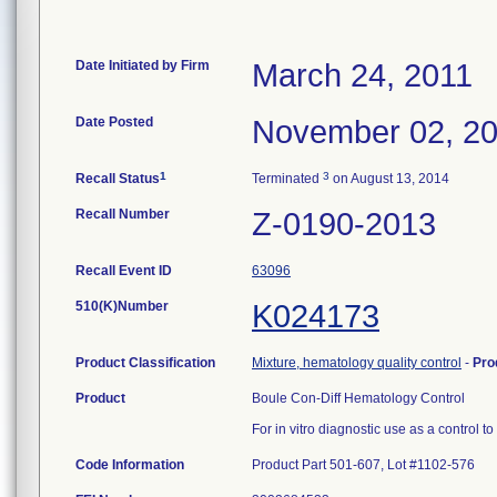
Date Initiated by Firm
March 24, 2011
Date Posted
November 02, 2
1
3
Recall Status
Terminated
on August 13, 2014
Recall Number
Z-0190-2013
Recall Event ID
63096
510(K)Number
K024173
Product Classification
Mixture, hematology quality control
-
Pro
Product
Boule Con-Diff Hematology Control
For in vitro diagnostic use as a control 
Code Information
Product Part 501-607, Lot #1102-576