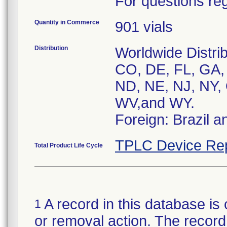
For questions reg
Quantity in Commerce
901 vials
Distribution
Worldwide Distrib
CO, DE, FL, GA, 
ND, NE, NJ, NY, 
WV,and WY.
Foreign: Brazil 
TPLC Device Re
Total Product Life Cycle
A record in this database is 
1
or removal action. The record 