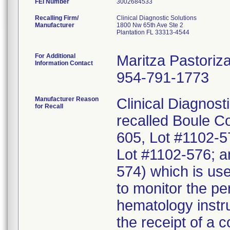
FEI Number
Recalling Firm/
Clinical Diagnostic Solutions
Manufacturer
1800 Nw 65th Ave Ste 2
Plantation FL 33313-4544
For Additional
Maritza Pastoriz
Information Contact
954-791-1773
Manufacturer Reason
Clinical Diagnosti
for Recall
recalled Boule Co
605, Lot #1102-5
Lot #1102-576; a
574) which is use
to monitor the p
hematology instru
the receipt of a 