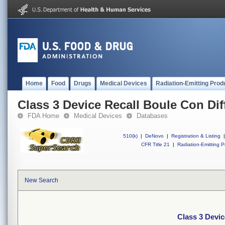
Home
Food
Drugs
Medical Devices
Radiation-Emitting Prod
Class 3 Device Recall Boule Con Dif
FDA Home
Medical Devices
Databases
510(k)
|
DeNovo
|
Registration & Listing
|
CFR Title 21
|
Radiation-Emitting P
New Search
Class 3 Devic