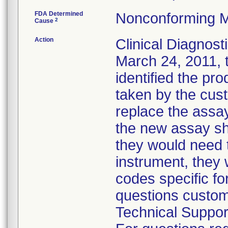
FDA Determined
Nonconforming M
2
Cause
Action
Clinical Diagnosti
March 24, 2011, t
identified the pr
taken by the cust
replace the assay
the new assay sh
they would need t
instrument, they
codes specific fo
questions custom
Technical Suppor