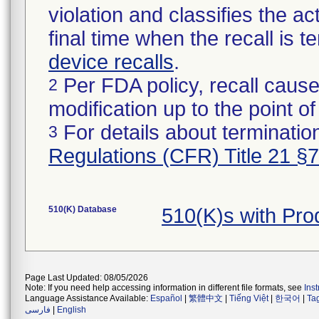
violation and classifies the act
final time when the recall is
device recalls
.
Per FDA policy, recall cause
2
modification up to the point of
For details about termination
3
Regulations (CFR) Title 21 §
510(K) Database
510(K)s with Pr
Page Last Updated: 08/05/2026
Note: If you need help accessing information in different file formats, see
Ins
Language Assistance Available:
Español
|
繁體中文
|
Tiếng Việt
|
한국어
|
Ta
فارسی
|
English