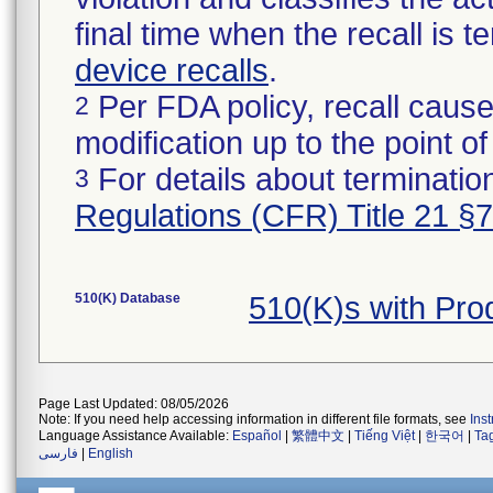
final time when the recall is
device recalls
.
Per FDA policy, recall cause
2
modification up to the point of
For details about termination
3
Regulations (CFR) Title 21 §
510(K) Database
510(K)s with Pr
Page Last Updated: 08/05/2026
Note: If you need help accessing information in different file formats, see
Ins
Language Assistance Available:
Español
|
繁體中文
|
Tiếng Việt
|
한국어
|
Ta
فارسی
|
English