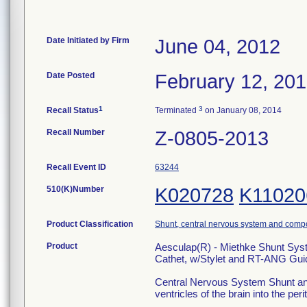
Date Initiated by Firm
June 04, 2012
Date Posted
February 12, 20
1
3
Recall Status
Terminated
on January 08, 2014
Recall Number
Z-0805-2013
Recall Event ID
63244
510(K)Number
K020728
K11020
Product Classification
Shunt, central nervous system and comp
Product
Aesculap(R) - Miethke Shunt Syst
Cathet, w/Stylet and RT-ANG Gui
Central Nervous System Shunt and
ventricles of the brain into the per