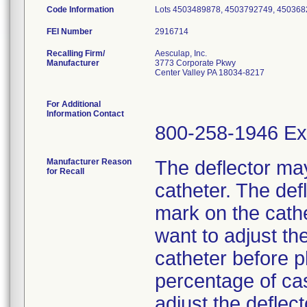
Code Information
Lots 4503489878, 4503792749, 450368
FEI Number
Recalling Firm/
Aesculap, Inc.
Manufacturer
3773 Corporate Pkwy
Center Valley PA 18034-8217
For Additional
Information Contact
800-258-1946 Ex
Manufacturer Reason
The deflector may
for Recall
catheter. The def
mark on the cathe
want to adjust the
catheter before pl
percentage of ca
adjust the deflec