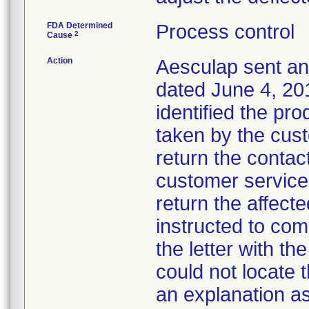
FDA Determined
Process control
2
Cause
Action
Aesculap sent an 
dated June 4, 201
identified the pr
taken by the cus
return the contact
customer service
return the affec
instructed to com
the letter with th
could not locate 
an explanation as