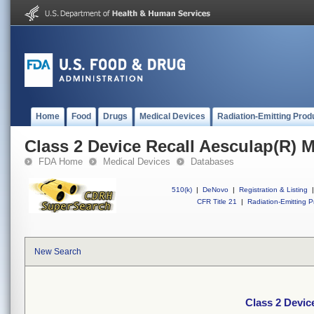
Home
Food
Drugs
Medical Devices
Radiation-Emitting Prod
Class 2 Device Recall Aesculap(R) 
FDA Home
Medical Devices
Databases
510(k)
|
DeNovo
|
Registration & Listing
|
CFR Title 21
|
Radiation-Emitting P
New Search
Class 2 Devic