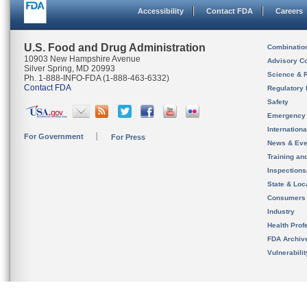
Accessibility
Contact FDA
Careers
U.S. Food and Drug Administration
Combinatio
10903 New Hampshire Avenue
Advisory C
Silver Spring, MD 20993
Science & 
Ph. 1-888-INFO-FDA (1-888-463-6332)
Contact FDA
Regulatory 
Safety
Emergency
Internation
For Government
For Press
News & Eve
Training an
Inspection
State & Loca
Consumers
Industry
Health Prof
FDA Archiv
Vulnerabili