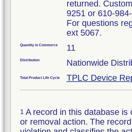
returned. Custom
9251 or 610-984
For questions reg
ext 5067.
Quantity in Commerce
11
Distribution
Nationwide Distri
TPLC Device Rep
Total Product Life Cycle
A record in this database is 
1
or removal action. The record 
violation and classifies the act