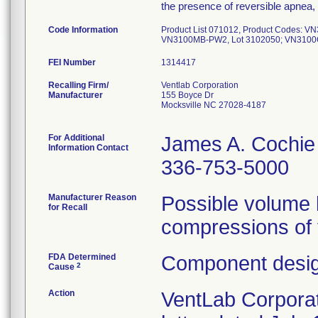
the presence of reversible apnea
Code Information
Product List 071012, Product Codes: 
VN3100MB-PW2, Lot 3102050; VN3100O
FEI Number
Recalling Firm/
Ventlab Corporation
Manufacturer
155 Boyce Dr
Mocksville NC 27028-4187
For Additional
James A. Cochie
Information Contact
336-753-5000
Manufacturer Reason
Possible volume l
for Recall
compressions of 
FDA Determined
Component desig
2
Cause
Action
VentLab Corporati