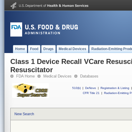
Home
Food
Drugs
Medical Devices
Radiation-Emitting Prod
Class 1 Device Recall VCare Resusci
Resuscitator
FDA Home
Medical Devices
Databases
510(k)
|
DeNovo
|
Registration & Listing
|
CFR Title 21
|
Radiation-Emitting P
New Search