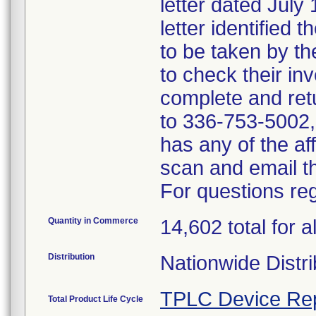
letter dated July
letter identified 
to be taken by t
to check their inv
complete and ret
to 336-753-5002, i
has any of the a
scan and email 
For questions reg
Quantity in Commerce
14,602 total for al
Distribution
Nationwide Distri
TPLC Device Re
Total Product Life Cycle