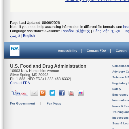
Page Last Updated: 08/06/2026
Note: If you need help accessing information in different file formats, see
Ins
Language Assistance Available:
Español
|
繁體中文
|
Tiếng Việt
|
한국어
|
Ta
فارسی
|
English
Accessibility
Contact FDA
Careers
U.S. Food and Drug Administration
Combinatio
10903 New Hampshire Avenue
Advisory C
Silver Spring, MD 20993
Science & 
Ph. 1-888-INFO-FDA (1-888-463-6332)
Contact FDA
Regulatory 
Safety
Emergency
Internation
For Government
For Press
News & Eve
Training an
Inspection
State & Loca