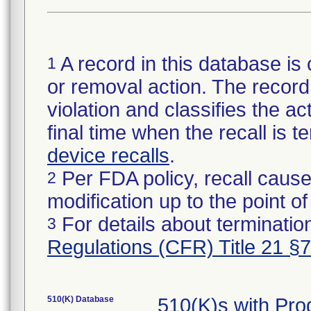
A record in this database is 
1
or removal action. The record 
violation and classifies the act
final time when the recall is
device recalls
.
Per FDA policy, recall cause
2
modification up to the point of
For details about termination
3
Regulations (CFR) Title 21 §
510(K) Database
510(K)s with Pr