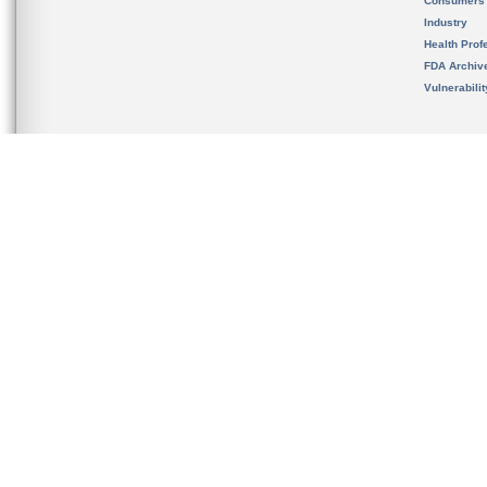
Consumers
Industry
Health Prof
FDA Archiv
Vulnerabili