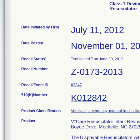
Class 1 Devic
Resuscitator
Date Initiated by Firm
July 11, 2012
Date Posted
November 01, 2
1
3
Recall Status
Terminated
on June 30, 2013
Recall Number
Z-0173-2013
Recall Event ID
63347
510(K)Number
K012842
Product Classification
Ventilator, emergency, manual (resuscitat
Product
V*Care Resuscitator Infant Resusc
Boyce Drive, Mockville, NC 2702
The Disposable Resuscitators with 