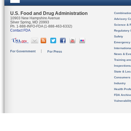
U.S. Food and Drug Administration
Combinatio
10903 New Hampshire Avenue
Advisory C
Silver Spring, MD 20993
Science & 
Ph. 1-888-INFO-FDA (1-888-463-6332)
Contact FDA
Regulatory 
Safety
Emergency
Internation
For Government
For Press
News & Eve
Training an
Inspection
State & Loca
Consumers
Industry
Health Prof
FDA Archiv
Vulnerabili