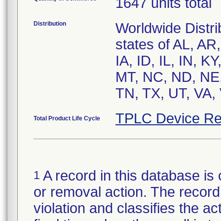
1647 units total
Distribution
Worldwide Distri
states of AL, AR
IA, ID, IL, IN, 
MT, NC, ND, NE,
TN, TX, UT, VA,
TPLC Device Re
Total Product Life Cycle
A record in this database is 
1
or removal action. The record 
violation and classifies the act