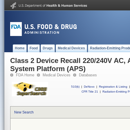
Home
Food
Drugs
Medical Devices
Radiation-Emitting Prod
Class 2 Device Recall 220/240V AC,
System Platform (APS)
FDA Home
Medical Devices
Databases
510(k)
|
DeNovo
|
Registration & Listing
|
CFR Title 21
|
Radiation-Emitting P
New Search