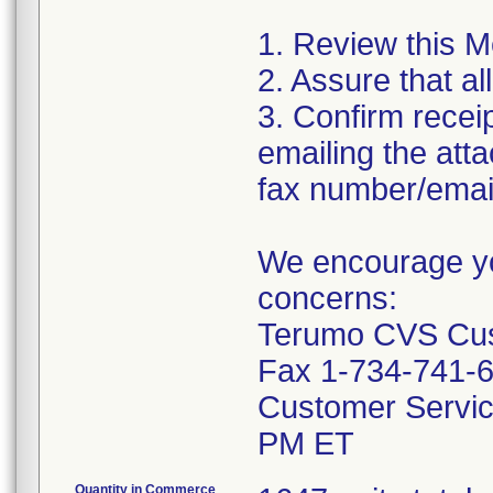
1. Review this M
2. Assure that al
3. Confirm recei
emailing the at
fax number/email
We encourage you
concerns:
Terumo CVS Cust
Fax 1-734-741-
Customer Servic
PM ET
Quantity in Commerce