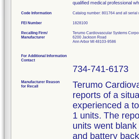
qualified medical professional wh
Code Information
Catalog number: 801764 and all serial
FEI Number
Recalling Firm/
Terumo Cardiovascular Systems Corpo
Manufacturer
6200 Jackson Road
Ann Arbor MI 48103-9586
For Additional Information
Contact
734-741-6173
Manufacturer Reason
Terumo Cardiova
for Recall
reports of a sit
experienced a to
1 units. The repo
units went blank
and battery backu