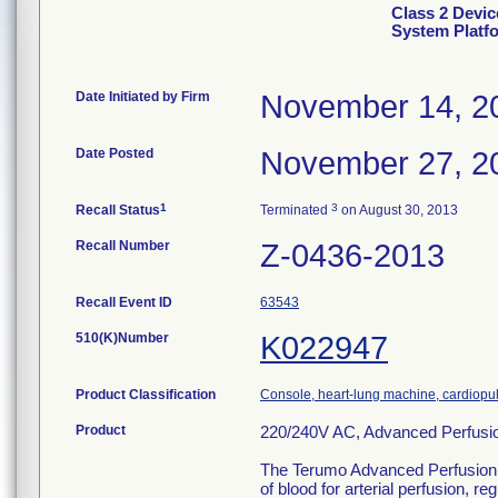
Class 2 Devic
System Platf
Date Initiated by Firm
November 14, 2
Date Posted
November 27, 2
1
3
Recall Status
Terminated
on August 30, 2013
Recall Number
Z-0436-2013
Recall Event ID
63543
510(K)Number
K022947
Product Classification
Console, heart-lung machine, cardiop
Product
220/240V AC, Advanced Perfusi
The Terumo Advanced Perfusion Sy
of blood for arterial perfusion,