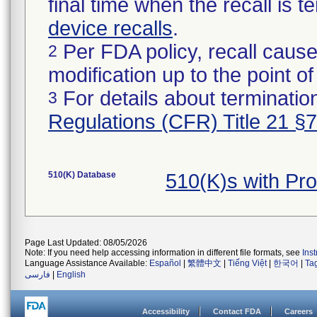
final time when the recall is
device recalls
.
Per FDA policy, recall cause
2
modification up to the point of
For details about termination
3
Regulations (CFR) Title 21 §
510(K) Database
510(K)s with Pr
Page Last Updated: 08/05/2026
Note: If you need help accessing information in different file formats, see
Ins
Language Assistance Available:
Español
|
繁體中文
|
Tiếng Việt
|
한국어
|
Ta
فارسی
|
English
Accessibility
Contact FDA
Careers