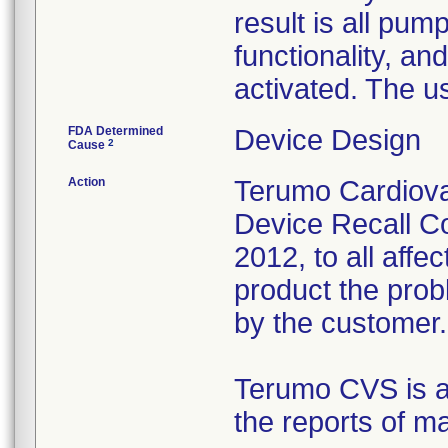
result is all pum
functionality, an
activated. The u
FDA Determined
Device Design
2
Cause
Action
Terumo Cardiova
Device Recall Co
2012, to all affe
product the prob
by the customer.
Terumo CVS is al
the reports of m