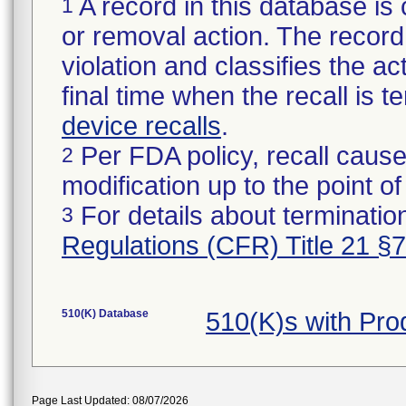
A record in this database is 
1
or removal action. The record 
violation and classifies the act
final time when the recall is
device recalls
.
Per FDA policy, recall cause
2
modification up to the point of
For details about termination
3
Regulations (CFR) Title 21 §
510(K) Database
510(K)s with Pr
Page Last Updated: 08/07/2026