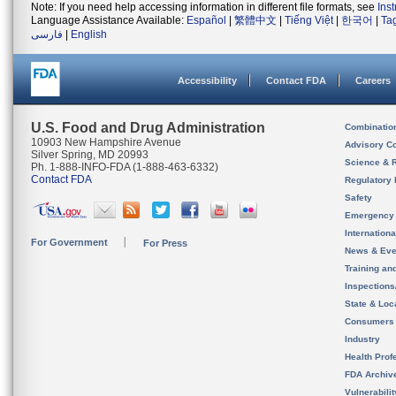
Note: If you need help accessing information in different file formats, see
Ins
Language Assistance Available:
Español
|
繁體中文
|
Tiếng Việt
|
한국어
|
Ta
فارسی
|
English
Accessibility
Contact FDA
Careers
U.S. Food and Drug Administration
Combinatio
10903 New Hampshire Avenue
Advisory C
Silver Spring, MD 20993
Science & 
Ph. 1-888-INFO-FDA (1-888-463-6332)
Contact FDA
Regulatory 
Safety
Emergency
Internation
For Government
For Press
News & Eve
Training an
Inspection
State & Loca
Consumers
Industry
Health Prof
FDA Archiv
Vulnerabili