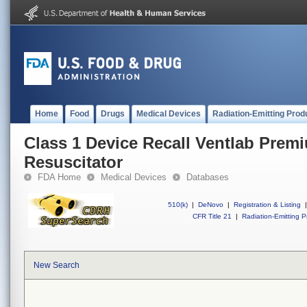
Home
Food
Drugs
Medical Devices
Radiation-Emitting Prod
Class 1 Device Recall Ventlab Prem
Resuscitator
FDA Home
Medical Devices
Databases
510(k)
|
DeNovo
|
Registration & Listing
|
CFR Title 21
|
Radiation-Emitting P
New Search