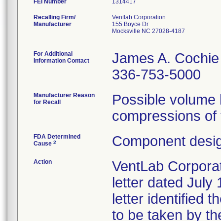
FEI Number
Recalling Firm/
Ventlab Corporation
Manufacturer
155 Boyce Dr
Mocksville NC 27028-4187
For Additional
James A. Cochie
Information Contact
336-753-5000
Manufacturer Reason
Possible volume l
for Recall
compressions of 
FDA Determined
Component desig
2
Cause
Action
VentLab Corporati
letter dated July
letter identified 
to be taken by t