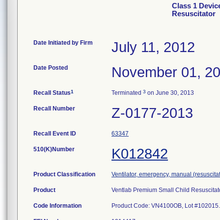
Class 1 Devic
Resuscitator
Date Initiated by Firm
July 11, 2012
Date Posted
November 01, 2
1
3
Recall Status
Terminated
on June 30, 2013
Recall Number
Z-0177-2013
Recall Event ID
63347
510(K)Number
K012842
Product Classification
Ventilator, emergency, manual (resuscitat
Product
Ventlab Premium Small Child Resuscitato
Code Information
Product Code: VN4100OB, Lot #102015.