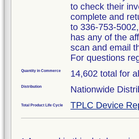
to check their inv
complete and ret
to 336-753-5002, i
has any of the a
scan and email 
For questions reg
Quantity in Commerce
14,602 total for al
Distribution
Nationwide Distri
TPLC Device Re
Total Product Life Cycle