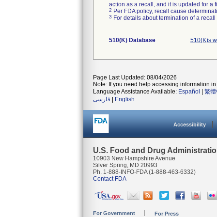
action as a recall, and it is updated for 
2
Per FDA policy, recall cause determinatio
3
For details about termination of a recal
510(K) Database
510(K)s w
Page Last Updated: 08/04/2026
Note: If you need help accessing information in 
Language Assistance Available:
Español
|
繁體
فارسی
|
English
Accessibility
U.S. Food and Drug Administrati
10903 New Hampshire Avenue
Silver Spring, MD 20993
Ph. 1-888-INFO-FDA (1-888-463-6332)
Contact FDA
For Government
For Press