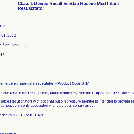
Class 1 Device Recall Ventlab Rescue Med Infant
Resuscitator
2012
 01, 2012
3
ed
on June 30, 2013
013
, emergency, manual (resuscitator)
-
Product Code
BTM
escue Med Infant Resuscitator, Manufactured by: Ventlab Corporation, 155 Boyce D
able Resuscitators with optional built-in pressure monitor is intended to provide re
e apnea, commonly associated with cardiopulmonary arrest.
ode: BVM700, Lot #101638.