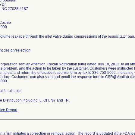
orporation
e Dr
le NC 27028-4187
Cochie
5000
olume leakage through the inlet valve during compressions of the resuscitator bag.
 design/selection
rporation sent an Attention: Recall Notification letter dated July 10, 2012, to all aff
he problem, and the action to be taken by the customer. Customers were instructed to
omplete and return the enclosed response form by fax to 336-753-5002, indicating whe
product. Customers can also scan and email the response form to CSR@Ventlab.com. 
5000.
l for all units
 Distribution including IL, OH, NY and TN.
ice Report
 a firm initiates a correction or removal action. The record is updated if the FDA iden