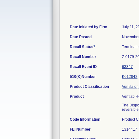
Date Initiated by Firm
July 11, 
Date Posted
November
1
Recall Status
Terminat
Recall Number
Z-0179-2
Recall Event ID
63347
510(K)Number
K012842
Product Classification
Ventilator
Product
Ventlab R
The Dispos
reversibl
Code Information
Product C
FEI Number