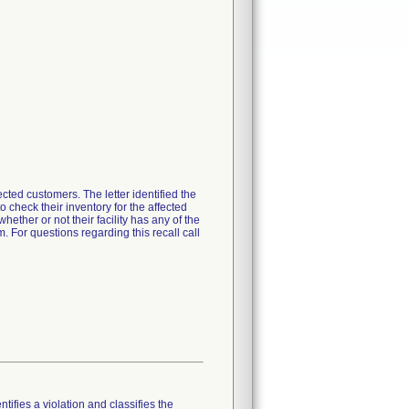
ected customers. The letter identified the
 check their inventory for the affected
ther or not their facility has any of the
For questions regarding this recall call
tifies a violation and classifies the