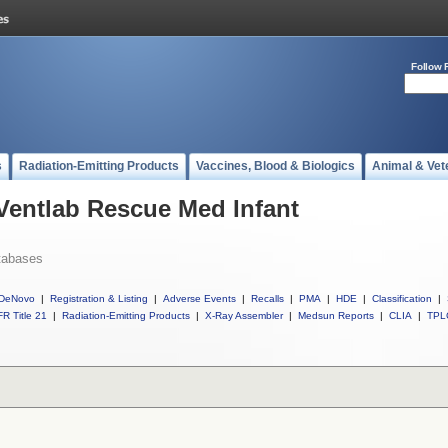
Follow 
s
Radiation-Emitting Products
Vaccines, Blood & Biologics
Animal & Vet
 Ventlab Rescue Med Infant
tabases
DeNovo
|
Registration & Listing
|
Adverse Events
|
Recalls
|
PMA
|
HDE
|
Classification
|
R Title 21
|
Radiation-Emitting Products
|
X-Ray Assembler
|
Medsun Reports
|
CLIA
|
TPL