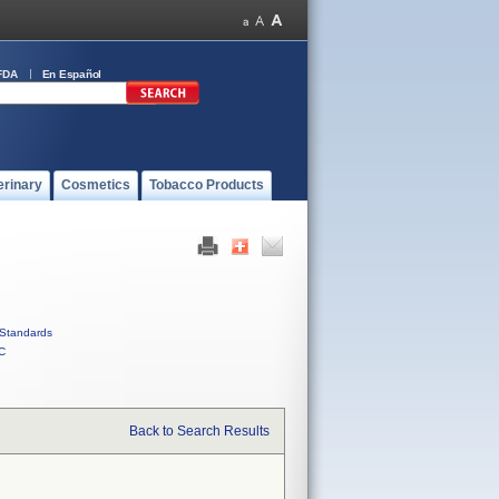
FDA
En Español
erinary
Cosmetics
Tobacco Products
Standards
C
Back to Search Results