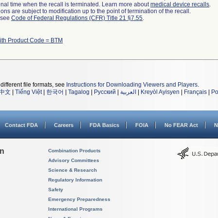
a final time when the recall is terminated. Learn more about
medical device recalls
.
ns are subject to modification up to the point of termination of the recall.
l see
Code of Federal Regulations (CFR) Title 21 §7.55
.
ith Product Code = BTM
different file formats, see
Instructions for Downloading Viewers and Players
.
中文
|
Tiếng Việt
|
한국어
|
Tagalog
|
Русский
|
العربية
|
Kreyòl Ayisyen
|
Français
|
Po
Contact FDA
Careers
FDA Basics
FOIA
No FEAR Act
N
on
Combination Products
Advisory Committees
Science & Research
Regulatory Information
Safety
Emergency Preparedness
International Programs