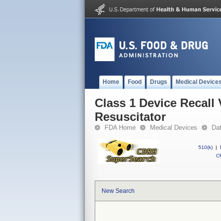
Home
Food
Drugs
Medical Device
Class 1 Device Recall
Resuscitator
FDA Home
Medical Devices
Da
510(k)
|
CF
New Search