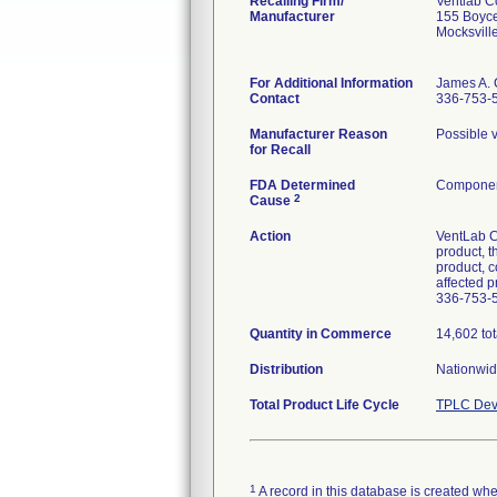
Recalling Firm/
Ventlab C
Manufacturer
155 Boyc
Mocksvil
For Additional Information
James A. 
Contact
336-753-
Manufacturer Reason
Possible v
for Recall
FDA Determined
Component
2
Cause
Action
VentLab Co
product, t
product, c
affected 
336-753-
Quantity in Commerce
14,602 tota
Distribution
Nationwide
Total Product Life Cycle
TPLC Dev
1
A record in this database is created when