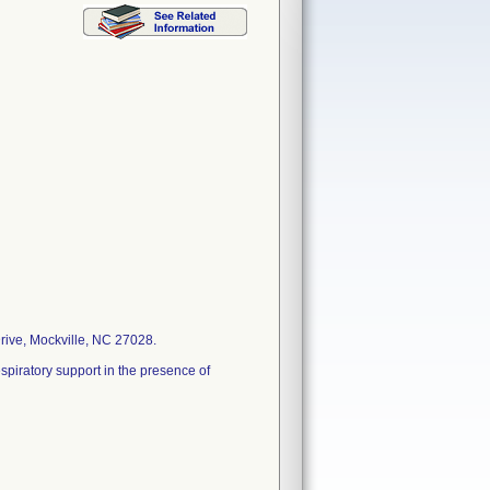
rive, Mockville, NC 27028.
spiratory support in the presence of