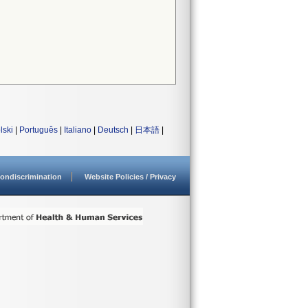
lski
|
Português
|
Italiano
|
Deutsch
|
日本語
|
ondiscrimination
Website Policies / Privacy