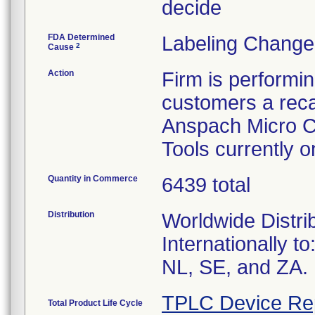
decide
FDA Determined
Labeling Change
2
Cause
Action
Firm is performi
customers a recal
Anspach Micro C
Tools currently 
Quantity in Commerce
6439 total
Distribution
Worldwide Distri
Internationally t
NL, SE, and ZA.
TPLC Device Re
Total Product Life Cycle