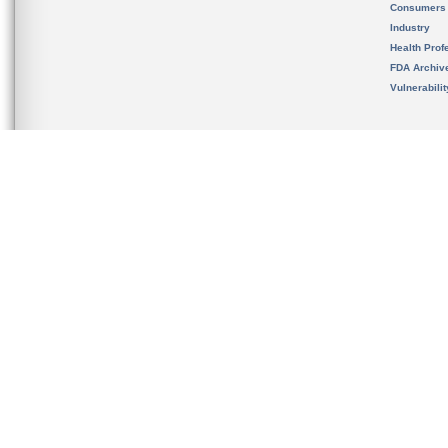
Consumers
Industry
Health Prof
FDA Archiv
Vulnerabili