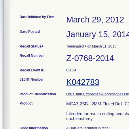
Date Initiated by Firm
March 29, 2012
Date Posted
January 15, 201
1
3
Recall Status
Terminated
on March 11, 2015
Recall Number
Z-0768-2014
Recall Event ID
63624
510(K)Number
K042783
Product Classification
Drills, burrs, trephines & accessories (
Product
MCA7-2SB - 2MM Fluted Ball, 7.3CM
Intended for use in cutting and sh
cochleostomy.
Code Information
All lots are included in recall