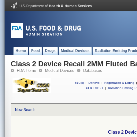
Home
Food
Drugs
Medical Devices
Radiation-Emitting Prod
Class 2 Device Recall 2MM Fluted Ba
FDA Home
Medical Devices
Databases
510(k)
|
DeNovo
|
Registration & Listing
|
CFR Title 21
|
Radiation-Emitting P
New Search
Class 2 Devic