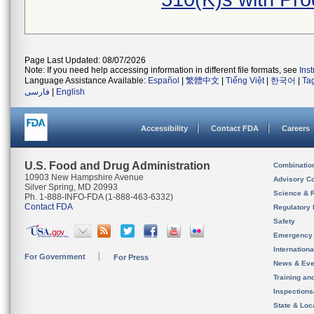
Page Last Updated: 08/07/2026
Note: If you need help accessing information in different file formats, see
Ins
Language Assistance Available:
Español
|
繁體中文
|
Tiếng Việt
|
한국어
|
Ta
فارسی
|
English
Accessibility
Contact FDA
Careers
U.S. Food and Drug Administration
Combinatio
10903 New Hampshire Avenue
Advisory C
Silver Spring, MD 20993
Science & 
Ph. 1-888-INFO-FDA (1-888-463-6332)
Contact FDA
Regulatory 
Safety
Emergency
Internation
For Government
For Press
News & Eve
Training an
Inspection
State & Loca