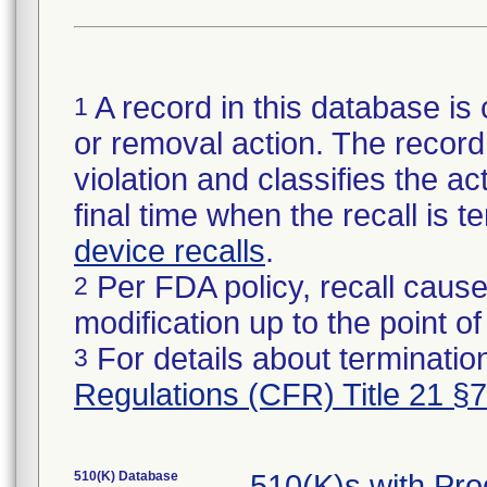
A record in this database is 
1
or removal action. The record 
violation and classifies the act
final time when the recall is
device recalls
.
Per FDA policy, recall cause
2
modification up to the point of
For details about termination
3
Regulations (CFR) Title 21 §
510(K) Database
510(K)s with Pr