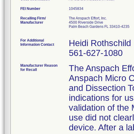
FEI Number
Recalling Firm/
The Anspach Effort, Inc.
Manufacturer
4500 Riverside Drive
Palm Beach Gardens FL 33410-4235
For Additional
Heidi Rothschild
Information Contact
561-627-1080
Manufacturer Reason
The Anspach Effort
for Recall
Anspach Micro C
and Dissection To
indications for u
validation of the
use did not clear
device. After a l