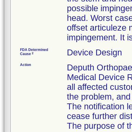
possible impinge
head. Worst case
offset articulez
impingement. It i
FDA Determined
Device Design
2
Cause
Action
Deputh Orthopaed
Medical Device R
all affected custo
the problem, and 
The notification 
cease further dis
The purpose of t