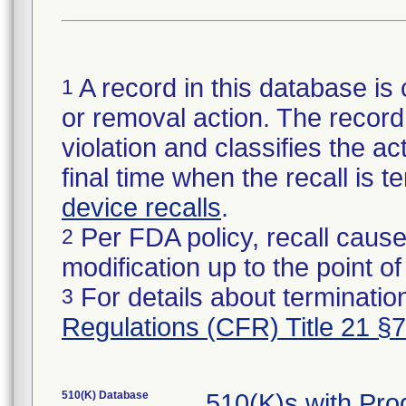
A record in this database is 
1
or removal action. The record 
violation and classifies the act
final time when the recall is
device recalls
.
Per FDA policy, recall cause
2
modification up to the point of
For details about termination
3
Regulations (CFR) Title 21 §
510(K) Database
510(K)s with Pr