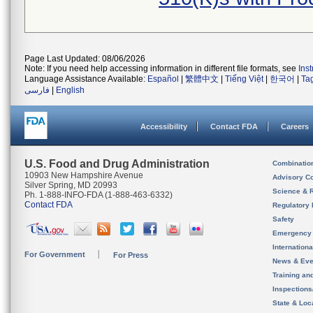
Page Last Updated: 08/06/2026
Note: If you need help accessing information in different file formats, see
Ins
Language Assistance Available:
Español
|
繁體中文
|
Tiếng Việt
|
한국어
|
Ta
فارسی
|
English
Accessibility
Contact FDA
Careers
U.S. Food and Drug Administration
Combinatio
10903 New Hampshire Avenue
Advisory C
Silver Spring, MD 20993
Science & 
Ph. 1-888-INFO-FDA (1-888-463-6332)
Contact FDA
Regulatory 
Safety
Emergency
Internation
For Government
For Press
News & Eve
Training an
Inspection
State & Loca