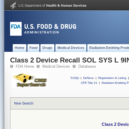
Home
Food
Drugs
Medical Devices
Radiation-Emitting Prod
Class 2 Device Recall SOL SYS L 9I
FDA Home
Medical Devices
Databases
510(k)
|
DeNovo
|
Registration & Listing
|
CFR Title 21
|
Radiation-Emitting P
New Search
Class 2 Devi