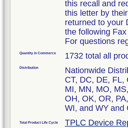
this recall and r
this letter by the
returned to your
the following Fa
For questions reg
Quantity in Commerce
1732 total all pr
Distribution
Nationwide Distri
CT, DC, DE, FL, G
MI, MN, MO, MS,
OH, OK, OR, PA, 
WI, and WY an
TPLC Device Re
Total Product Life Cycle