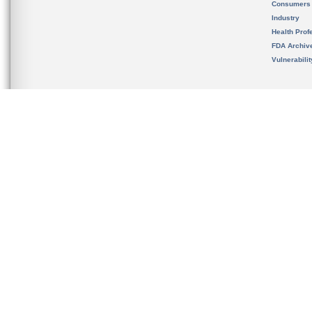
Consumers
Industry
Health Prof
FDA Archiv
Vulnerabili