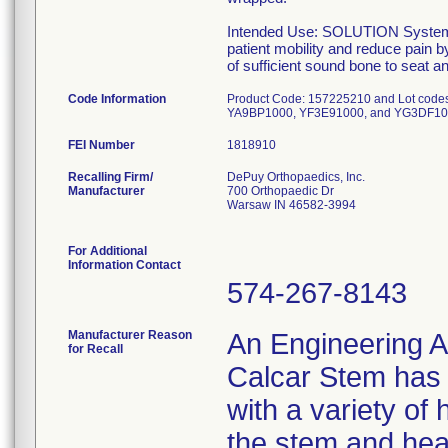
Intended Use: SOLUTION System Ca
patient mobility and reduce pain b
of sufficient sound bone to seat 
Code Information
Product Code: 157225210 and Lot co
YA9BP1000, YF3E91000, and YG3DF10
FEI Number
Recalling Firm/
DePuy Orthopaedics, Inc.
Manufacturer
700 Orthopaedic Dr
Warsaw IN 46582-3994
For Additional
Information Contact
574-267-8143
Manufacturer Reason
An Engineering A
for Recall
Calcar Stem has t
with a variety of
the stem and hea