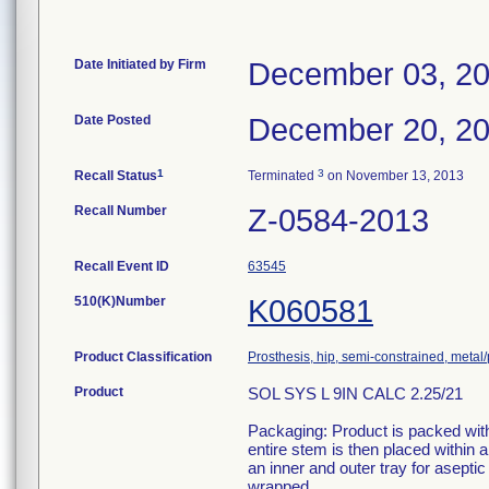
Date Initiated by Firm
December 03, 2
Date Posted
December 20, 2
1
3
Recall Status
Terminated
on November 13, 2013
Recall Number
Z-0584-2013
Recall Event ID
63545
510(K)Number
K060581
Product Classification
Prosthesis, hip, semi-constrained, meta
Product
SOL SYS L 9IN CALC 2.25/21
Packaging: Product is packed withi
entire stem is then placed within
an inner and outer tray for aseptic
wrapped.