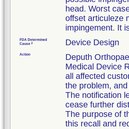
head. Worst case
offset articulez
impingement. It i
FDA Determined
Device Design
2
Cause
Action
Deputh Orthopaed
Medical Device R
all affected custo
the problem, and 
The notification 
cease further dis
The purpose of t
this recall and r