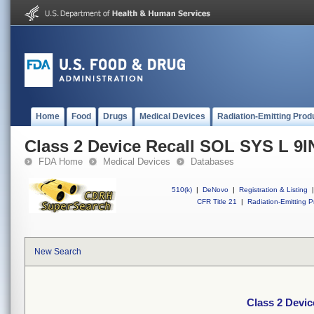
Home
Food
Drugs
Medical Devices
Radiation-Emitting Prod
Class 2 Device Recall SOL SYS L 9I
FDA Home
Medical Devices
Databases
510(k)
|
DeNovo
|
Registration & Listing
|
CFR Title 21
|
Radiation-Emitting P
New Search
Class 2 Devic