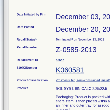
Date Initiated by Firm
December 03, 2
Date Posted
December 20, 2
1
3
Recall Status
Terminated
on November 13, 2013
Recall Number
Z-0585-2013
Recall Event ID
63545
510(K)Number
K060581
Product Classification
Prosthesis, hip, semi-constrained, meta
Product
SOL SYS L 9IN CALC 2.25/22.5
Packaging: Product is packed withi
entire stem is then placed within
an inner and outer tray for aseptic
wrapped.