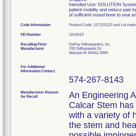
Intended Use: SOLUTION System Ca
patient mobility and reduce pain b
of sufficient sound bone to seat 
Code Information
Product Code: 157225225 and Lot cod
FEI Number
Recalling Firm/
DePuy Orthopaedics, Inc.
Manufacturer
700 Orthopaedic Dr
Warsaw IN 46582-3994
For Additional
Information Contact
574-267-8143
Manufacturer Reason
An Engineering A
for Recall
Calcar Stem has t
with a variety of
the stem and hea
possible impinge