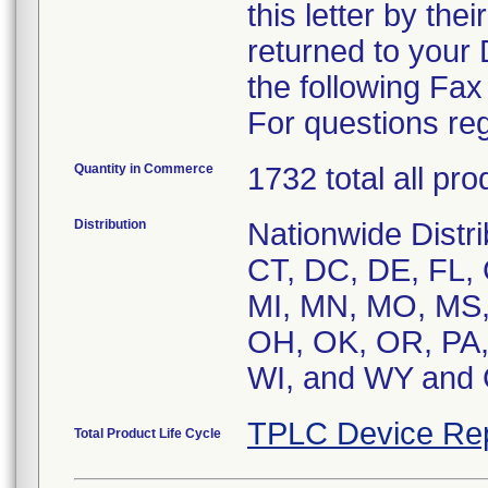
this letter by the
returned to your
the following Fa
For questions reg
Quantity in Commerce
1732 total all pr
Distribution
Nationwide Distri
CT, DC, DE, FL, G
MI, MN, MO, MS,
OH, OK, OR, PA, 
WI, and WY an
TPLC Device Re
Total Product Life Cycle