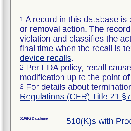
A record in this database is 
1
or removal action. The record 
violation and classifies the act
final time when the recall is
device recalls
.
Per FDA policy, recall cause
2
modification up to the point of
For details about termination
3
Regulations (CFR) Title 21 §
510(K) Database
510(K)s with Pr