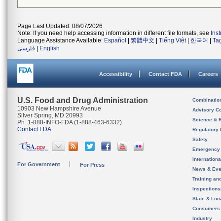
Page Last Updated: 08/07/2026
Note: If you need help accessing information in different file formats, see
Ins
Language Assistance Available:
Español
|
繁體中文
|
Tiếng Việt
|
한국어
|
Ta
فارسی
|
English
Accessibility
Contact FDA
Careers
U.S. Food and Drug Administration
Combinatio
10903 New Hampshire Avenue
Advisory C
Silver Spring, MD 20993
Science & 
Ph. 1-888-INFO-FDA (1-888-463-6332)
Contact FDA
Regulatory 
Safety
Emergency
Internation
For Government
For Press
News & Eve
Training an
Inspection
State & Loca
Consumers
Industry