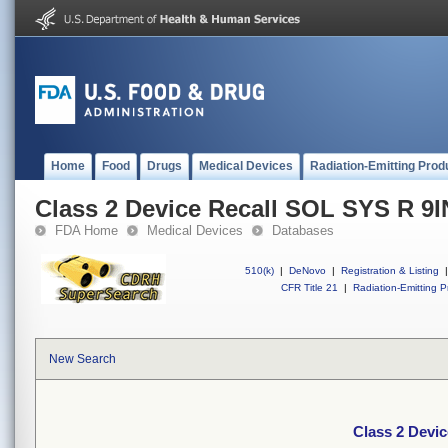
Home
Food
Drugs
Medical Devices
Radiation-Emitting Prod
Class 2 Device Recall SOL SYS R 9I
FDA Home
Medical Devices
Databases
510(k)
|
DeNovo
|
Registration & Listing
|
CFR Title 21
|
Radiation-Emitting P
New Search
Class 2 Devi