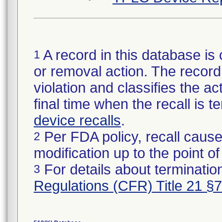
A record in this database is 
1
or removal action. The record 
violation and classifies the act
final time when the recall is
device recalls
.
Per FDA policy, recall cause
2
modification up to the point of
For details about termination
3
Regulations (CFR) Title 21 §