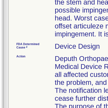
the stem and hea
possible impinge
head. Worst case
offset articulez
impingement. It i
FDA Determined
Device Design
2
Cause
Action
Deputh Orthopaed
Medical Device R
all affected custo
the problem, and 
The notification 
cease further dis
The purpose of t