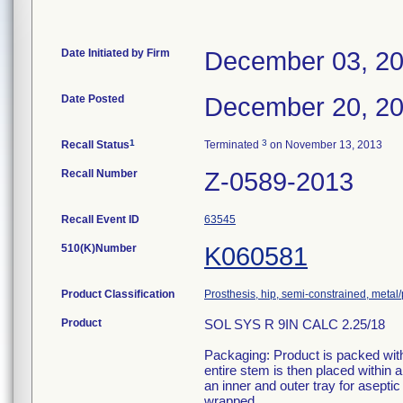
Date Initiated by Firm
December 03, 2
Date Posted
December 20, 2
1
3
Recall Status
Terminated
on November 13, 2013
Recall Number
Z-0589-2013
Recall Event ID
63545
510(K)Number
K060581
Product Classification
Prosthesis, hip, semi-constrained, meta
Product
SOL SYS R 9IN CALC 2.25/18
Packaging: Product is packed withi
entire stem is then placed within
an inner and outer tray for aseptic
wrapped.