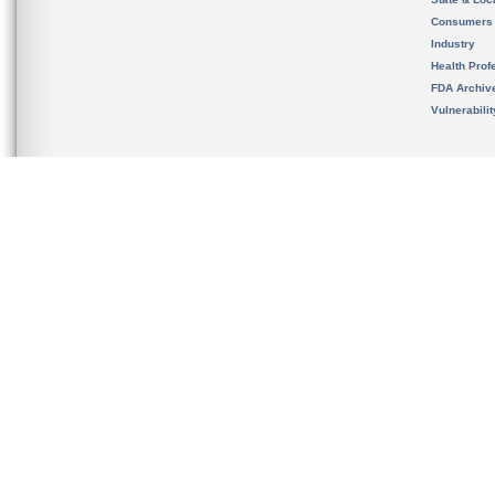
Consumers
Industry
Health Prof
FDA Archiv
Vulnerabili