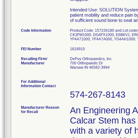
Intended Use: SOLUTION System Ca
patient mobility and reduce pain b
of sufficient sound bone to seat 
Code Information
Product Code: 157226180 and Lot co
CK3FM1000, DG4FX1000, E6BKV1, ER8
YF4A71000, YF4A7A000, YG4AH1000, 
FEI Number
Recalling Firm/
DePuy Orthopaedics, Inc.
Manufacturer
700 Orthopaedic Dr
Warsaw IN 46582-3994
For Additional
Information Contact
574-267-8143
Manufacturer Reason
An Engineering A
for Recall
Calcar Stem has t
with a variety of