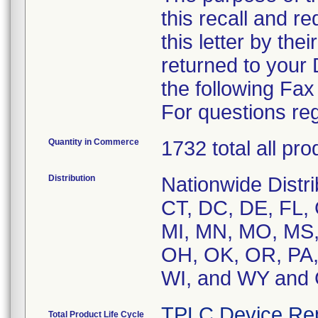
this recall and r
this letter by the
returned to your
the following Fa
For questions reg
Quantity in Commerce
1732 total all pr
Distribution
Nationwide Distri
CT, DC, DE, FL, G
MI, MN, MO, MS,
OH, OK, OR, PA, 
WI, and WY an
TPLC Device Re
Total Product Life Cycle