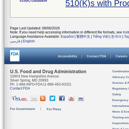
510(K) Database
510(K)s with Pr
Page Last Updated: 08/06/2026
Note: If you need help accessing information in different file formats, see
Ins
Language Assistance Available:
Español
|
繁體中文
|
Tiếng Việt
|
한국어
|
Ta
فارسی
|
English
Accessibility
Contact FDA
Careers
U.S. Food and Drug Administration
Combinatio
10903 New Hampshire Avenue
Advisory C
Silver Spring, MD 20993
Science & 
Ph. 1-888-INFO-FDA (1-888-463-6332)
Contact FDA
Regulatory 
Safety
Emergency
Internation
For Government
For Press
News & Eve
Training an
Inspection
State & Loca