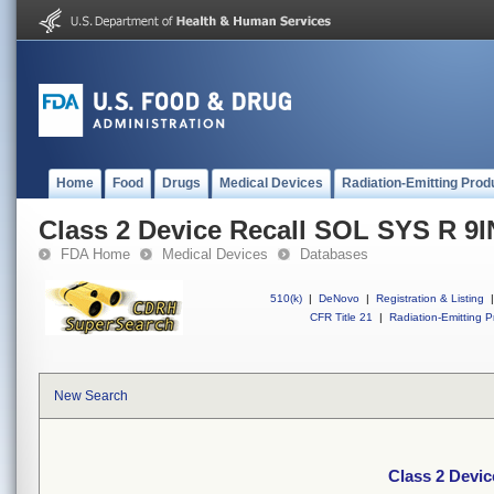
Home
Food
Drugs
Medical Devices
Radiation-Emitting Prod
Class 2 Device Recall SOL SYS R 9I
FDA Home
Medical Devices
Databases
510(k)
|
DeNovo
|
Registration & Listing
|
CFR Title 21
|
Radiation-Emitting P
New Search
Class 2 Devi