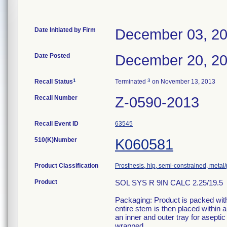
Date Initiated by Firm
December 03, 2
Date Posted
December 20, 2
1
3
Recall Status
Terminated
on November 13, 2013
Recall Number
Z-0590-2013
Recall Event ID
63545
510(K)Number
K060581
Product Classification
Prosthesis, hip, semi-constrained, meta
Product
SOL SYS R 9IN CALC 2.25/19.5
Packaging: Product is packed withi
entire stem is then placed within
an inner and outer tray for aseptic
wrapped.