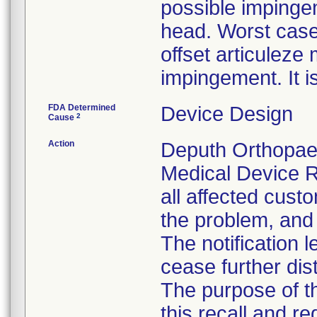
possible impinge
head. Worst case
offset articulez
impingement. It i
FDA Determined
Device Design
2
Cause
Action
Deputh Orthopaed
Medical Device R
all affected custo
the problem, and 
The notification 
cease further dis
The purpose of t
this recall and r