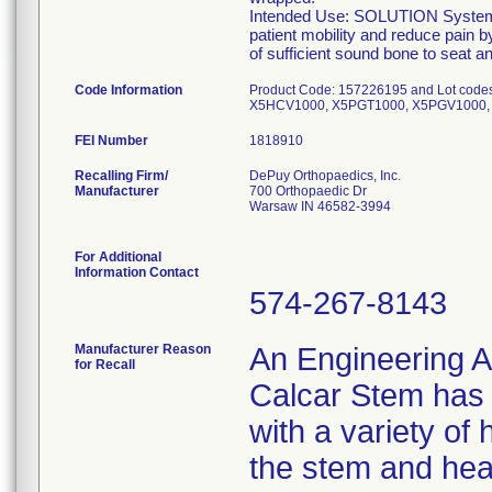
Intended Use: SOLUTION System Ca
patient mobility and reduce pain b
of sufficient sound bone to seat 
Code Information
Product Code: 157226195 and Lot co
X5HCV1000, X5PGT1000, X5PGV1000, 
FEI Number
Recalling Firm/
DePuy Orthopaedics, Inc.
Manufacturer
700 Orthopaedic Dr
Warsaw IN 46582-3994
For Additional
Information Contact
574-267-8143
Manufacturer Reason
An Engineering A
for Recall
Calcar Stem has t
with a variety of
the stem and hea