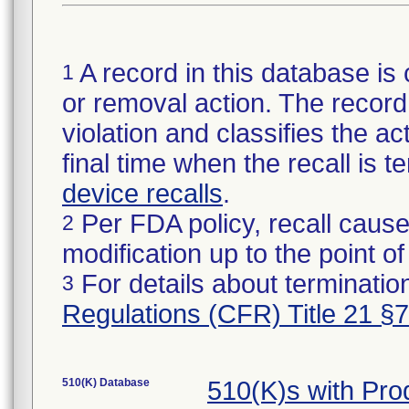
A record in this database is 
1
or removal action. The record 
violation and classifies the act
final time when the recall is
device recalls
.
Per FDA policy, recall cause
2
modification up to the point of
For details about termination
3
Regulations (CFR) Title 21 §
510(K) Database
510(K)s with Pr