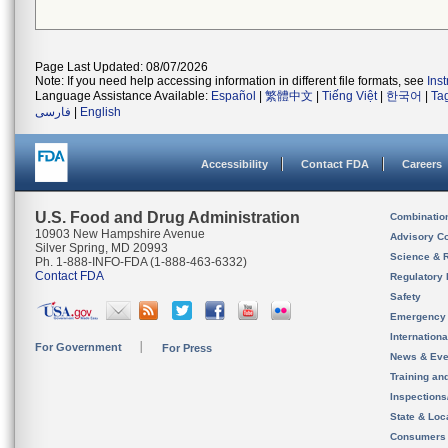
Page Last Updated: 08/07/2026
Note: If you need help accessing information in different file formats, see
Ins
Language Assistance Available:
Español
|
繁體中文
|
Tiếng Việt
|
한국어
|
Ta
فارسی
|
English
Accessibility
Contact FDA
Careers
U.S. Food and Drug Administration
Combinatio
10903 New Hampshire Avenue
Advisory C
Silver Spring, MD 20993
Science & 
Ph. 1-888-INFO-FDA (1-888-463-6332)
Contact FDA
Regulatory 
Safety
Emergency
Internation
For Government
For Press
News & Eve
Training an
Inspection
State & Loca
Consumers