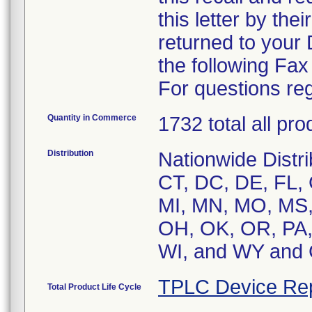
this letter by the
returned to your
the following Fa
For questions reg
Quantity in Commerce
1732 total all pr
Distribution
Nationwide Distri
CT, DC, DE, FL, G
MI, MN, MO, MS,
OH, OK, OR, PA, 
WI, and WY an
TPLC Device Re
Total Product Life Cycle