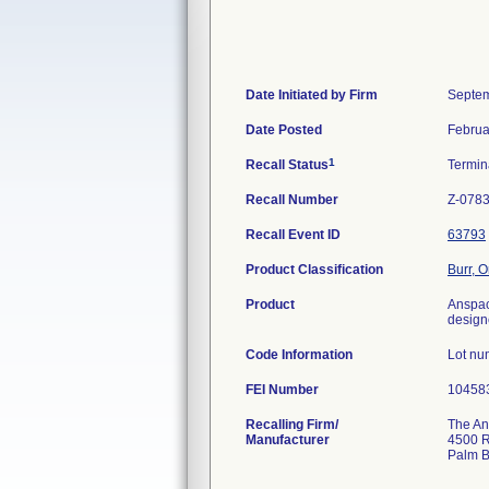
Date Initiated by Firm
Septem
Date Posted
Februa
1
Recall Status
Termi
Recall Number
Z-078
Recall Event ID
63793
Product Classification
Burr, 
Product
Anspac
design
Code Information
Lot nu
FEI Number
Recalling Firm/
The Ans
Manufacturer
4500 R
Palm 