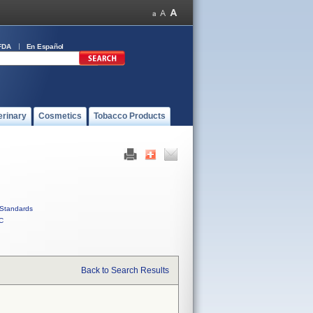
FDA
En Español
erinary
Cosmetics
Tobacco Products
Standards
C
Back to Search Results