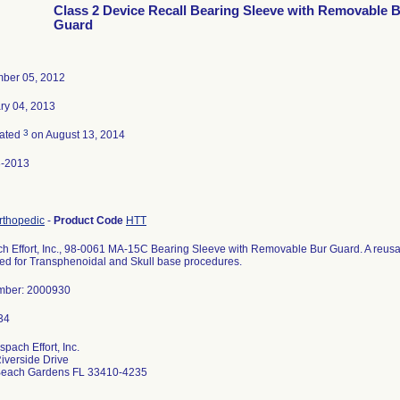
Class 2 Device Recall Bearing Sleeve with Removable 
Guard
ber 05, 2012
ry 04, 2013
3
nated
on August 13, 2014
3-2013
Orthopedic
-
Product Code
HTT
h Effort, Inc., 98-0061 MA-15C Bearing Sleeve with Removable Bur Guard. A reusab
ed for Transphenoidal and Skull base procedures.
mber: 2000930
pach Effort, Inc.
iverside Drive
Beach Gardens FL 33410-4235