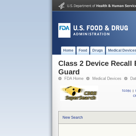
Home
Food
Drugs
Medical Device
Class 2 Device Recall
Guard
FDA Home
Medical Devices
Da
510(k)
|
CF
New Search