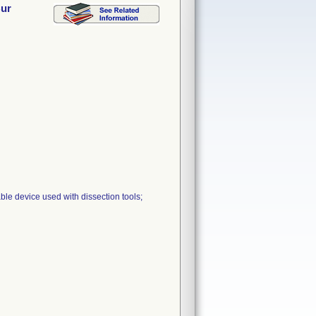
Bur
le device used with dissection tools;