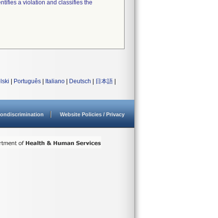
tifies a violation and classifies the
lski
|
Português
|
Italiano
|
Deutsch
|
日本語
|
ondiscrimination
Website Policies / Privacy