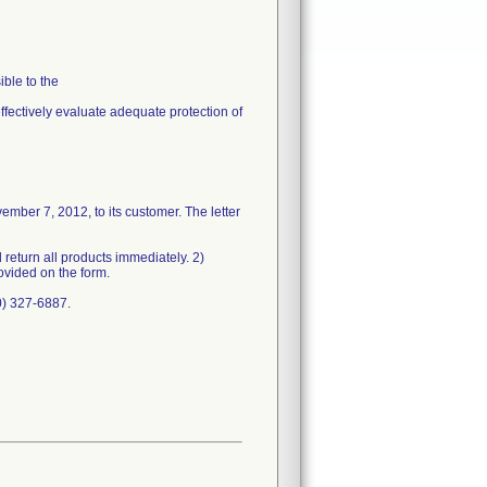
ble to the
effectively evaluate adequate protection of
mber 7, 2012, to its customer. The letter
return all products immediately. 2)
ovided on the form.
0) 327-6887.