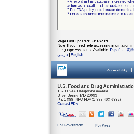
1
A record in this database is created when
action as a recall, and it is updated for 
2
Per FDA policy, recall cause determinatio
3
For details about termination of a recal
Page Last Updated: 08/07/2026
Note: If you need help accessing information in 
Language Assistance Available:
Español
|
繁體
فارسی
|
English
Accessibility
U.S. Food and Drug Administrati
10903 New Hampshire Avenue
Silver Spring, MD 20993
Ph. 1-888-INFO-FDA (1-888-463-6332)
Contact FDA
For Government
For Press