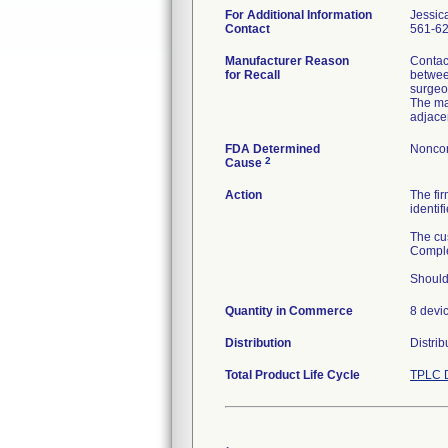
For Additional Information
Jessic
Contact
561-6
Manufacturer Reason
Contac
for Recall
betwee
surgeon
The mat
adjace
FDA Determined
Noncon
2
Cause
Action
The fi
identif
The cus
Comple
Should
Quantity in Commerce
8 devi
Distribution
Distrib
Total Product Life Cycle
TPLC D