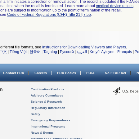
 a firm initiates a correction or removal action. The record is updated if the FDA iden
a final time when the recall is terminated. Learn more about
medical device recalls
.
ns are subject to modification up to the point of termination of the recall.
l see
Code of Federal Regulations (CFR) Title 21 §7.55
.
different file formats, see
Instructions for Downloading Viewers and Players
.
中文
|
Tiếng Việt
|
한국어
|
Tagalog
|
Русский
|
العربية
|
Kreyòl Ayisyen
|
Français
|
Po
Contact FDA
Careers
FDA Basics
FOIA
No FEAR Act
N
on
Combination Products
Advisory Committees
Science & Research
Regulatory Information
Safety
Emergency Preparedness
International Programs
News & Events
Training and Continuing Education