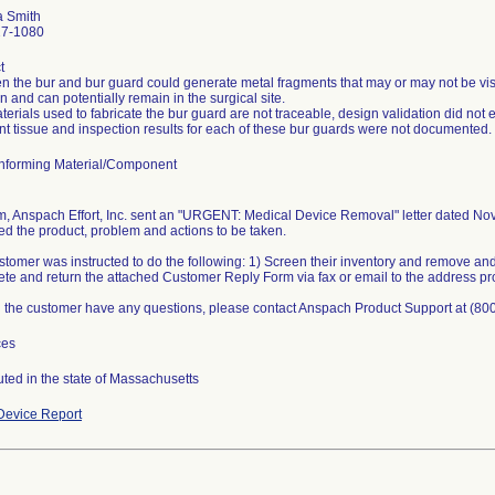
a Smith
27-1080
t
n the bur and bur guard could generate metal fragments that may or may not be visi
 and can potentially remain in the surgical site.
erials used to fabricate the bur guard are not traceable, design validation did not 
nt tissue and inspection results for each of these bur guards were not documented.
forming Material/Component
rm, Anspach Effort, Inc. sent an "URGENT: Medical Device Removal" letter dated Nove
ied the product, problem and actions to be taken.
tomer was instructed to do the following: 1) Screen their inventory and remove and 
te and return the attached Customer Reply Form via fax or email to the address pr
 the customer have any questions, please contact Anspach Product Support at (80
ces
uted in the state of Massachusetts
evice Report