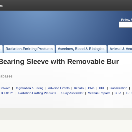
Follow 
s
Radiation-Emitting Products
Vaccines, Blood & Biologics
Animal & Vet
 Bearing Sleeve with Removable Bur
tabases
DeNovo
|
Registration & Listing
|
Adverse Events
|
Recalls
|
PMA
|
HDE
|
Classification
|
R Title 21
|
Radiation-Emitting Products
|
X-Ray Assembler
|
Medsun Reports
|
CLIA
|
TPL