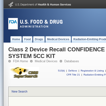
Home
Food
Drugs
Medical Devices
Radiation-Emitting Prod
Class 2 Device Recall CONFIDENC
SYSTEM 5CC KIT
FDA Home
Medical Devices
Databases
510(k)
|
DeNovo
|
Registration & Listing
|
CFR Title 21
|
Radiation-Emitting P
New Search