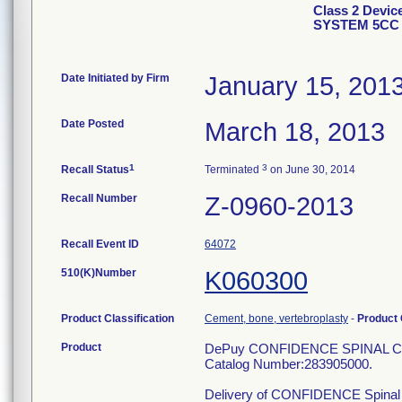
Class 2 Dev
SYSTEM 5CC 
Date Initiated by Firm
January 15, 201
Date Posted
March 18, 2013
1
3
Recall Status
Terminated
on June 30, 2014
Recall Number
Z-0960-2013
Recall Event ID
64072
510(K)Number
K060300
Product Classification
Cement, bone, vertebroplasty
-
Product
Product
DePuy CONFIDENCE SPINAL 
Catalog Number:283905000.
Delivery of CONFIDENCE Spinal Cem