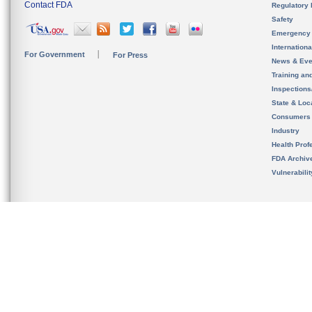
Contact FDA
Regulatory 
Safety
Emergency
Internation
For Government
For Press
News & Eve
Training an
Inspection
State & Loca
Consumers
Industry
Health Prof
FDA Archiv
Vulnerabili