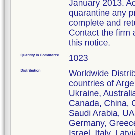
January 2013. Ac
quarantine any pro
complete and ret
Contact the firm 
this notice.
Quantity in Commerce
1023
Distribution
Worldwide Distri
countries of Arg
Ukraine, Australi
Canada, China, 
Saudi Arabia, UA
Germany, Greece,
Israel, Italy, La