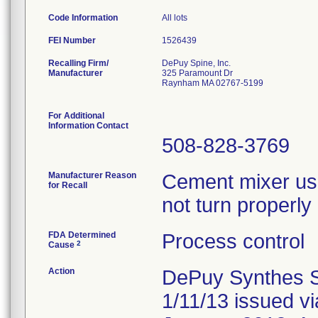
Code Information
All lots
FEI Number
Recalling Firm/
DePuy Spine, Inc.
Manufacturer
325 Paramount Dr
Raynham MA 02767-5199
For Additional
Information Contact
508-828-3769
Manufacturer Reason
Cement mixer us
for Recall
not turn properl
FDA Determined
Process control
2
Cause
Action
DePuy Synthes Spi
1/11/13 issued v