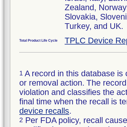
Zealand, Norway,
Slovakia, Sloveni
Turkey, and UK.
TPLC Device Re
Total Product Life Cycle
A record in this database is 
1
or removal action. The record 
violation and classifies the act
final time when the recall is
device recalls
.
Per FDA policy, recall cause
2