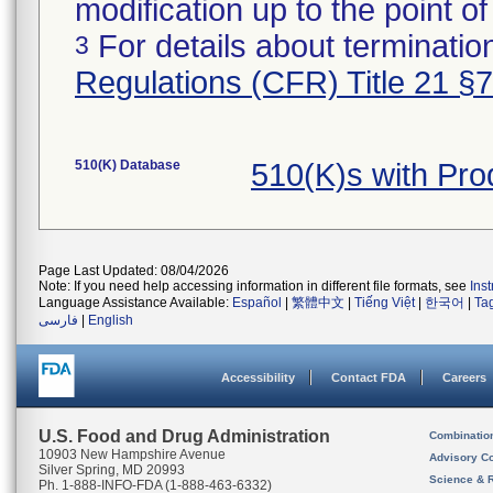
modification up to the point of
For details about termination
3
Regulations (CFR) Title 21 §
510(K) Database
510(K)s with Pr
Page Last Updated: 08/04/2026
Note: If you need help accessing information in different file formats, see
Ins
Language Assistance Available:
Español
|
繁體中文
|
Tiếng Việt
|
한국어
|
Ta
فارسی
|
English
Accessibility
Contact FDA
Careers
U.S. Food and Drug Administration
Combinatio
10903 New Hampshire Avenue
Advisory C
Silver Spring, MD 20993
Science & 
Ph. 1-888-INFO-FDA (1-888-463-6332)