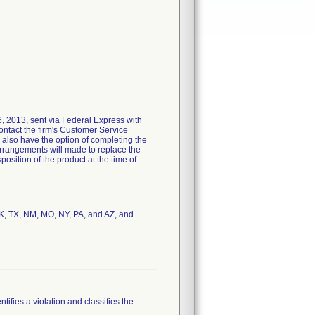
26, 2013, sent via Federal Express with
contact the firm's Customer Service
s also have the option of completing the
arrangements will made to replace the
position of the product at the time of
OK, TX, NM, MO, NY, PA, and AZ, and
tifies a violation and classifies the