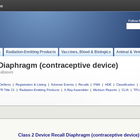
Follow 
s
Radiation-Emitting Products
Vaccines, Blood & Biologics
Animal & Vet
 Diaphragm (contraceptive device)
tabases
DeNovo
|
Registration & Listing
|
Adverse Events
|
Recalls
|
PMA
|
HDE
|
Classification
|
R Title 21
|
Radiation-Emitting Products
|
X-Ray Assembler
|
Medsun Reports
|
CLIA
|
TPL
Class 2 Device Recall Diaphragm (contraceptive device)