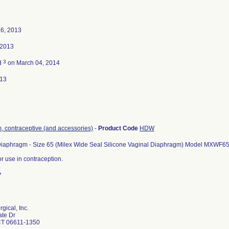
26, 2013
 2013
3
d
on March 04, 2014
013
 contraceptive (and accessories)
-
Product Code
HDW
Diaphragm - Size 65 (Milex Wide Seal Silicone Vaginal Diaphragm) Model MXWF6
or use in contraception.
7
gical, Inc.
ate Dr
CT 06611-1350