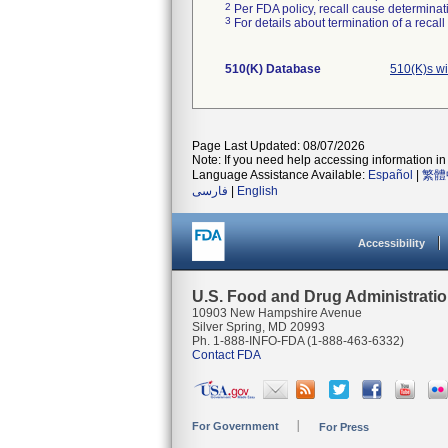
2
Per FDA policy, recall cause determinatio
3
For details about termination of a recal
510(K) Database
510(K)s w
Page Last Updated: 08/07/2026
Note: If you need help accessing information in 
Language Assistance Available:
Español
|
繁體
فارسی
|
English
Accessibility
U.S. Food and Drug Administrati
10903 New Hampshire Avenue
Silver Spring, MD 20993
Ph. 1-888-INFO-FDA (1-888-463-6332)
Contact FDA
For Government
For Press