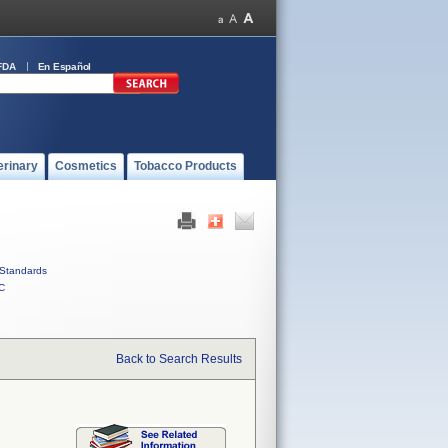
FDA
En Español
erinary
Cosmetics
Tobacco Products
Standards
C
Back to Search Results