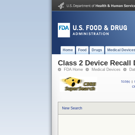
Home
Food
Drugs
Medical Device
Class 2 Device Recall
FDA Home
Medical Devices
Da
510(k)
|
CF
New Search