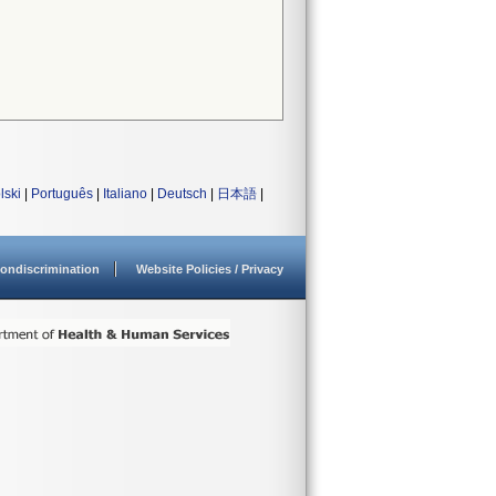
lski
|
Português
|
Italiano
|
Deutsch
|
日本語
|
ondiscrimination
Website Policies / Privacy