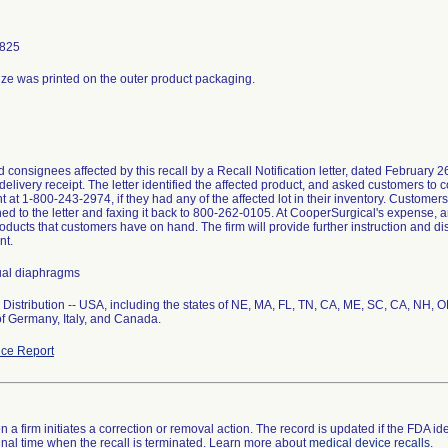
9825
size was printed on the outer product packaging.
d consignees affected by this recall by a Recall Notification letter, dated February 
delivery receipt. The letter identified the affected product, and asked customers to 
 at 1-800-243-2974, if they had any of the affected lot in their inventory. Customer
hed to the letter and faxing it back to 800-262-0105. At CooperSurgical's expense, 
oducts that customers have on hand. The firm will provide further instruction and dis
nt.
ual diaphragms
Distribution -- USA, including the states of NE, MA, FL, TN, CA, ME, SC, CA, NH, 
of Germany, Italy, and Canada.
ce Report
 a firm initiates a correction or removal action. The record is updated if the FDA iden
a final time when the recall is terminated. Learn more about
medical device recalls
.