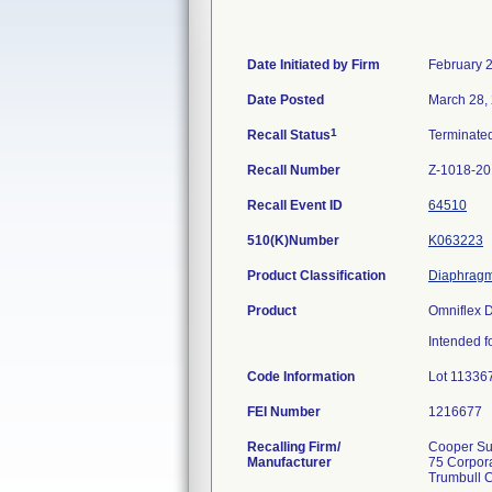
Date Initiated by Firm
February 
Date Posted
March 28,
1
Recall Status
Terminate
Recall Number
Z-1018-2
Recall Event ID
64510
510(K)Number
K063223
Product Classification
Diaphragm,
Product
Omniflex 
Intended f
Code Information
Lot 11336
FEI Number
Recalling Firm/
Cooper Sur
Manufacturer
75 Corpor
Trumbull 