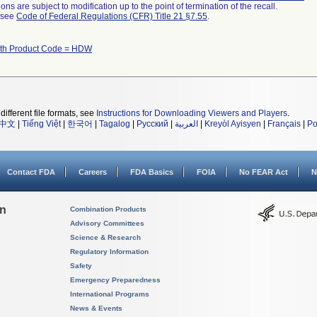
ns are subject to modification up to the point of termination of the recall.
l see
Code of Federal Regulations (CFR) Title 21 §7.55
.
ith Product Code = HDW
different file formats, see
Instructions for Downloading Viewers and Players
.
中文
|
Tiếng Việt
|
한국어
|
Tagalog
|
Русский
|
العربية
|
Kreyòl Ayisyen
|
Français
|
Po
Contact FDA
Careers
FDA Basics
FOIA
No FEAR Act
N
on
Combination Products
Advisory Committees
Science & Research
Regulatory Information
Safety
Emergency Preparedness
International Programs
News & Events