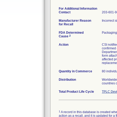
For Additional Information
Contact
203-601-
Manufacturer Reason
Incorrect 
for Recall
FDA Determined
Packaging
2
Cause
Action
CSI notifie
confirmed 
Department
form attac
affected pr
replaceme
Quantity in Commerce
80 individ
Distribution
Worldwide 
countries 
Total Product Life Cycle
TPLC Devi
1
A record in this database is created when
action as a recall, and it is updated for 