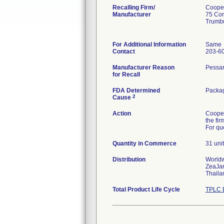
Recalling Firm/
Cooper
Manufacturer
75 Cor
Trumb
For Additional Information
Same
Contact
203-6
Manufacturer Reason
Pessar
for Recall
FDA Determined
Packag
2
Cause
Action
Cooper
the fi
For qu
Quantity in Commerce
31 uni
Distribution
Worldw
ZeaJa
Thaila
Total Product Life Cycle
TPLC 