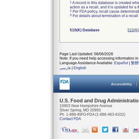
1
A record in this database is created when
action as a recall, and it is updated for 
2
Per FDA policy, recall cause determinatio
3
For details about termination of a recal
510(K) Database
510(K)
Page Last Updated: 08/06/2026
Note: If you need help accessing information in 
Language Assistance Available:
Español
|
繁體
فارسی
|
English
Accessibility
U.S. Food and Drug Administrati
10903 New Hampshire Avenue
Silver Spring, MD 20993
Ph. 1-888-INFO-FDA (1-888-463-6332)
Contact FDA