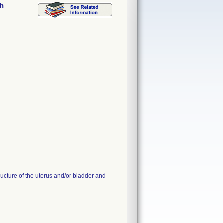
sh
tructure of the uterus and/or bladder and