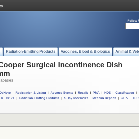
Follow 
s
Radiation-Emitting Products
Vaccines, Blood & Biologics
Animal & Vet
 Cooper Surgical Incontinence Dish
5mm
tabases
DeNovo
|
Registration & Listing
|
Adverse Events
|
Recalls
|
PMA
|
HDE
|
Classification
|
R Title 21
|
Radiation-Emitting Products
|
X-Ray Assembler
|
Medsun Reports
|
CLIA
|
TPL