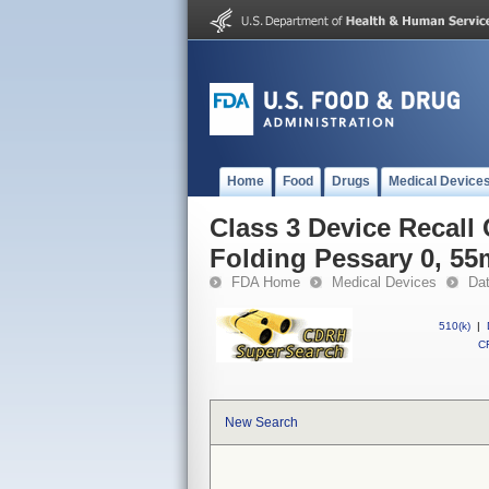
Home
Food
Drugs
Medical Device
Class 3 Device Recall
Folding Pessary 0, 5
FDA Home
Medical Devices
Da
510(k)
|
CF
New Search