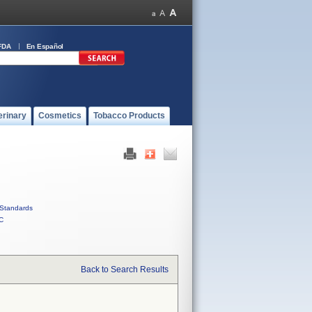
FDA
En Español
erinary
Cosmetics
Tobacco Products
Standards
C
Back to Search Results