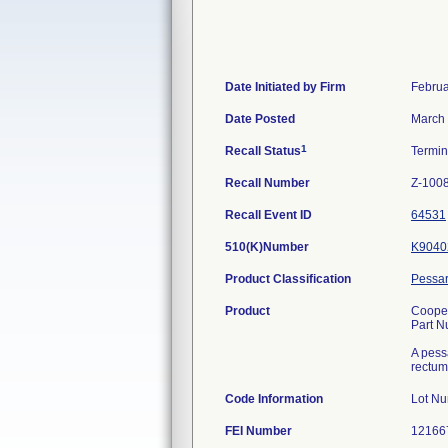
Date Initiated by Firm
Februa
Date Posted
March 
1
Recall Status
Termi
Recall Number
Z-100
Recall Event ID
64531
510(K)Number
K9040
Product Classification
Pessar
Product
Cooper
Part 
A pessa
rectum
Code Information
Lot N
FEI Number