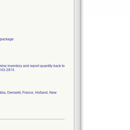
e package
mine inventory and report quantity back to
-243-2974.
ombia, Demarkt, France, Holland, New