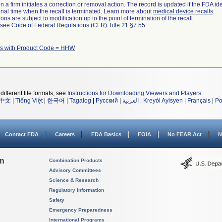
 a firm initiates a correction or removal action. The record is updated if the FDA iden
a final time when the recall is terminated. Learn more about
medical device recalls
.
ns are subject to modification up to the point of termination of the recall.
l see
Code of Federal Regulations (CFR) Title 21 §7.55
.
s with Product Code = HHW
different file formats, see
Instructions for Downloading Viewers and Players
.
中文
|
Tiếng Việt
|
한국어
|
Tagalog
|
Русский
|
العربية
|
Kreyòl Ayisyen
|
Français
|
Po
Contact FDA
Careers
FDA Basics
FOIA
No FEAR Act
N
on
Combination Products
Advisory Committees
Science & Research
Regulatory Information
Safety
Emergency Preparedness
International Programs