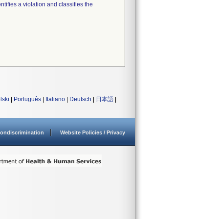
tifies a violation and classifies the
lski
|
Português
|
Italiano
|
Deutsch
|
日本語
|
ondiscrimination
Website Policies / Privacy