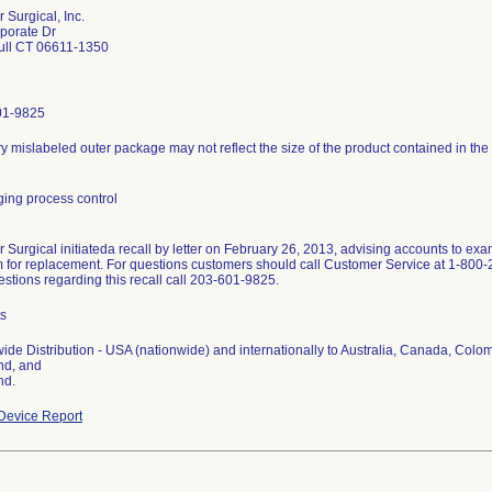
 Surgical, Inc.
porate Dr
ull CT 06611-1350
01-9825
y mislabeled outer package may not reflect the size of the product contained in th
ing process control
 Surgical initiateda recall by letter on February 26, 2013, advising accounts to exa
rm for replacement. For questions customers should call Customer Service at 1-800
estions regarding this recall call 203-601-9825.
ts
ide Distribution - USA (nationwide) and internationally to Australia, Canada, Col
nd, and
nd.
Device Report