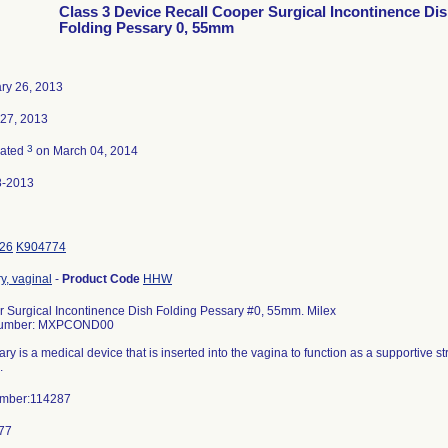
Class 3 Device Recall Cooper Surgical Incontinence Di
Folding Pessary 0, 55mm
ry 26, 2013
27, 2013
3
nated
on March 04, 2014
8-2013
26
K904774
y, vaginal
-
Product Code
HHW
 Surgical Incontinence Dish Folding Pessary #0, 55mm. Milex
Number: MXPCOND00
ry is a medical device that is inserted into the vagina to function as a supportive s
.
umber:114287