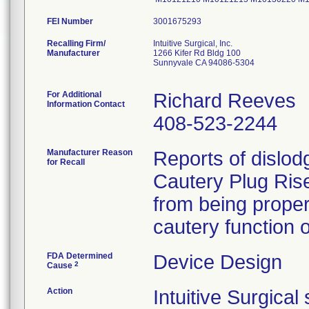
FEI Number
Recalling Firm/
Intuitive Surgical, Inc.
Manufacturer
1266 Kifer Rd Bldg 100
Sunnyvale CA 94086-5304
For Additional
Richard Reeves
Information Contact
408-523-2244
Manufacturer Reason
Reports of dislod
for Recall
Cautery Plug Rise
from being proper
FDA Determined
Device Design
2
Cause
Action
Intuitive Surgica