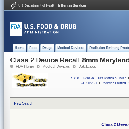
Home
Food
Drugs
Medical Devices
Radiation-Emitting Prod
Class 2 Device Recall 8mm Maryland
FDA Home
Medical Devices
Databases
510(k)
|
DeNovo
|
Registration & Listing
|
CFR Title 21
|
Radiation-Emitting P
New Search
Class 2 Devi