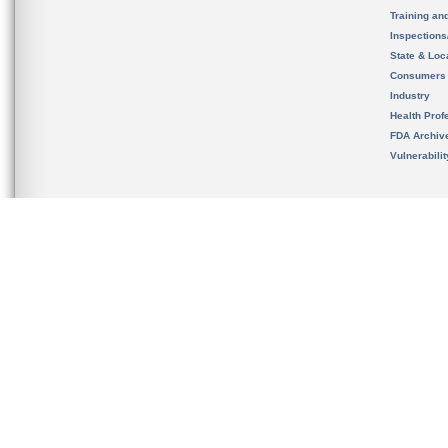
Training an
Inspection
State & Loca
Consumers
Industry
Health Prof
FDA Archiv
Vulnerabili