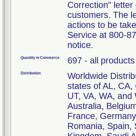
Correction" letter
customers. The le
actions to be ta
Service at 800-87
notice.
Quantity in Commerce
697 - all products
Distribution
Worldwide Distrib
states of AL, CA,
UT, VA, WA, and W
Australia, Belgi
France, Germany, 
Romania, Spain, 