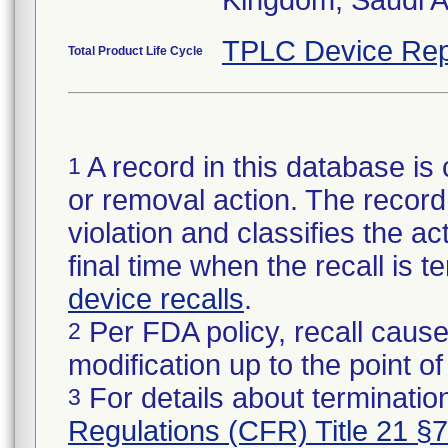
Kingdom, Saudi A
TPLC Device Rep
Total Product Life Cycle
A record in this database is 
1
or removal action. The record 
violation and classifies the act
final time when the recall is
device recalls
.
Per FDA policy, recall cause
2
modification up to the point of
For details about termination
3
Regulations (CFR) Title 21 §