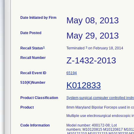
Date Initiated by Firm
May 08, 2013
Date Posted
May 29, 2013
1
3
Recall Status
Terminated
on February 18, 2014
Recall Number
Z-1432-2013
Recall Event ID
65194
510(K)Number
K012833
Product Classification
System,surgical,computer controlled inst
Product
8mm Maryland Bipolar Forceps used in con
Multiple use electrosurgical endoscopic i
Code Information
Model number: 400172-08; Lot
numbers: M10120815 M10120817 M101
M10121210 M10121215 M10130220 M1