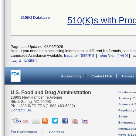
510(K) Database
510(K)s with Pro
Page Last Updated: 08/05/2026
Note: If you need help accessing information in different file formats, see
Ins
Language Assistance Available:
Español
|
繁體中文
|
Tiếng Việt
|
한국어
|
Ta
فارسی
|
English
Accessibility
Contact FDA
Careers
U.S. Food and Drug Administration
Combinatio
10903 New Hampshire Avenue
Advisory C
Silver Spring, MD 20993
Science & 
Ph. 1-888-INFO-FDA (1-888-463-6332)
Contact FDA
Regulatory 
Safety
Emergency
Internation
For Government
For Press
News & Eve