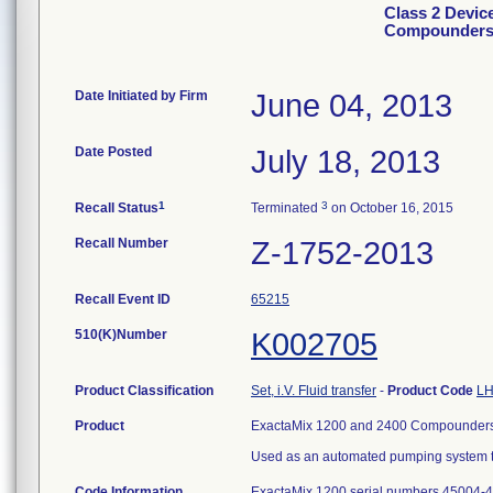
Class 2 Devic
Compounder
Date Initiated by Firm
June 04, 2013
Date Posted
July 18, 2013
1
3
Recall Status
Terminated
on October 16, 2015
Recall Number
Z-1752-2013
Recall Event ID
65215
510(K)Number
K002705
Product Classification
Set, i.V. Fluid transfer
-
Product Code
LH
Product
ExactaMix 1200 and 2400 Compounders
Used as an automated pumping system tha
Code Information
ExactaMix 1200 serial numbers 45004-4