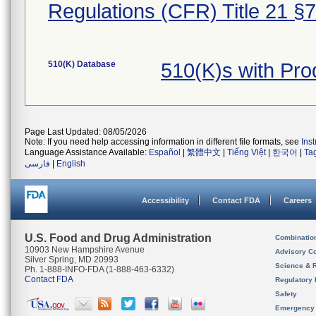
Regulations (CFR) Title 21 §
510(K) Database
510(K)s with Pro
Page Last Updated: 08/05/2026
Note: If you need help accessing information in different file formats, see
Ins
Language Assistance Available:
Español
|
繁體中文
|
Tiếng Việt
|
한국어
|
Ta
فارسی
|
English
Accessibility
Contact FDA
Careers
U.S. Food and Drug Administration
Combinatio
10903 New Hampshire Avenue
Advisory C
Silver Spring, MD 20993
Science & 
Ph. 1-888-INFO-FDA (1-888-463-6332)
Contact FDA
Regulatory 
Safety
Emergency