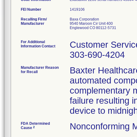
FEI Number
Recalling Firm/
Baxa Corporation
Manufacturer
9540 Maroon Cir Unit 400
Englewood CO 80112-5731
For Additional
Customer Servic
Information Contact
303-690-4204
Manufacturer Reason
Baxter Healthcare
for Recall
automated compo
complementary me
failure resulting 
device to midnig
FDA Determined
Nonconforming M
2
Cause