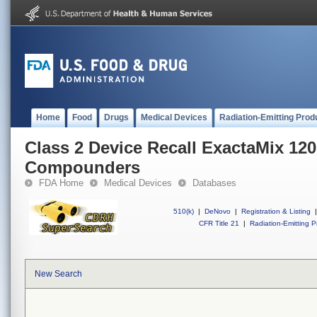
Home
Food
Drugs
Medical Devices
Radiation-Emitting Prod
Class 2 Device Recall ExactaMix 12
Compounders
FDA Home
Medical Devices
Databases
510(k)
|
DeNovo
|
Registration & Listing
|
CFR Title 21
|
Radiation-Emitting P
New Search