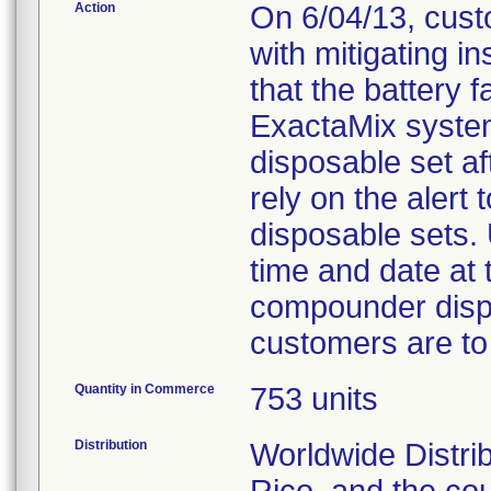
Action
On 6/04/13, custo
with mitigating i
that the battery fa
ExactaMix system 
disposable set af
rely on the alert 
disposable sets. 
time and date at 
compounder displ
customers are to
Quantity in Commerce
753 units
Distribution
Worldwide Distri