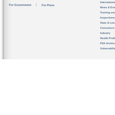
Internation
For Government
For Press
News & Eve
Training an
Inspection
State & Loca
Consumers
Industry
Health Prof
FDA Archiv
Vulnerabili