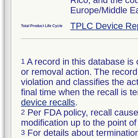
Rico, and the co
Europe/Middle Ea
TPLC Device Re
Total Product Life Cycle
A record in this database is 
1
or removal action. The record 
violation and classifies the act
final time when the recall is
device recalls
.
Per FDA policy, recall cause
2
modification up to the point of
For details about termination
3