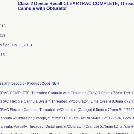
Class 2 Device Recall CLEARTRAC COMPLETE, Threa
Cannula with Obturator
2013
2013
3
ed
on July 11, 2013
013
es,arthroscopic
-
Product Code
NBH
TRAC COMPLETE, Threaded Cannula with Obturator, (Grey) 7.0mm x 72mm Ref. 
RAC Flexible Cannula System Threaded, w/Obturator, (Lime Green) 8.0mm x 72
RAC Flexible Cannula, Threaded, w/Obturator, (Orange) 6.5mm x 72mm Ref. 722
 Cannula w/Obturator (Orange) 5.75mm I.D. X 7cm Ref. AR-6460 Lot 122594, 12251
 Cannula, Partially Threaded, Distal End, w/Obturator, (Orange) 5.75mm I.D. x 7cm 