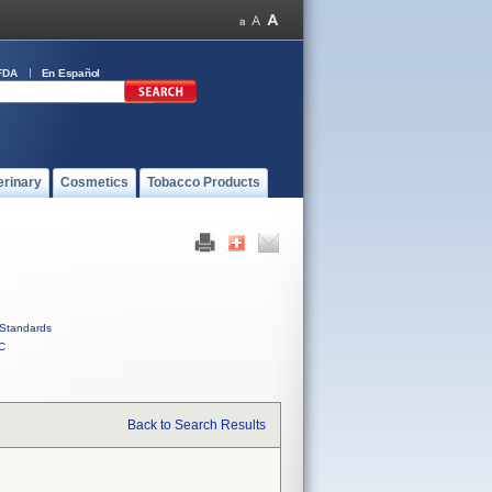
FDA
En Español
erinary
Cosmetics
Tobacco Products
Standards
C
Back to Search Results