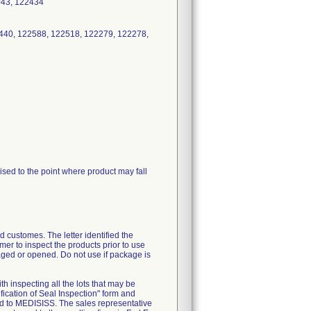
3043, 122434
440, 122588, 122518, 122279, 122278,
sed to the point where product may fall
 customes. The letter identified the
mer to inspect the products prior to use
maged or opened. Do not use if package is
th inspecting all the lots that may be
fication of Seal Inspection" form and
ed to MEDISISS. The sales representative