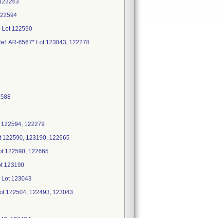
 123263
122594
0 Lot 122590
 Ref. AR-6567* Lot 123043, 122278
2588
t 122594, 122279
Lot 122590, 123190, 122665
Lot 122590, 122665
Lot 123190
* Lot 123043
 Lot 122504, 122493, 123043