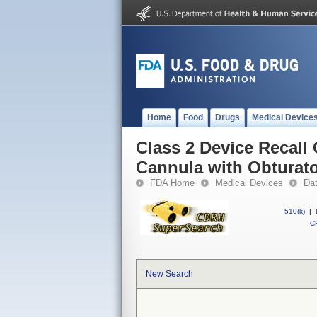
Home
Food
Drugs
Medical Device
Class 2 Device Reca
Cannula with Obturat
FDA Home
Medical Devices
Da
510(k)
|
CF
New Search