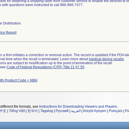
ible for obtaining a shipping label from customer service to enable the devices to be
 with questions were instructed to call 866-866-7477.
 Distribution.
ice Report
 a firm initiates a correction or removal action. The record is updated if the FDA iden
a final time when the recall is terminated. Learn more about
medical device recalls
.
ns are subject to modification up to the point of termination of the recall.
l see
Code of Federal Regulations (CFR) Title 21 §7.55
.
ith Product Code = NBH
different file formats, see
Instructions for Downloading Viewers and Players
.
中文
|
Tiếng Việt
|
한국어
|
Tagalog
|
Русский
|
العربية
|
Kreyòl Ayisyen
|
Français
|
Po