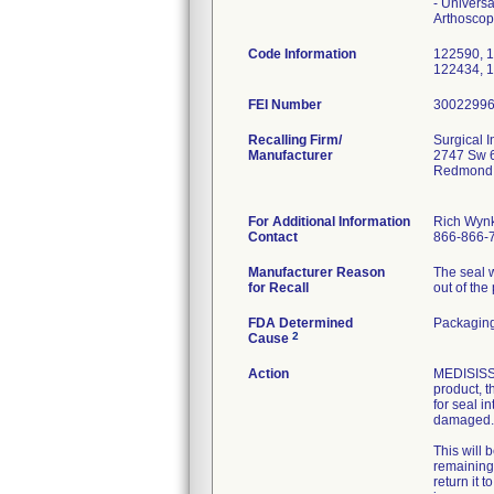
- Univers
Arthosco
Code Information
122590, 1
122434, 
FEI Number
Recalling Firm/
Surgical I
Manufacturer
2747 Sw 6
Redmond
For Additional Information
Rich Wyn
Contact
866-866-
Manufacturer Reason
The seal 
for Recall
out of the
FDA Determined
Packaging
2
Cause
Action
MEDISISS s
product, t
for seal i
damaged.
This will 
remaining 
return it