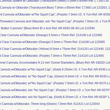
 Cannula System w/ Obturator (Translucent Green) 5.0mm x 85mm Ref. C7350 Lot
 Cannula w/ Obturator (Translucent Blue) 7.0mm x 85mm Ref. C7360 Lot 123263, 
ent Cannula w/Obturator w/"No Squirt Cap", (Purple) 7.0mm I.D. X 7cm Ref. AR-655
ly Threaded Cannula and Obturator, w/o "No Squirt Cap", (Purple) 7.0mm I.D. x 7cm
t Button Cannula" (Blue) 8mm ID x 4cm Ref. AR-6592-08-40 Lot 122594
Clear Cannula w/Obturator (Orange) 5.5mm x 75mm Ref. 214106 Lot 122465
d Clear Cannula w/Obturator (Orange) 5.5mm x 75mm Ref. 214108 Lot 122665
d Clear Cannula w/Obturator (Yellow) 8.5mm x 75mm Ref. 214120 Lot 122440, 12
d Clear Cannula w/Obturator, (Purple) 7.0mm x 75mm Ref. 214116 Lot 122465
Tunnel Cannula, Accomodates 9-12 mm Tunnel Diameters, (Blue) Ref. AR-1802D Lo
n Cannula w/Obturator w/"No Squirt Cap", (Gold) 8.25mm I.D. X 7cm Ref. AR-6530 
n Cannula w/Obturator, w/ "No-Squirt" Cap, (Green) 6.0mm I.D. x 7cm Ref. AR-6535 
n Cannula w/Obturator, w/"No Squirt Cap", (Purple) 7.0mm I.D. x 7cm Ref. AR-6570 
n Cannula w/Obturator, w/o "No Squirt Cap", (Purple) 7.0mm I.D. x 7cm Ref. AR-6570
n Cannula w/Obturator, w/o No Squirt Cap, (Gold) 8.25mm I.D. x 7cm Ref. AR-6530*
al Cannula w/Obturator, 76mm long (Green) 7.0mm Ref. 012421 Lot 123043