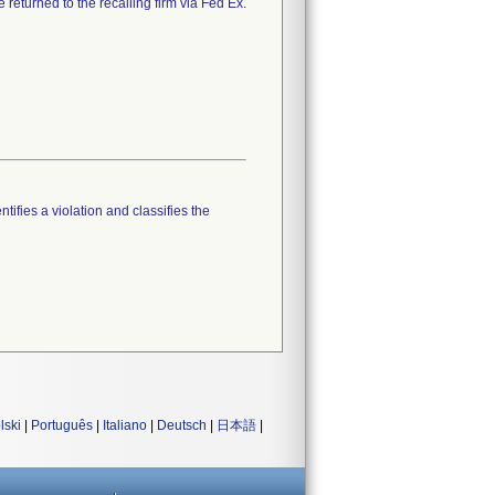
 returned to the recalling firm via Fed Ex.
tifies a violation and classifies the
lski
|
Português
|
Italiano
|
Deutsch
|
日本語
|