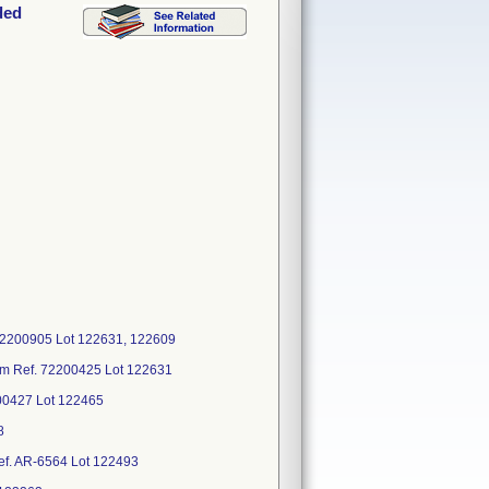
ded
72200905 Lot 122631, 122609
mm Ref. 72200425 Lot 122631
00427 Lot 122465
8
Ref. AR-6564 Lot 122493