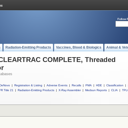
Follow 
s
Radiation-Emitting Products
Vaccines, Blood & Biologics
Animal & Vet
ll CLEARTRAC COMPLETE, Threaded
or
tabases
DeNovo
|
Registration & Listing
|
Adverse Events
|
Recalls
|
PMA
|
HDE
|
Classification
|
R Title 21
|
Radiation-Emitting Products
|
X-Ray Assembler
|
Medsun Reports
|
CLIA
|
TPL