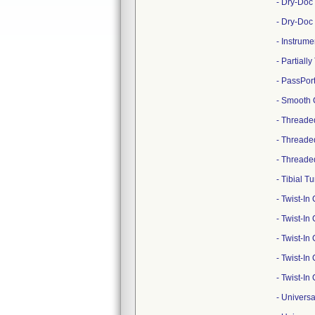
- Dry-Doc
- Dry-Doc
- Instrum
- Partial
- PassPor
- Smooth 
- Threade
- Threade
- Threade
- Tibial 
- Twist-I
- Twist-I
- Twist-I
- Twist-I
- Twist-I
- Univers