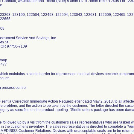
al Cannula, w/Obturator and Trocar (Blue) 5.0mm I.D. x 76mm Ref. 012405 Lot 12
pe
23263, 123190, 122504, 122493, 122594, 123043, 122631, 122609, 122465, 122
122665.
nstrument Service And Savings, Inc.
th St
 OR 97756-7109
koop
7477
which maintains a sterile barrier for reprocessed medical devices became compromi
 pouch.
 process control
ent a Correction Immediate Action Request letter dated May 2, 2013, to all affected
he problem, and the action to be taken by the customer. The letter directed the custo
ntegrity as specified on the product labeling: "Sterile unless package has been da
"
be followed up by a visit from the customer's sales representatives who are tasked wi
in the customer's inventory. The sales representative is directed to complete a "Veri
 to MEDISISS Customer Relations. Devices with unacceptable seals are to be return