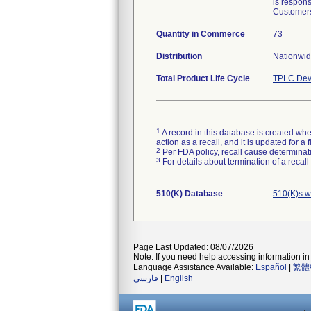
is respons
Customers
Quantity in Commerce
73
Distribution
Nationwide
Total Product Life Cycle
TPLC Dev
1
A record in this database is created when
action as a recall, and it is updated for 
2
Per FDA policy, recall cause determinatio
3
For details about termination of a recal
510(K) Database
510(K)s w
Page Last Updated: 08/07/2026
Note: If you need help accessing information in 
Language Assistance Available:
Español
|
繁體
فارسی
|
English