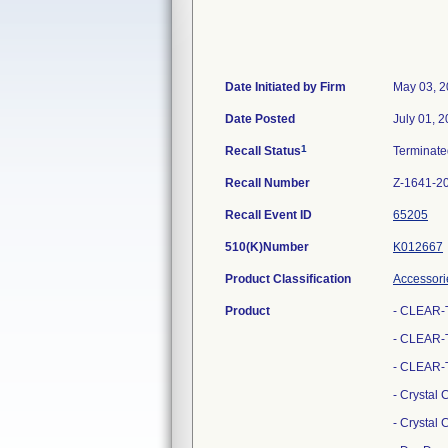
Date Initiated by Firm
May 03, 
Date Posted
July 01, 
1
Recall Status
Terminat
Recall Number
Z-1641-2
Recall Event ID
65205
510(K)Number
K012667
Product Classification
Accessori
Product
- CLEAR-
- CLEAR-T
- CLEAR-T
- Crystal
- Crystal