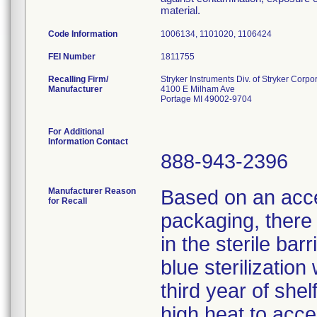
material.
Code Information
1006134, 1101020, 1106424
FEI Number
Recalling Firm/
Stryker Instruments Div. of Stryker Corpo
Manufacturer
4100 E Milham Ave
Portage MI 49002-9704
For Additional
Information Contact
888-943-2396
Manufacturer Reason
Based on an accel
for Recall
packaging, there i
in the sterile bar
blue sterilizatio
third year of shel
high heat to acce