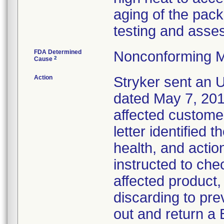
aging of the pack
testing and asses
FDA Determined
Nonconforming M
2
Cause
Action
Stryker sent an Ur
dated May 7, 2013
affected customer
letter identified 
health, and acti
instructed to che
affected product
discarding to pre
out and return a 