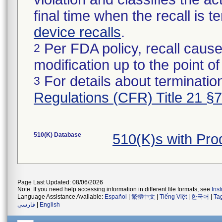
final time when the recall is
device recalls
.
Per FDA policy, recall cause
2
modification up to the point of
For details about termination
3
Regulations (CFR) Title 21 §
510(K) Database
510(K)s with Pr
Page Last Updated: 08/06/2026
Note: If you need help accessing information in different file formats, see
Ins
Language Assistance Available:
Español
|
繁體中文
|
Tiếng Việt
|
한국어
|
Ta
فارسی
|
English