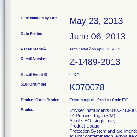
Date Initiated by Firm
May 23, 2013
Date Posted
June 06, 2013
1
3
Recall Status
Terminated
on April 14, 2014
Recall Number
Z-1489-2013
Recall Event ID
65321
510(K)Number
K070078
Product Classification
Gown, surgical
-
Product Code
FYA
Product
Stryker Instruments 0400-710-00
T4 Pullover Toga (S/M)
Sterile, EO; single use;
Product Usage:
Protection System and are intende
against contamination, exposure of