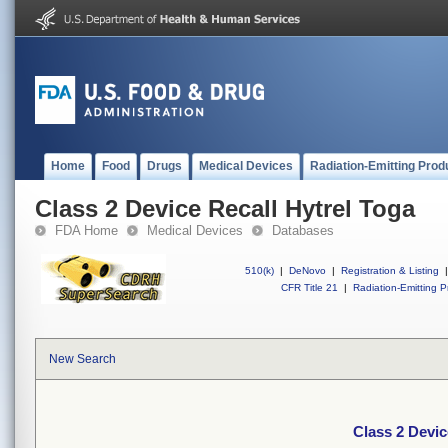
Home
Food
Drugs
Medical Devices
Radiation-Emitting Prod
Class 2 Device Recall Hytrel Toga
FDA Home
Medical Devices
Databases
510(k)
|
DeNovo
|
Registration & Listing
|
CFR Title 21
|
Radiation-Emitting P
New Search
Class 2 Devic