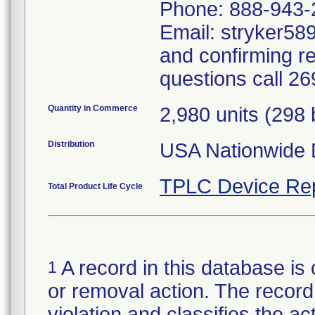
Phone: 888-943-
Email: stryker589
and confirming r
questions call 2
Quantity in Commerce
2,980 units (298
Distribution
USA Nationwide D
TPLC Device Re
Total Product Life Cycle
A record in this database is 
1
or removal action. The record 
violation and classifies the act