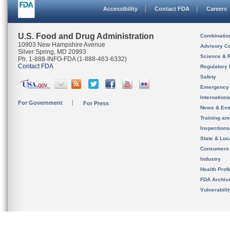
Accessibility
Contact FDA
Careers
U.S. Food and Drug Administration
Combinatio
10903 New Hampshire Avenue
Advisory C
Silver Spring, MD 20993
Science & 
Ph. 1-888-INFO-FDA (1-888-463-6332)
Contact FDA
Regulatory 
Safety
Emergency
Internation
For Government
For Press
News & Eve
Training an
Inspection
State & Loca
Consumers
Industry
Health Prof
FDA Archiv
Vulnerabili