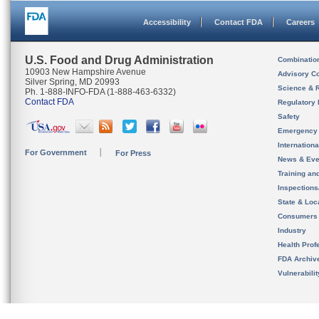
Accessibility
Contact FDA
Careers
U.S. Food and Drug Administration
Combinatio
10903 New Hampshire Avenue
Advisory C
Silver Spring, MD 20993
Science & 
Ph. 1-888-INFO-FDA (1-888-463-6332)
Contact FDA
Regulatory 
Safety
Emergency
Internation
For Government
For Press
News & Eve
Training an
Inspection
State & Loca
Consumers
Industry
Health Prof
FDA Archiv
Vulnerabili