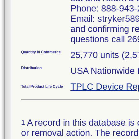
Phone: 888-943-
Email: stryker589
and confirming r
questions call 2
Quantity in Commerce
25,770 units (2,
Distribution
USA Nationwide D
TPLC Device Re
Total Product Life Cycle
A record in this database is 
1
or removal action. The record 