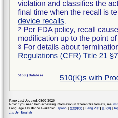
violation and classifies the act
final time when the recall is
device recalls
.
Per FDA policy, recall cause
2
modification up to the point of
For details about termination
3
Regulations (CFR) Title 21 §
510(K) Database
510(K)s with Pr
Page Last Updated: 08/06/2026
Note: If you need help accessing information in different file formats, see
Ins
Language Assistance Available:
Español
|
繁體中文
|
Tiếng Việt
|
한국어
|
Ta
فارسی
|
English