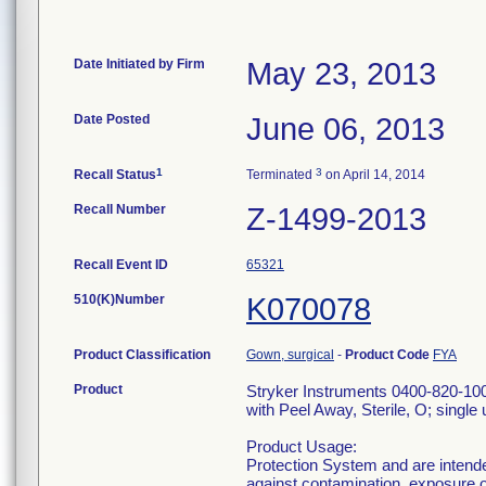
Date Initiated by Firm
May 23, 2013
Date Posted
June 06, 2013
1
3
Recall Status
Terminated
on April 14, 2014
Recall Number
Z-1499-2013
Recall Event ID
65321
510(K)Number
K070078
Product Classification
Gown, surgical
-
Product Code
FYA
Product
Stryker Instruments 0400-820-10
with Peel Away, Sterile, O; single 
Product Usage:
Protection System and are intende
against contamination, exposure of