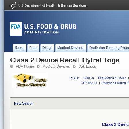
Home
Food
Drugs
Medical Devices
Radiation-Emitting Prod
Class 2 Device Recall Hytrel Toga
FDA Home
Medical Devices
Databases
510(k)
|
DeNovo
|
Registration & Listing
|
CFR Title 21
|
Radiation-Emitting P
New Search
Class 2 Devic