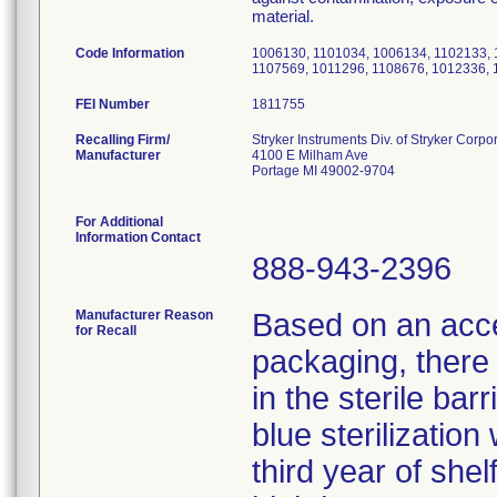
material.
Code Information
1006130, 1101034, 1006134, 1102133, 
1107569, 1011296, 1108676, 1012336, 
FEI Number
Recalling Firm/
Stryker Instruments Div. of Stryker Corpo
Manufacturer
4100 E Milham Ave
Portage MI 49002-9704
For Additional
Information Contact
888-943-2396
Manufacturer Reason
Based on an accel
for Recall
packaging, there i
in the sterile bar
blue sterilizatio
third year of shel