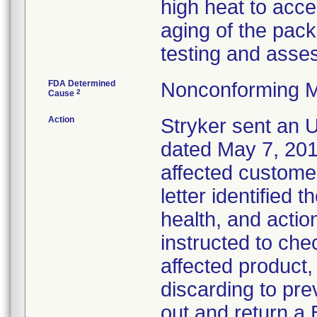
high heat to acce
aging of the pack
testing and asses
FDA Determined
Nonconforming M
2
Cause
Action
Stryker sent an Ur
dated May 7, 2013
affected customer
letter identified 
health, and acti
instructed to che
affected product
discarding to pre
out and return a 