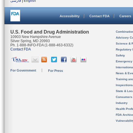
فارسی
|
English
Accessibility
Contact FDA
Careers
U.S. Food and Drug Administration
Combinatio
10903 New Hampshire Avenue
Advisory C
Silver Spring, MD 20993
Science & 
Ph. 1-888-INFO-FDA (1-888-463-6332)
Contact FDA
Regulatory 
Safety
Emergency
Internation
For Government
For Press
News & Eve
Training an
Inspection
State & Loca
Consumers
Industry
Health Prof
FDA Archiv
Vulnerabili