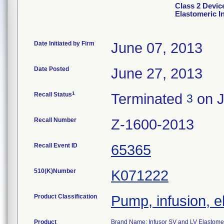
Class 2 Devic
Elastomeric I
Date Initiated by Firm
June 07, 2013
Date Posted
June 27, 2013
1
Recall Status
Terminated
on J
3
Recall Number
Z-1600-2013
Recall Event ID
65365
510(K)Number
K071222
Product Classification
Pump, infusion, e
Product
Brand Name: Infusor SV and LV Elastomer