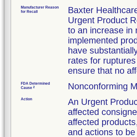
Manufacturer Reason
Baxter Healthcare
for Recall
Urgent Product Re
to an increase in
implemented pro
have substantiall
rates for rupture
ensure that no aff
FDA Determined
Nonconforming M
2
Cause
Action
An Urgent Product 
affected consigne
affected products
and actions to be