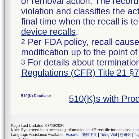
or removal action. The record 
violation and classifies the act
final time when the recall is
device recalls
.
Per FDA policy, recall cause
2
modification up to the point of
For details about termination
3
Regulations (CFR) Title 21 §
510(K) Database
510(K)s with Pr
Page Last Updated: 08/06/2026
Note: If you need help accessing information in different file formats, see
Ins
Language Assistance Available:
Español
|
繁體中文
|
Tiếng Việt
|
한국어
|
Ta