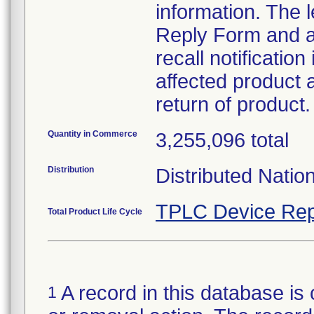
information. The
Reply Form and a 
recall notificatio
affected product a
return of product.
Quantity in Commerce
3,255,096 total
Distribution
Distributed Natio
TPLC Device Rep
Total Product Life Cycle
A record in this database is 
1