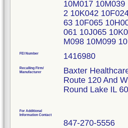
10M017 10M039 
2 10K042 10F02
63 10F065 10H0
061 10J065 10K
M098 10M099 10M
FEI Number
Recalling Firm/
Baxter Healthcar
Manufacturer
Route 120 And W
Round Lake IL 6
For Additional
Information Contact
847-270-5556