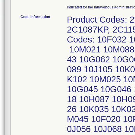
Indicated for the intravenous administrati
Code Information
Product Codes: 
2C1087KP, 2C11
Codes: 10F032 
10M021 10M088 
43 10G062 10G0
089 10J105 10K
K102 10M025 10
10G045 10G046 
18 10H087 10H09
26 10K035 10K0
M045 10F020 10
0J056 10J068 1