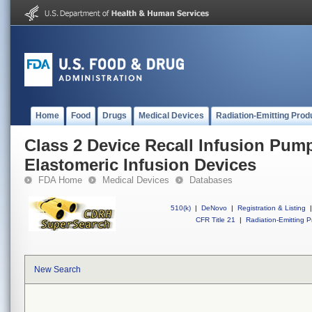
Home
Food
Drugs
Medical Devices
Radiation-Emitting Prod
Class 2 Device Recall Infusion Pum
Elastomeric Infusion Devices
FDA Home
Medical Devices
Databases
510(k)
|
DeNovo
|
Registration & Listing
|
CFR Title 21
|
Radiation-Emitting P
New Search