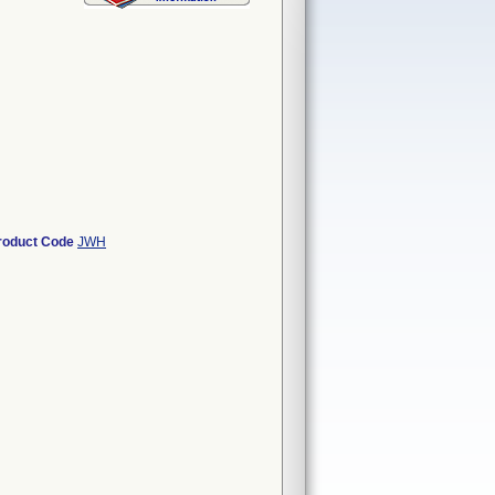
roduct Code
JWH