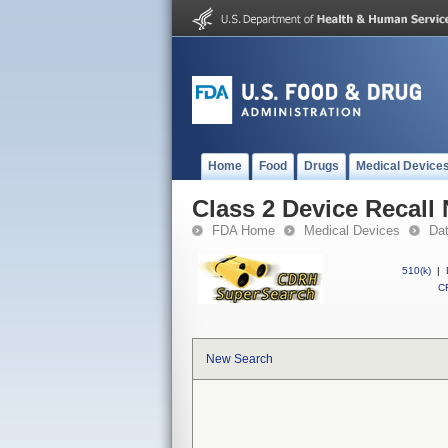
Home
Food
Drugs
Medical Device
Class 2 Device Recal
FDA Home
Medical Devices
Da
510(k)
|
CF
New Search