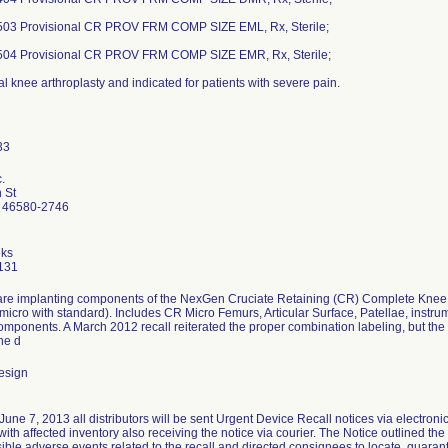
03 Provisional CR PROV FRM COMP SIZE EML, Rx, Sterile;
04 Provisional CR PROV FRM COMP SIZE EMR, Rx, Sterile;
al knee arthroplasty and indicated for patients with severe pain.
.
 St
 46580-2746
ks
131
re implanting components of the NexGen Cruciate Retaining (CR) Complete Knee S
micro with standard). Includes CR Micro Femurs, Articular Surface, Patellae, instr
omponents. A March 2012 recall reiterated the proper combination labeling, but th
he d
esign
une 7, 2013 all distributors will be sent Urgent Device Recall notices via electronic m
th affected inventory also receiving the notice via courier. The Notice outlined the 
sible adverse events related to the recall and directed consignees to locate, quaran