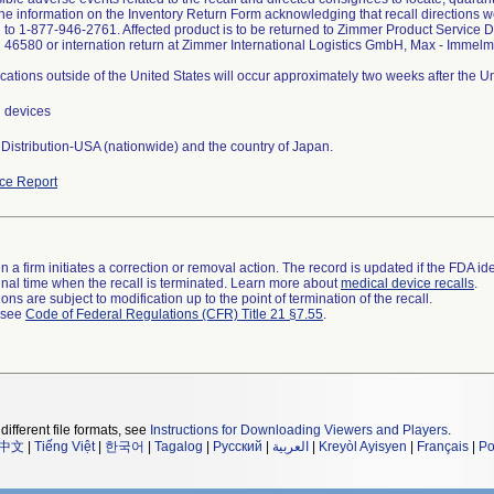
the information on the Inventory Return Form acknowledging that recall directions w
d to 1-877-946-2761. Affected product is to be returned to Zimmer Product Service 
 46580 or internation return at Zimmer International Logistics GmbH, Max - Imm
ations outside of the United States will occur approximately two weeks after the 
l devices
Distribution-USA (nationwide) and the country of Japan.
ce Report
 a firm initiates a correction or removal action. The record is updated if the FDA iden
a final time when the recall is terminated. Learn more about
medical device recalls
.
ns are subject to modification up to the point of termination of the recall.
l see
Code of Federal Regulations (CFR) Title 21 §7.55
.
different file formats, see
Instructions for Downloading Viewers and Players
.
中文
|
Tiếng Việt
|
한국어
|
Tagalog
|
Русский
|
العربية
|
Kreyòl Ayisyen
|
Français
|
Po