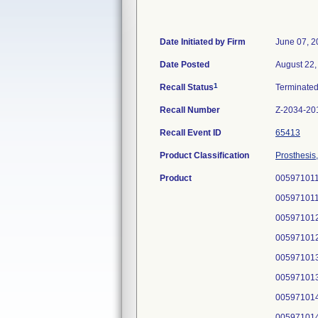
Date Initiated by Firm
June 07, 2
Date Posted
August 22,
1
Recall Status
Terminate
Recall Number
Z-2034-20
Recall Event ID
65413
Product Classification
Prosthesis
Product
005971011
005971011
005971012
005971012
005971013
005971013
005971014
005971014