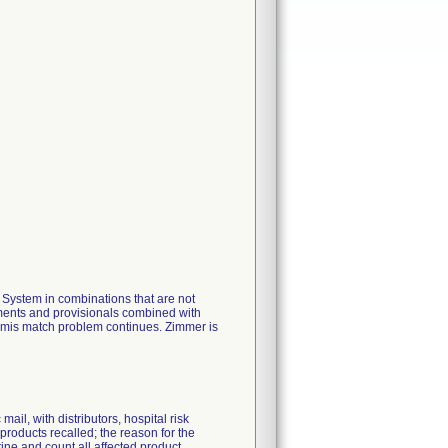
ystem in combinations that are not
uments and provisionals combined with
e mis match problem continues. Zimmer is
ail, with distributors, hospital risk
products recalled; the reason for the
tine and count all affected product