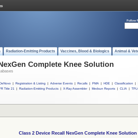
Follow 
s
Radiation-Emitting Products
Vaccines, Blood & Biologics
Animal & Vet
l NexGen Complete Knee Solution
tabases
DeNovo
|
Registration & Listing
|
Adverse Events
|
Recalls
|
PMA
|
HDE
|
Classification
|
R Title 21
|
Radiation-Emitting Products
|
X-Ray Assembler
|
Medsun Reports
|
CLIA
|
TPL
Class 2 Device Recall NexGen Complete Knee Solution