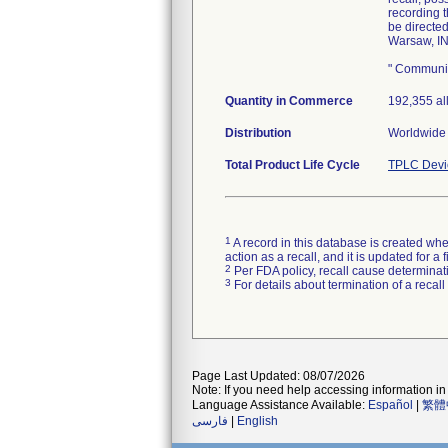
recording 
be directe
Warsaw, IN
" Communic
Quantity in Commerce
192,355 al
Distribution
Worldwide 
Total Product Life Cycle
TPLC Devi
1
A record in this database is created when
action as a recall, and it is updated for 
2
Per FDA policy, recall cause determinatio
3
For details about termination of a recal
Page Last Updated: 08/07/2026
Note: If you need help accessing information in 
Language Assistance Available:
Español
|
繁體
فارسی
|
English