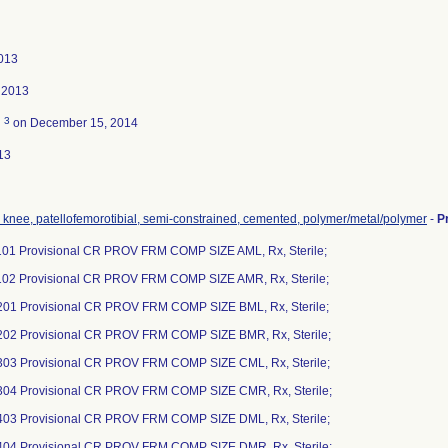
013
 2013
3
d
on December 15, 2014
13
, knee, patellofemorotibial, semi-constrained, cemented, polymer/metal/polymer
-
P
01 Provisional CR PROV FRM COMP SIZE AML, Rx, Sterile;
02 Provisional CR PROV FRM COMP SIZE AMR, Rx, Sterile;
01 Provisional CR PROV FRM COMP SIZE BML, Rx, Sterile;
02 Provisional CR PROV FRM COMP SIZE BMR, Rx, Sterile;
03 Provisional CR PROV FRM COMP SIZE CML, Rx, Sterile;
04 Provisional CR PROV FRM COMP SIZE CMR, Rx, Sterile;
03 Provisional CR PROV FRM COMP SIZE DML, Rx, Sterile;
04 Provisional CR PROV FRM COMP SIZE DMR, Rx, Sterile;