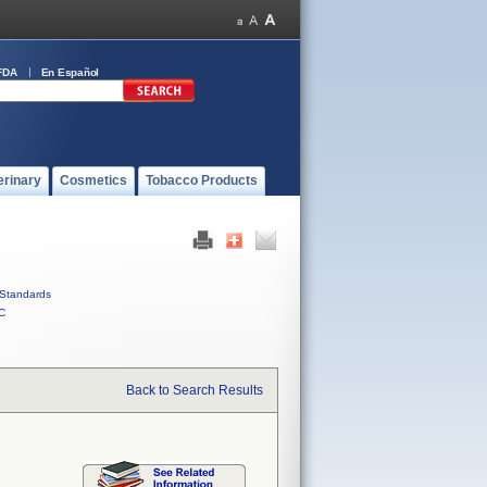
FDA
En Español
erinary
Cosmetics
Tobacco Products
Standards
C
Back to Search Results