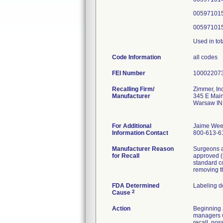
005971015
005971015
Used in tot
Code Information
all codes
FEI Number
Recalling Firm/
Zimmer, Inc
Manufacturer
345 E Main
Warsaw IN
For Additional
Jaime Wee
Information Contact
800-613-6
Manufacturer Reason
Surgeons a
for Recall
approved (
standard c
removing t
FDA Determined
Labeling d
2
Cause
Action
Beginning J
managers wi
recall, pos