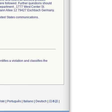
ere followed. Further questions should
Department , 1777 West Center St.
elmann Allee 12 79427 Eschbach Germany.
United States communications.
tifies a violation and classifies the
lski
|
Português
|
Italiano
|
Deutsch
|
日本語
|