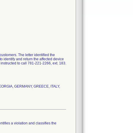
customers. The letter identified the
o identify and return the affected device
instructed to call 781-221-2266, ext. 183.
, GEORGIA, GERMANY, GREECE, ITALY,
tifies a violation and classifies the