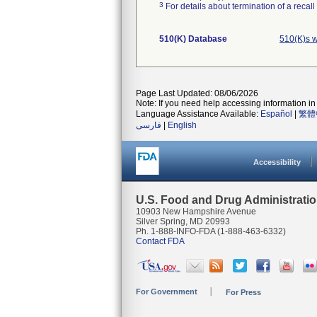
3
For details about termination of a recal
510(K) Database
510(K)s 
Page Last Updated: 08/06/2026
Note: If you need help accessing information in 
Language Assistance Available:
Español
|
繁體
فارسی
|
English
Accessibility
U.S. Food and Drug Administrati
10903 New Hampshire Avenue
Silver Spring, MD 20993
Ph. 1-888-INFO-FDA (1-888-463-6332)
Contact FDA
For Government
For Press