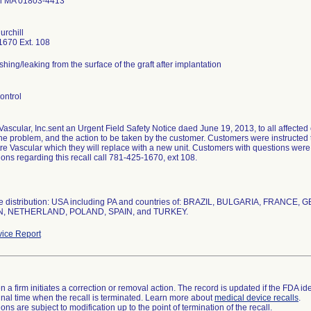
on MA 01803-4413
urchill
1670 Ext. 108
hing/leaking from the surface of the graft after implantation
ontrol
ascular, Inc.sent an Urgent Field Safety Notice daed June 19, 2013, to all affected 
the problem, and the action to be taken by the customer. Customers were instructed t
re Vascular which they will replace with a new unit. Customers with questions were 
ions regarding this recall call 781-425-1670, ext 108.
e distribution: USA including PA and countries of: BRAZIL, BULGARIA, FRANCE
, NETHERLAND, POLAND, SPAIN, and TURKEY.
ice Report
 a firm initiates a correction or removal action. The record is updated if the FDA iden
a final time when the recall is terminated. Learn more about
medical device recalls
.
ns are subject to modification up to the point of termination of the recall.