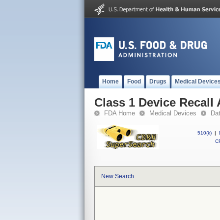
Home
Food
Drugs
Medical Device
Class 1 Device Recall 
FDA Home
Medical Devices
Da
510(k)
|
CF
New Search