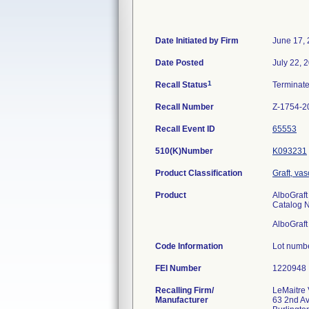
Date Initiated by Firm
June 17,
Date Posted
July 22, 
1
Recall Status
Terminat
Recall Number
Z-1754-2
Recall Event ID
65553
510(K)Number
K093231
Product Classification
Graft, vas
Product
AlboGraft
Catalog 
AlboGraft
Code Information
Lot numb
FEI Number
Recalling Firm/
LeMaitre 
Manufacturer
63 2nd A