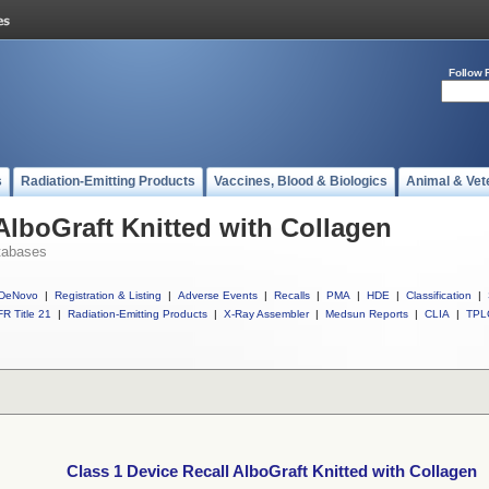
Follow 
s
Radiation-Emitting Products
Vaccines, Blood & Biologics
Animal & Vet
AlboGraft Knitted with Collagen
tabases
DeNovo
|
Registration & Listing
|
Adverse Events
|
Recalls
|
PMA
|
HDE
|
Classification
|
R Title 21
|
Radiation-Emitting Products
|
X-Ray Assembler
|
Medsun Reports
|
CLIA
|
TPL
Class 1 Device Recall AlboGraft Knitted with Collagen