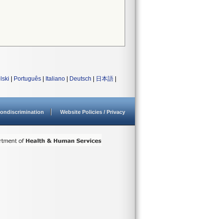
lski
|
Português
|
Italiano
|
Deutsch
|
日本語
|
ondiscrimination
Website Policies / Privacy