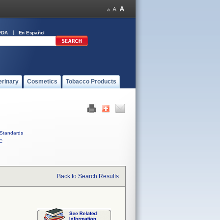
FDA
En Español
erinary
Cosmetics
Tobacco Products
Standards
C
Back to Search Results