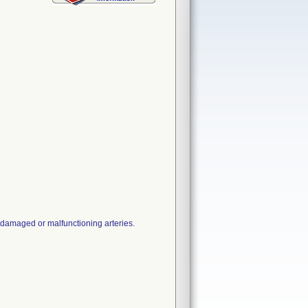
 damaged or malfunctioning arteries.