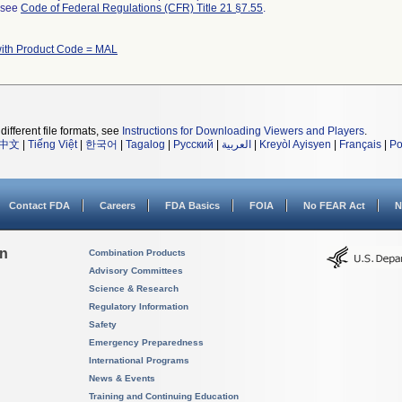
l see
Code of Federal Regulations (CFR) Title 21 §7.55
.
with Product Code = MAL
different file formats, see
Instructions for Downloading Viewers and Players
.
中文
|
Tiếng Việt
|
한국어
|
Tagalog
|
Русский
|
العربية
|
Kreyòl Ayisyen
|
Français
|
Po
Contact FDA
Careers
FDA Basics
FOIA
No FEAR Act
N
on
Combination Products
Advisory Committees
Science & Research
Regulatory Information
Safety
Emergency Preparedness
International Programs
News & Events
Training and Continuing Education