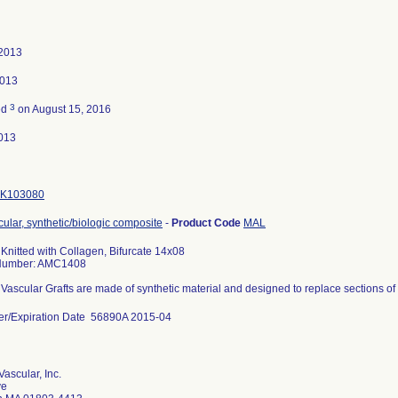
 2013
2013
3
ed
on August 15, 2016
013
K103080
cular, synthetic/biologic composite
-
Product Code
MAL
 Knitted with Collagen, Bifurcate 14x08
Number: AMC1408
 Vascular Grafts are made of synthetic material and designed to replace sections of
er/Expiration Date 56890A 2015-04
Vascular, Inc.
ve