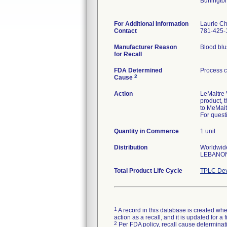
Burlingt
For Additional Information
Laurie Ch
Contact
781-425-
Manufacturer Reason
Blood blus
for Recall
FDA Determined
Process c
2
Cause
Action
LeMaitre V
product, 
to MeMait
For quest
Quantity in Commerce
1 unit
Distribution
Worldwid
LEBANON
Total Product Life Cycle
TPLC Dev
1
A record in this database is created when
action as a recall, and it is updated for 
2
Per FDA policy, recall cause determinatio