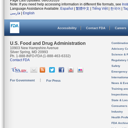
Page Last Updated: 08/05/2026
Note: If you need help accessing information in different file formats, see
Ins
Language Assistance Available:
Español
|
繁體中文
|
Tiếng Việt
|
한국어
|
Ta
فارسی
|
English
Accessibility
Contact FDA
Careers
U.S. Food and Drug Administration
Combinatio
10903 New Hampshire Avenue
Advisory C
Silver Spring, MD 20993
Science & 
Ph. 1-888-INFO-FDA (1-888-463-6332)
Contact FDA
Regulatory 
Safety
Emergency
Internation
For Government
For Press
News & Eve
Training an
Inspection
State & Loca
Consumers
Industry
Health Prof
FDA Archiv