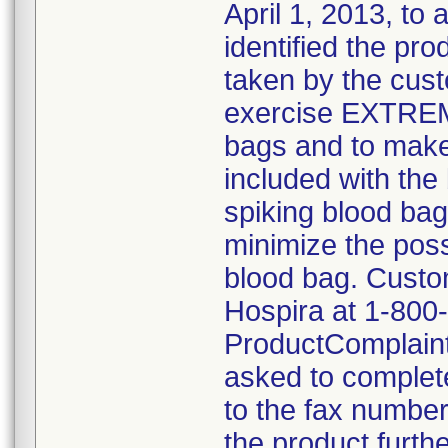
April 1, 2013, to 
identified the pro
taken by the cus
exercise EXTRE
bags and to make 
included with the 
spiking blood bag
minimize the possi
blood bag. Custom
Hospira at 1-800
ProductComplain
asked to complete
to the fax number
the product furthe