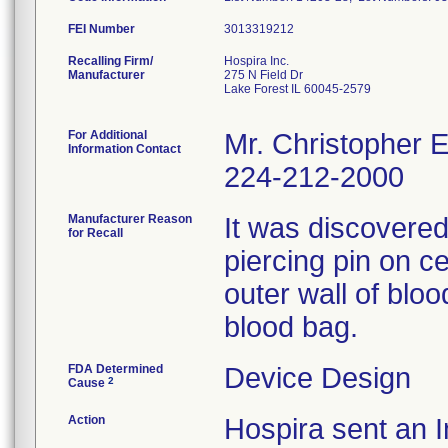
FEI Number
Recalling Firm/
Hospira Inc.
Manufacturer
275 N Field Dr
Lake Forest IL 60045-2579
For Additional
Mr. Christopher 
Information Contact
224-212-2000
Manufacturer Reason
It was discovered 
for Recall
piercing pin on c
outer wall of bloo
blood bag.
FDA Determined
Device Design
2
Cause
Action
Hospira sent an I