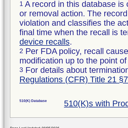
A record in this database is 
1
or removal action. The record 
violation and classifies the act
final time when the recall is
device recalls
.
Per FDA policy, recall cause
2
modification up to the point of
For details about termination
3
Regulations (CFR) Title 21 §
510(K) Database
510(K)s with Pr