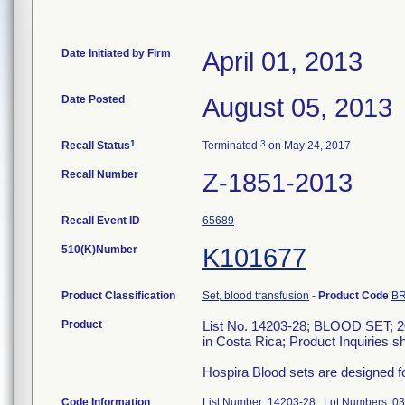
Date Initiated by Firm
April 01, 2013
Date Posted
August 05, 2013
1
3
Recall Status
Terminated
on May 24, 2017
Recall Number
Z-1851-2013
Recall Event ID
65689
510(K)Number
K101677
Product Classification
Set, blood transfusion
-
Product Code
B
Product
List No. 14203-28; BLOOD SET; 20
in Costa Rica; Product Inquiries s
Hospira Blood sets are designed f
Code Information
List Number: 14203-28; Lot Numbers: 