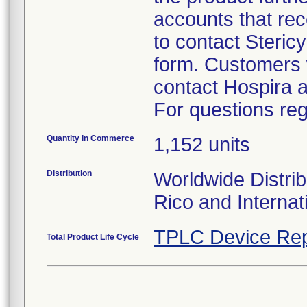
accounts that rec
to contact Steric
form. Customers w
contact Hospira 
For questions reg
Quantity in Commerce
1,152 units
Distribution
Worldwide Distrib
Rico and Internat
TPLC Device Rep
Total Product Life Cycle