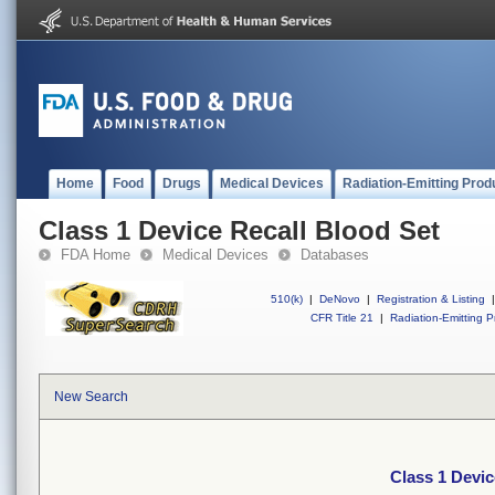
Home
Food
Drugs
Medical Devices
Radiation-Emitting Prod
Class 1 Device Recall Blood Set
FDA Home
Medical Devices
Databases
510(k)
|
DeNovo
|
Registration & Listing
|
CFR Title 21
|
Radiation-Emitting P
New Search
Class 1 Devic