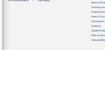
For Government
For Press
News & Eve
Training an
Inspection
State & Loca
Consumers
Industry
Health Prof
FDA Archiv
Vulnerabili