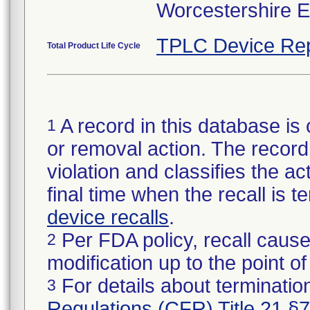
Worcestershire 
TPLC Device Rep
Total Product Life Cycle
A record in this database is 
1
or removal action. The record 
violation and classifies the act
final time when the recall is
device recalls
.
Per FDA policy, recall cause
2
modification up to the point of
For details about termination
3
Regulations (CFR) Title 21 §