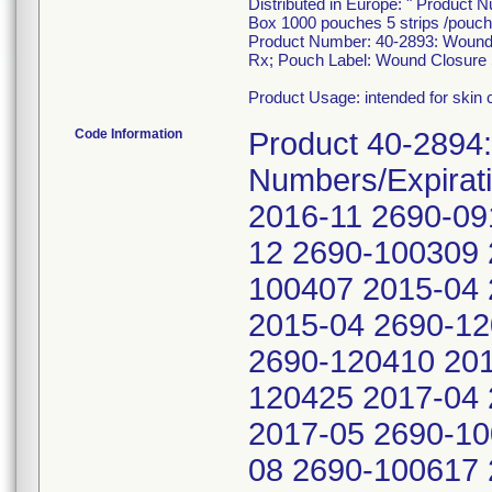
Distributed in Europe: " Product 
Box 1000 pouches 5 strips /pouch
Product Number: 40-2893: Wound C
Rx; Pouch Label: Wound Closure 
Product Usage: intended for skin 
Code Information
Product 40-2894:
Numbers/Expirat
2016-11 2690-09
12 2690-100309 
100407 2015-04 
2015-04 2690-12
2690-120410 201
120425 2017-04 
2017-05 2690-10
08 2690-100617 