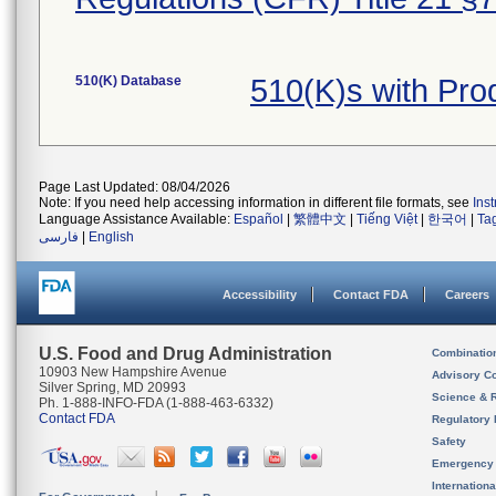
510(K) Database
510(K)s with Pr
Page Last Updated: 08/04/2026
Note: If you need help accessing information in different file formats, see
Ins
Language Assistance Available:
Español
|
繁體中文
|
Tiếng Việt
|
한국어
|
Ta
فارسی
|
English
Accessibility
Contact FDA
Careers
U.S. Food and Drug Administration
Combinatio
10903 New Hampshire Avenue
Advisory C
Silver Spring, MD 20993
Science & 
Ph. 1-888-INFO-FDA (1-888-463-6332)
Contact FDA
Regulatory 
Safety
Emergency
Internation