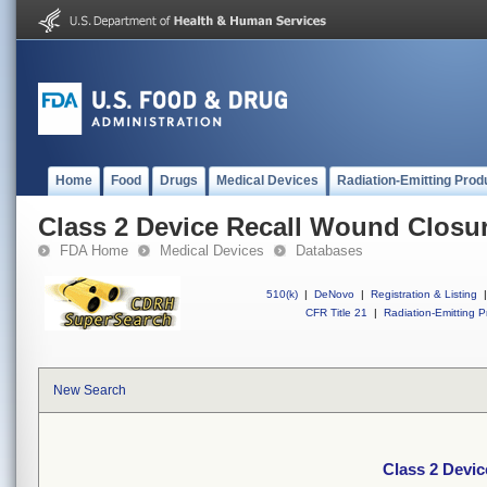
Home
Food
Drugs
Medical Devices
Radiation-Emitting Prod
Class 2 Device Recall Wound Closur
FDA Home
Medical Devices
Databases
510(k)
|
DeNovo
|
Registration & Listing
|
CFR Title 21
|
Radiation-Emitting P
New Search
Class 2 Devic