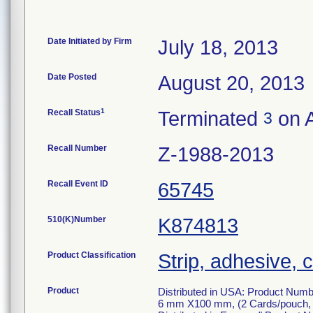
Date Initiated by Firm
July 18, 2013
Date Posted
August 20, 2013
1
Recall Status
Terminated
on A
3
Recall Number
Z-1988-2013
Recall Event ID
65745
510(K)Number
K874813
Product Classification
Strip, adhesive, c
Product
Distributed in USA: Product Numbe
6 mm X100 mm, (2 Cards/pouch, 