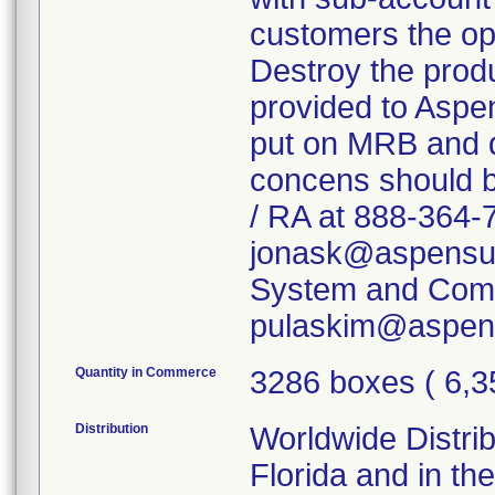
customers the opt
Destroy the produ
provided to Aspen
put on MRB and d
concens should b
/ RA at 888-364-
jonask@aspensurg
System and Comp
pulaskim@aspens
Quantity in Commerce
3286 boxes ( 6,3
Distribution
Worldwide Distrib
Florida and in th