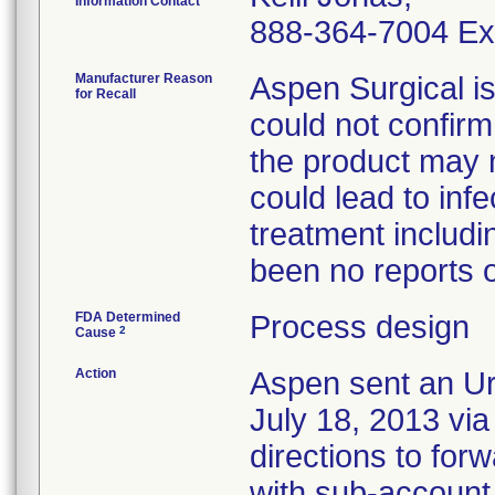
Information Contact
888-364-7004 Ex
Manufacturer Reason
Aspen Surgical i
for Recall
could not confirm 
the product may n
could lead to inf
treatment includi
been no reports of
FDA Determined
Process design
2
Cause
Action
Aspen sent an Ur
July 18, 2013 via 
directions to for
with sub-account