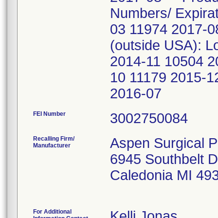
Numbers/ Expira
03 11974 2017-0
(outside USA): L
2014-11 10504 2
10 11179 2015-1
2016-07
FEI Number
Recalling Firm/
Aspen Surgical P
Manufacturer
6945 Southbelt D
Caledonia MI 49
For Additional
Kelli Jonas,