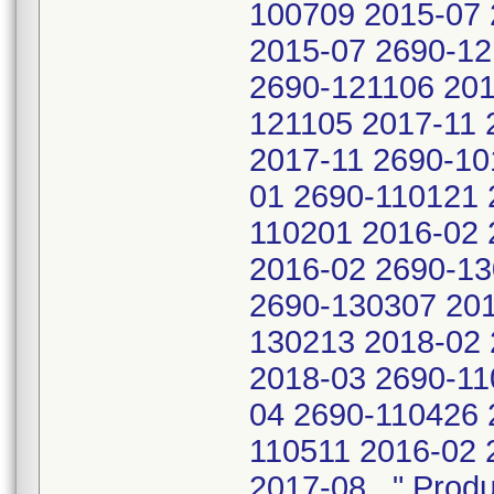
100709 2015-07 
2015-07 2690-12
2690-121106 201
121105 2017-11 
2017-11 2690-10
01 2690-110121 
110201 2016-02 
2016-02 2690-13
2690-130307 201
130213 2018-02 
2018-03 2690-11
04 2690-110426 
110511 2016-02 
2017-08 " Produ