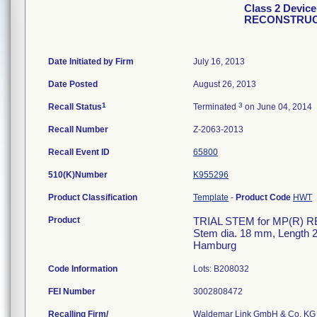
Class 2 Devic
RECONSTRUC
Date Initiated by Firm
July 16, 2013
Date Posted
August 26, 2013
1
3
Recall Status
Terminated
on June 04, 2014
Recall Number
Z-2063-2013
Recall Event ID
65800
510(K)Number
K955296
Product Classification
Template
-
Product Code
HWT
Product
TRIAL STEM for MP(R) R
Stem dia. 18 mm, Lengt
Hamburg
Code Information
Lots: B208032
FEI Number
Recalling Firm/
Waldemar Link GmbH & Co. KG 