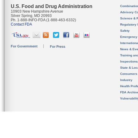
U.S. Food and Drug Administration
Combinatio
10903 New Hampshire Avenue
Advisory C
Silver Spring, MD 20993
Science & 
Ph. 1-888-INFO-FDA (1-888-463-6332)
Contact FDA
Regulatory 
Safety
Emergency
Internation
For Government
For Press
News & Eve
Training an
Inspection
State & Loca
Consumers
Industry
Health Prof
FDA Archiv
Vulnerabili