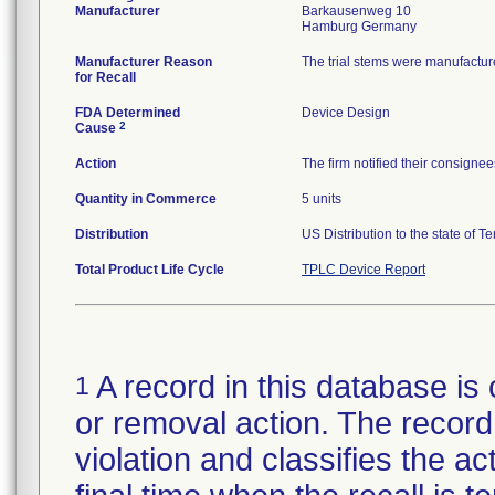
Manufacturer
Barkausenweg 10
Manufacturer Reason
The trial stems were manufactur
for Recall
FDA Determined
Device Design
2
Cause
Action
The firm notified their consignee
Quantity in Commerce
5 units
Distribution
US Distribution to the state of T
Total Product Life Cycle
TPLC Device Report
A record in this database is 
1
or removal action. The record 
violation and classifies the act