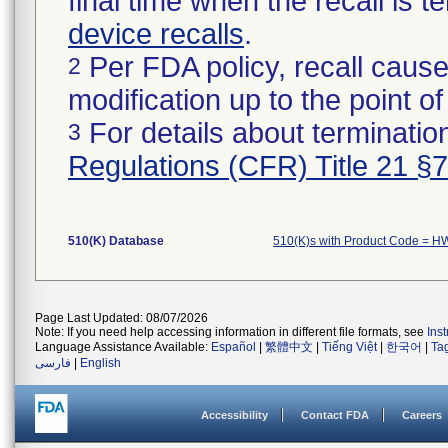
final time when the recall is
device recalls
.
Per FDA policy, recall cause
2
modification up to the point of
For details about termination
3
Regulations (CFR) Title 21 §
510(K) Database
510(K)s with Product Code = H
Page Last Updated: 08/07/2026
Note: If you need help accessing information in different file formats, see
Ins
Language Assistance Available:
Español
|
繁體中文
|
Tiếng Việt
|
한국어
|
Ta
فارسی
|
English
Accessibility
Contact FDA
Careers