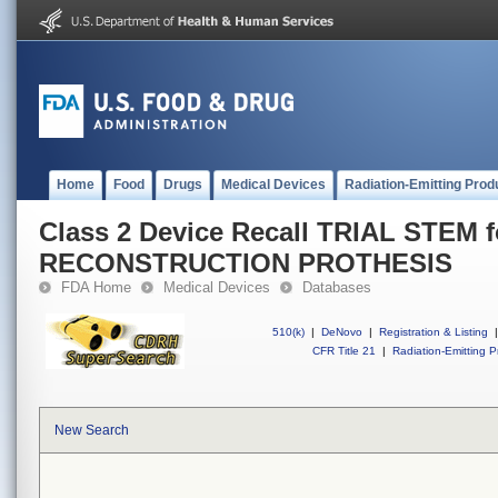
Home
Food
Drugs
Medical Devices
Radiation-Emitting Prod
Class 2 Device Recall TRIAL STEM f
RECONSTRUCTION PROTHESIS
FDA Home
Medical Devices
Databases
510(k)
|
DeNovo
|
Registration & Listing
|
CFR Title 21
|
Radiation-Emitting P
New Search