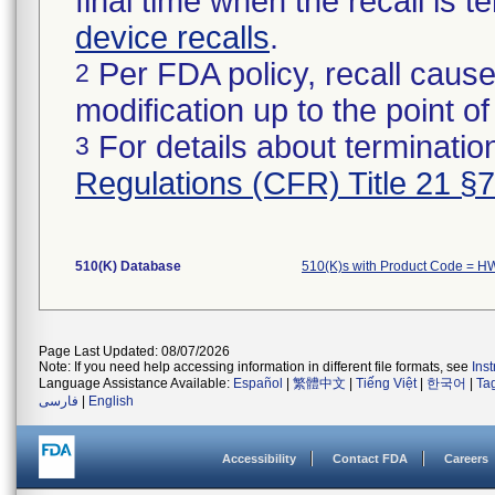
final time when the recall is
device recalls
.
Per FDA policy, recall cause
2
modification up to the point of
For details about termination
3
Regulations (CFR) Title 21 §
510(K) Database
510(K)s with Product Code = H
Page Last Updated: 08/07/2026
Note: If you need help accessing information in different file formats, see
Ins
Language Assistance Available:
Español
|
繁體中文
|
Tiếng Việt
|
한국어
|
Ta
فارسی
|
English
Accessibility
Contact FDA
Careers