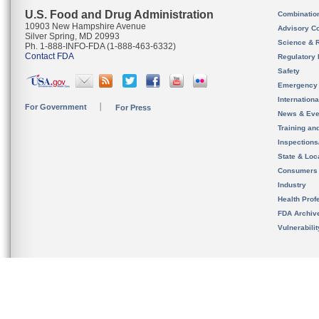
U.S. Food and Drug Administration
Combinatio
10903 New Hampshire Avenue
Advisory C
Silver Spring, MD 20993
Science & 
Ph. 1-888-INFO-FDA (1-888-463-6332)
Contact FDA
Regulatory 
Safety
Emergency
Internation
For Government
For Press
News & Eve
Training an
Inspection
State & Loca
Consumers
Industry
Health Prof
FDA Archiv
Vulnerabili