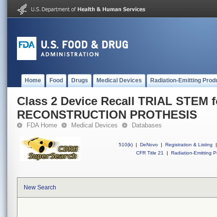
Home
Food
Drugs
Medical Devices
Radiation-Emitting Prod
Class 2 Device Recall TRIAL STEM f
RECONSTRUCTION PROTHESIS
FDA Home
Medical Devices
Databases
510(k)
|
DeNovo
|
Registration & Listing
|
CFR Title 21
|
Radiation-Emitting P
New Search