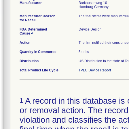
Manufacturer
Barkausenweg 10
Manufacturer Reason
The trial stems were manufactur
for Recall
FDA Determined
Device Design
2
Cause
Action
The firm notified their consignee
Quantity in Commerce
5 units
Distribution
US Distribution to the state of T
Total Product Life Cycle
TPLC Device Report
A record in this database is 
1
or removal action. The record 
violation and classifies the act