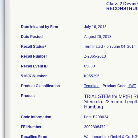
Class 2 Devic
RECONSTRUC
Date Initiated by Firm
July 16, 2013
Date Posted
August 26, 2013
1
3
Recall Status
Terminated
on June 04, 2014
Recall Number
Z-2065-2013
Recall Event ID
65800
510(K)Number
K955296
Product Classification
Template
-
Product Code
HWT
Product
TRIAL STEM for MP(R) R
Stem dia. 22.5 mm, Len
Hamburg
Code Information
Lots: B208034
FEI Number
Recalling Firm/
Waldemar Link GmbH & Co. KG 