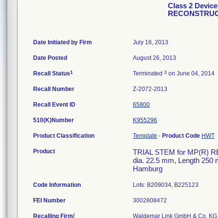
Class 2 Devic
RECONSTRUC
Date Initiated by Firm
July 16, 2013
Date Posted
August 26, 2013
1
3
Recall Status
Terminated
on June 04, 2014
Recall Number
Z-2072-2013
Recall Event ID
65800
510(K)Number
K955296
Product Classification
Template
-
Product Code
HWT
Product
TRIAL STEM for MP(R) R
dia. 22.5 mm, Length 2
Hamburg
Code Information
Lots: B209034, B225123
FEI Number
Recalling Firm/
Waldemar Link GmbH & Co. KG 