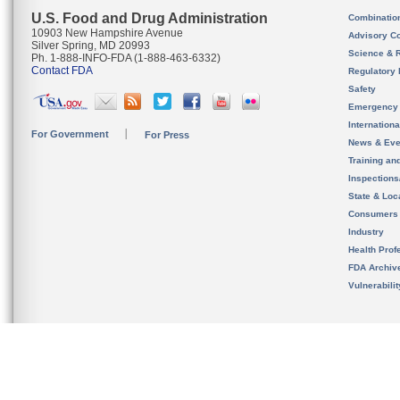
U.S. Food and Drug Administration
Combinatio
10903 New Hampshire Avenue
Advisory C
Silver Spring, MD 20993
Science & 
Ph. 1-888-INFO-FDA (1-888-463-6332)
Contact FDA
Regulatory 
Safety
Emergency
Internation
For Government
For Press
News & Eve
Training an
Inspection
State & Loca
Consumers
Industry
Health Prof
FDA Archiv
Vulnerabili