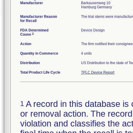
Manufacturer
Barkausenweg 10
Manufacturer Reason
The trial stems were manufactur
for Recall
FDA Determined
Device Design
2
Cause
Action
The firm notified their consignee
Quantity in Commerce
4 units
Distribution
US Distribution to the state of T
Total Product Life Cycle
TPLC Device Report
A record in this database is 
1
or removal action. The record 
violation and classifies the act