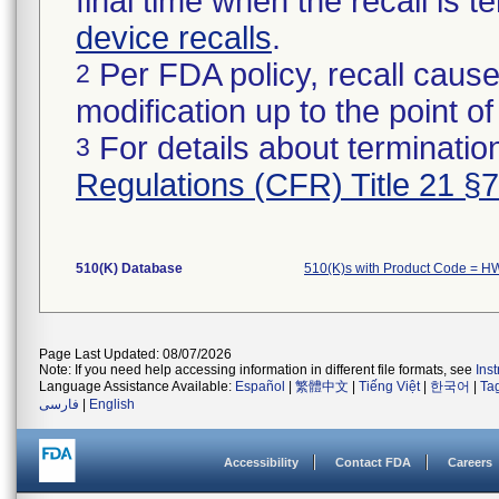
final time when the recall is
device recalls
.
Per FDA policy, recall cause
2
modification up to the point of
For details about termination
3
Regulations (CFR) Title 21 §
510(K) Database
510(K)s with Product Code = H
Page Last Updated: 08/07/2026
Note: If you need help accessing information in different file formats, see
Ins
Language Assistance Available:
Español
|
繁體中文
|
Tiếng Việt
|
한국어
|
Ta
فارسی
|
English
Accessibility
Contact FDA
Careers