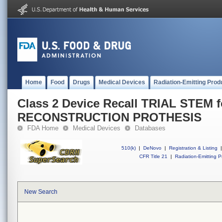
Home
Food
Drugs
Medical Devices
Radiation-Emitting Prod
Class 2 Device Recall TRIAL STEM f
RECONSTRUCTION PROTHESIS
FDA Home
Medical Devices
Databases
510(k)
|
DeNovo
|
Registration & Listing
|
CFR Title 21
|
Radiation-Emitting P
New Search