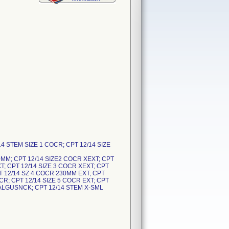
14 STEM SIZE 1 COCR; CPT 12/14 SIZE
0MM; CPT 12/14 SIZE2 COCR XEXT; CPT
T; CPT 12/14 SIZE 3 COCR XEXT; CPT
PT 12/14 SZ 4 COCR 230MM EXT; CPT
CR; CPT 12/14 SIZE 5 COCR EXT; CPT
VALGUSNCK; CPT 12/14 STEM X-SML