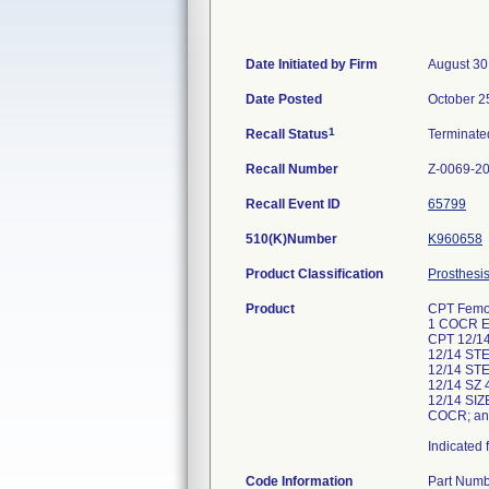
Date Initiated by Firm
August 30
Date Posted
October 2
1
Recall Status
Terminat
Recall Number
Z-0069-2
Recall Event ID
65799
510(K)Number
K960658
Product Classification
Prosthesis
Product
CPT Femo
1 COCR 
CPT 12/1
12/14 ST
12/14 ST
12/14 SZ
12/14 SI
COCR; an
Indicated 
Code Information
Part Numb