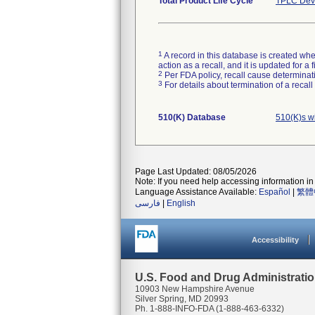
Total Product Life Cycle
TPLC Devi
1
A record in this database is created when
action as a recall, and it is updated for 
2
Per FDA policy, recall cause determinatio
3
For details about termination of a recal
510(K) Database
510(K)s w
Page Last Updated: 08/05/2026
Note: If you need help accessing information in 
Language Assistance Available:
Español
|
繁體
فارسی
|
English
Accessibility
U.S. Food and Drug Administrati
10903 New Hampshire Avenue
Silver Spring, MD 20993
Ph. 1-888-INFO-FDA (1-888-463-6332)