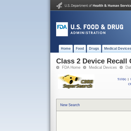
Home
Food
Drugs
Medical Device
Class 2 Device Recall
FDA Home
Medical Devices
Da
510(k)
|
CF
New Search