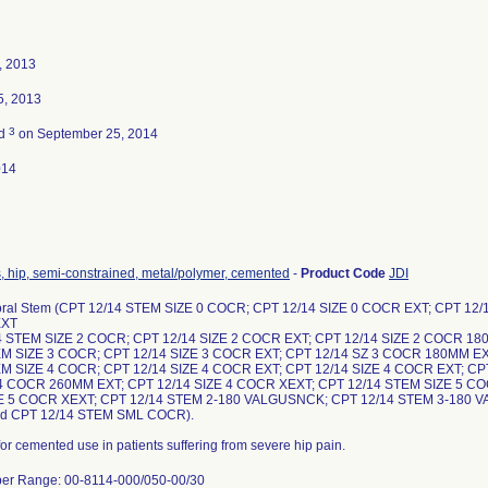
, 2013
5, 2013
3
ed
on September 25, 2014
014
, hip, semi-constrained, metal/polymer, cemented
-
Product Code
JDI
ral Stem (CPT 12/14 STEM SIZE 0 COCR; CPT 12/14 SIZE 0 COCR EXT; CPT 12/
EXT
4 STEM SIZE 2 COCR; CPT 12/14 SIZE 2 COCR EXT; CPT 12/14 SIZE 2 COCR 18
EM SIZE 3 COCR; CPT 12/14 SIZE 3 COCR EXT; CPT 12/14 SZ 3 COCR 180MM EX
EM SIZE 4 COCR; CPT 12/14 SIZE 4 COCR EXT; CPT 12/14 SIZE 4 COCR EXT; C
 4 COCR 260MM EXT; CPT 12/14 SIZE 4 COCR XEXT; CPT 12/14 STEM SIZE 5 CO
ZE 5 COCR XEXT; CPT 12/14 STEM 2-180 VALGUSNCK; CPT 12/14 STEM 3-180 
d CPT 12/14 STEM SML COCR).
for cemented use in patients suffering from severe hip pain.
er Range: 00-8114-000/050-00/30