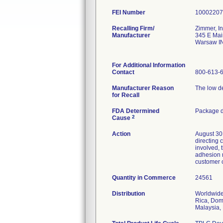
FEI Number
Recalling Firm/
Zimmer, In
Manufacturer
345 E Mai
Warsaw I
For Additional Information
Contact
800-613-
Manufacturer Reason
The low de
for Recall
FDA Determined
Package d
2
Cause
Action
August 30,
directing 
involved,
adhesion n
customer c
Quantity in Commerce
24561
Distribution
Worldwide 
Rica, Dom
Malaysia,