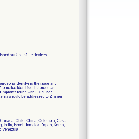
shed surface of the devices.
surgeons identifying the issue and
The notice identified the products
at implants found with LDPE bag
oncerns should be addressed to Zimmer
il, Canada, Chile, China, Colombia, Costa
India, Israel, Jamaica, Japan, Korea,
d Venezula.