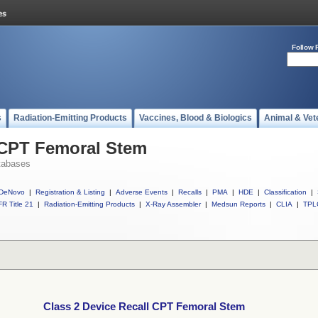
Follow 
s
Radiation-Emitting Products
Vaccines, Blood & Biologics
Animal & Vet
 CPT Femoral Stem
tabases
DeNovo
|
Registration & Listing
|
Adverse Events
|
Recalls
|
PMA
|
HDE
|
Classification
|
R Title 21
|
Radiation-Emitting Products
|
X-Ray Assembler
|
Medsun Reports
|
CLIA
|
TPL
Class 2 Device Recall CPT Femoral Stem