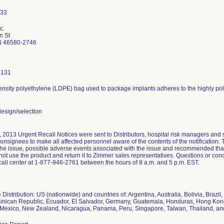
c.
n St
N 46580-2746
6131
nsity polyethylene (LDPE) bag used to package implants adheres to the highly poli
esign/selection
 2013 Urgent Recall Notices were sent to Distributors, hospital risk managers and 
consignees to make all affected personnel aware of the contents of the notification. 
 the issue, possible adverse events associated with the issue and recommended th
ot use the product and return it to Zimmer sales representatives. Questions or c
all center at 1-877-946-2761 between the hours of 8 a.m. and 5 p.m. EST.
Distribution: US (nationwide) and countries of: Argentina, Australia, Bolivia, Braz
inican Republic, Ecuador, El Salvador, Germany, Guatemala, Honduras, Hong Kong, 
 Mexico, New Zealand, Nicaragua, Panama, Peru, Singapore, Taiwan, Thailand, an