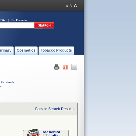
FDA
En Español
erinary
Cosmetics
Tobacco Products
Standards
C
Back to Search Results