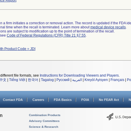
ce Report
 a firm initiates a correction or removal action. The record is updated if the FDA iden
a final time when the recall is terminated. Learn more about
medical device recalls
.
ns are subject to modification up to the point of termination of the recall.
l see
Code of Federal Regulations (CFR) Title 21 §7.55
.
ith Product Code = JDI
different file formats, see
Instructions for Downloading Viewers and Players
.
中文
|
Tiếng Việt
|
한국어
|
Tagalog
|
Русский
|
العربية
|
Kreyòl Ayisyen
|
Français
|
Po
Contact FDA
Careers
FDA Basics
FOIA
No FEAR Act
N
on
Combination Products
Advisory Committees
Science & Research