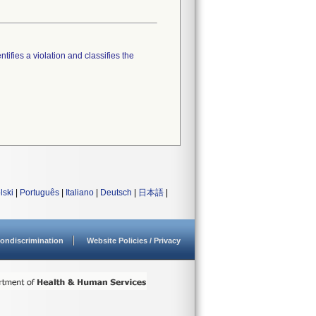
tifies a violation and classifies the
lski
|
Português
|
Italiano
|
Deutsch
|
日本語
|
ondiscrimination
Website Policies / Privacy