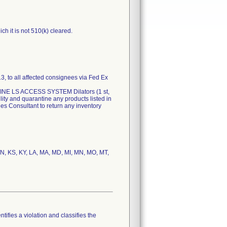
h it is not 510(k) cleared.
3, to all affected consignees via Fed Ex
IPELINE LS ACCESS SYSTEM Dilators (1 st,
lity and quarantine any products listed in
les Consultant to return any inventory
, IN, KS, KY, LA, MA, MD, MI, MN, MO, MT,
tifies a violation and classifies the