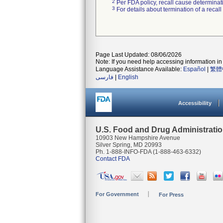
2
Per FDA policy, recall cause determinatio
3
For details about termination of a recal
Page Last Updated: 08/06/2026
Note: If you need help accessing information in 
Language Assistance Available:
Español
|
繁體
فارسی
|
English
Accessibility
U.S. Food and Drug Administrati
10903 New Hampshire Avenue
Silver Spring, MD 20993
Ph. 1-888-INFO-FDA (1-888-463-6332)
Contact FDA
For Government
For Press