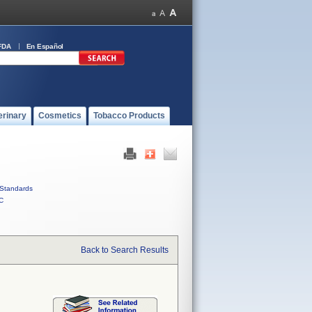
FDA
En Español
erinary
Cosmetics
Tobacco Products
Standards
C
Back to Search Results