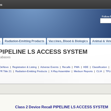
Follow 
s
Radiation-Emitting Products
Vaccines, Blood & Biologics
Animal & Vet
ll PIPELINE LS ACCESS SYSTEM
tabases
DeNovo
|
Registration & Listing
|
Adverse Events
|
Recalls
|
PMA
|
HDE
|
Classification
|
R Title 21
|
Radiation-Emitting Products
|
X-Ray Assembler
|
Medsun Reports
|
CLIA
|
TPL
Class 2 Device Recall PIPELINE LS ACCESS SYSTEM