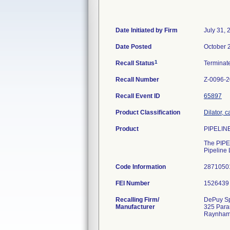
Date Initiated by Firm
July 31, 
Date Posted
October 
1
Recall Status
Termina
Recall Number
Z-0096-
Recall Event ID
65897
Product Classification
Dilator, c
Product
PIPELINE
The PIPEL
Pipeline 
Code Information
2871050
FEI Number
Recalling Firm/
DePuy Sp
Manufacturer
325 Para
Raynham