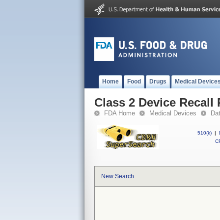
Home
Food
Drugs
Medical Device
Class 2 Device Reca
FDA Home
Medical Devices
Da
510(k)
|
CF
New Search