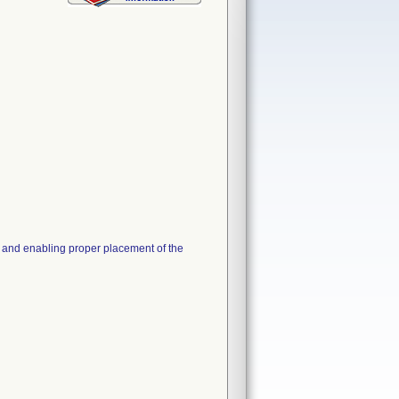
e and enabling proper placement of the