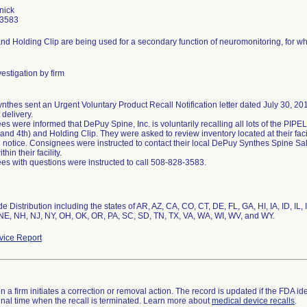
nick
-3583
and Holding Clip are being used for a secondary function of neuromonitoring, for whic
estigation by firm
thes sent an Urgent Voluntary Product Recall Notification letter dated July 30, 201
 delivery.
s were informed that DePuy Spine, Inc. is voluntarily recalling all lots of the P
 and 4th) and Holding Clip. They were asked to review inventory located at their faci
ll notice. Consignees were instructed to contact their local DePuy Synthes Spine Sa
thin their facility.
s with questions were instructed to call 508-828-3583.
e Distribution including the states of AR, AZ, CA, CO, CT, DE, FL, GA, HI, IA, ID, IL
NE, NH, NJ, NY, OH, OK, OR, PA, SC, SD, TN, TX, VA, WA, WI, WV, and WY.
ice Report
 a firm initiates a correction or removal action. The record is updated if the FDA iden
a final time when the recall is terminated. Learn more about
medical device recalls
.