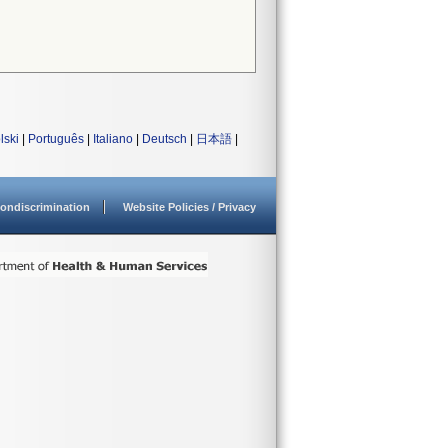
lski
|
Português
|
Italiano
|
Deutsch
|
日本語
|
ondiscrimination
Website Policies / Privacy