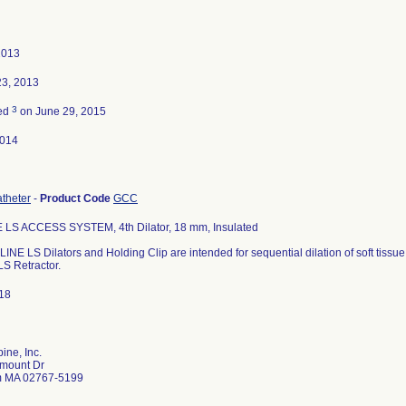
2013
23, 2013
3
ted
on June 29, 2015
2014
atheter
-
Product Code
GCC
 LS ACCESS SYSTEM, 4th Dilator, 18 mm, Insulated
INE LS Dilators and Holding Clip are intended for sequential dilation of soft tissu
LS Retractor.
18
ine, Inc.
mount Dr
 MA 02767-5199