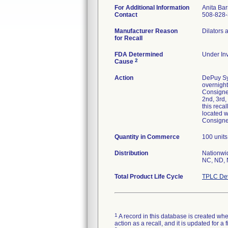
For Additional Information
Anita Bar
Contact
508-828
Manufacturer Reason
Dilators 
for Recall
FDA Determined
Under Inv
2
Cause
Action
DePuy Syn
overnight
Consignee
2nd, 3rd,
this reca
located wi
Consignee
Quantity in Commerce
100 units
Distribution
Nationwid
NC, ND, 
Total Product Life Cycle
TPLC Dev
1
A record in this database is created when
action as a recall, and it is updated for 