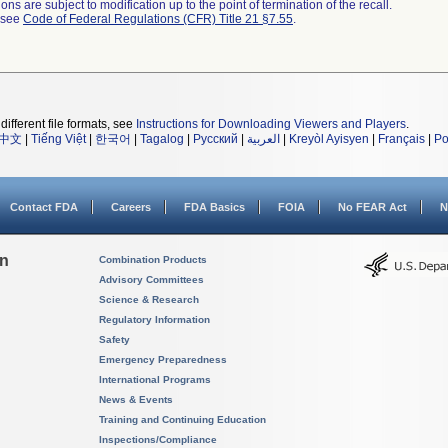
ns are subject to modification up to the point of termination of the recall.
l see
Code of Federal Regulations (CFR) Title 21 §7.55
.
different file formats, see
Instructions for Downloading Viewers and Players
.
中文
|
Tiếng Việt
|
한국어
|
Tagalog
|
Русский
|
العربية
|
Kreyòl Ayisyen
|
Français
|
Po
Contact FDA
Careers
FDA Basics
FOIA
No FEAR Act
N
on
Combination Products
Advisory Committees
Science & Research
Regulatory Information
Safety
Emergency Preparedness
International Programs
News & Events
Training and Continuing Education
Inspections/Compliance