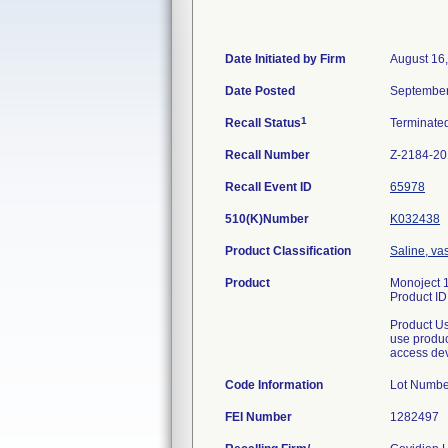
Date Initiated by Firm
August 16
Date Posted
September
1
Recall Status
Terminate
Recall Number
Z-2184-2
Recall Event ID
65978
510(K)Number
K032438
Product Classification
Saline, va
Product
Monoject 1
Product I
Product Us
use produc
access de
Code Information
Lot Numb
FEI Number