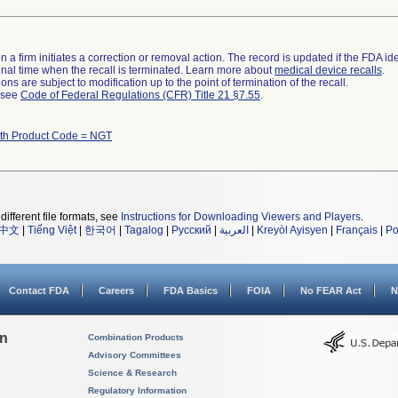
 a firm initiates a correction or removal action. The record is updated if the FDA iden
a final time when the recall is terminated. Learn more about
medical device recalls
.
ns are subject to modification up to the point of termination of the recall.
l see
Code of Federal Regulations (CFR) Title 21 §7.55
.
ith Product Code = NGT
different file formats, see
Instructions for Downloading Viewers and Players
.
中文
|
Tiếng Việt
|
한국어
|
Tagalog
|
Русский
|
العربية
|
Kreyòl Ayisyen
|
Français
|
Po
Contact FDA
Careers
FDA Basics
FOIA
No FEAR Act
N
on
Combination Products
Advisory Committees
Science & Research
Regulatory Information