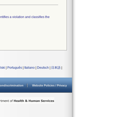
tifies a violation and classifies the
lski
|
Português
|
Italiano
|
Deutsch
|
日本語
|
ondiscrimination
Website Policies / Privacy