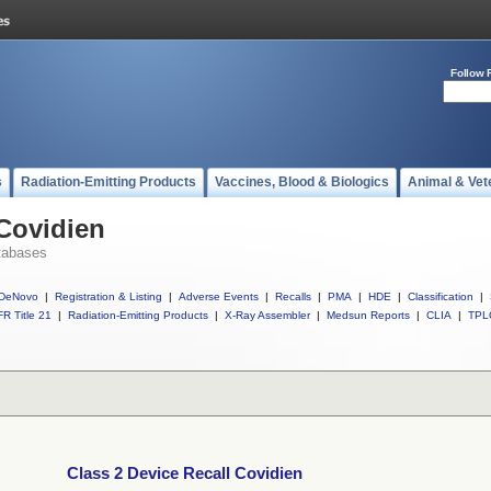
Follow 
s
Radiation-Emitting Products
Vaccines, Blood & Biologics
Animal & Vet
 Covidien
tabases
DeNovo
|
Registration & Listing
|
Adverse Events
|
Recalls
|
PMA
|
HDE
|
Classification
|
R Title 21
|
Radiation-Emitting Products
|
X-Ray Assembler
|
Medsun Reports
|
CLIA
|
TPL
Class 2 Device Recall Covidien