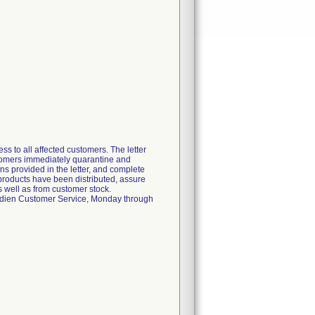
s to all affected customers. The letter
ustomers immediately quarantine and
ons provided in the letter, and complete
 products have been distributed, assure
s well as from customer stock.
ovidien Customer Service, Monday through