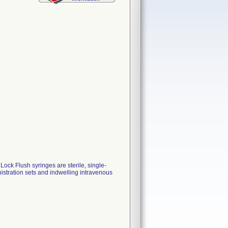
k Flush syringes are sterile, single-
istration sets and indwelling intravenous