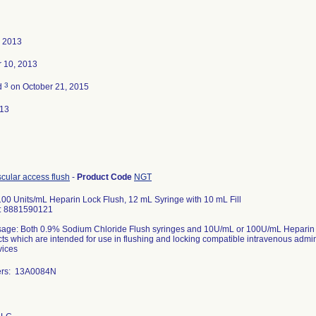
, 2013
 10, 2013
3
d
on October 21, 2015
013
scular access flush
-
Product Code
NGT
00 Units/mL Heparin Lock Flush, 12 mL Syringe with 10 mL Fill
D: 8881590121
age: Both 0.9% Sodium Chloride Flush syringes and 10U/mL or 100U/mL Heparin Loc
ts which are intended for use in flushing and locking compatible intravenous admin
vices
ers: 13A0084N