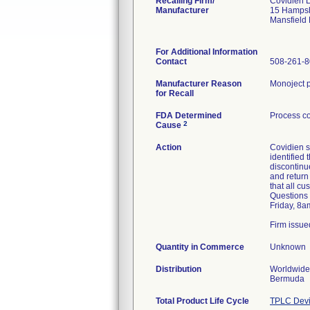
Recalling Firm/
Covidien 
Manufacturer
15 Hampsh
Mansfield
For Additional Information
Contact
508-261-
Manufacturer Reason
Monoject p
for Recall
FDA Determined
Process co
2
Cause
Action
Covidien s
identified
discontinue
and return
that all c
Questions 
Friday, 8a
Firm issue
Quantity in Commerce
Unknown
Distribution
Worldwide 
Bermuda
Total Product Life Cycle
TPLC Devi