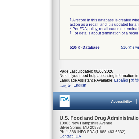
1
A record in this database is created when
action as a recall, and it is updated for 
2
Per FDA policy, recall cause determinatio
3
For details about termination of a recal
510(K) Database
510(K)s w
Page Last Updated: 08/06/2026
Note: If you need help accessing information in 
Language Assistance Available:
Español
|
繁體
فارسی
|
English
Accessibility
U.S. Food and Drug Administrati
10903 New Hampshire Avenue
Silver Spring, MD 20993
Ph. 1-888-INFO-FDA (1-888-463-6332)
Contact FDA