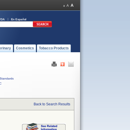
FDA
En Español
erinary
Cosmetics
Tobacco Products
Standards
C
Back to Search Results