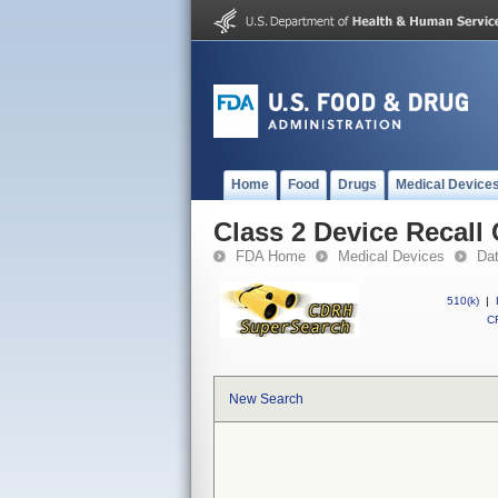
Home
Food
Drugs
Medical Device
Class 2 Device Recall
FDA Home
Medical Devices
Da
510(k)
|
CF
New Search