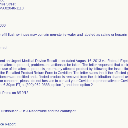
LLC
ire Street
 MA 02048-1113
8000
refill flush syringes may contain non-sterile water and labeled as saline or heparin
ntrol
ent an Urgent Medical Device Recall letter dated August 16, 2013 via Federal Expres
 the affected product, problem and actions to be taken. The letter requested that c
 use of the affected products, return any affected product by following the instructi
 the Recalled Product Return Form to Covidien. The letter states that if the affected
ustomers are notified and affected product is removed from the distribution channel a
or concerns, please do not hesitate to contact your Covidien representative or C
m- 6:30pm ET, at (800) 962-9888, option 1, and then option 2.
d Press on 8/19/13
Distribution - USA Nationwide and the country of
ce Report