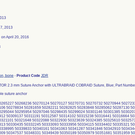
2013
7, 2013
3
on April 20, 2016
3
ion, bone
-
Product Code
JDR
R 2.3 mm Suture Anchor with ULTRABRAID COBRAID Suture, Blue; Part Numbe
le suture anchor
0265227 50268236 50270124 50270127 50270731 50270732 50270944 502723
106 50278834 50281659 50282211 50282825 50283848 50285062 50287130 5
0295044 50295954 50297046 50298435 50299024 50301146 50301385 503020
912 50309137 50311191 50312587 50314102 50315238 50316441 50316664 5
0321101 50321648 50322088 50322930 50323639 50324385 50325610 503257
813 50330435 50332245 50333093 50333956 50334115 50334402 50335321 5
0338995 50339833 50340161 50341063 50341287 50341846 50342910 503434
009 50347537 50348331 50349439 50350189 50350979 50351681 50351959 5