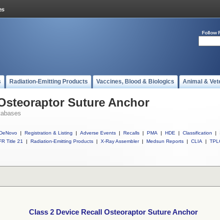
Follow 
s
Radiation-Emitting Products
Vaccines, Blood & Biologics
Animal & Vet
 Osteoraptor Suture Anchor
tabases
DeNovo
|
Registration & Listing
|
Adverse Events
|
Recalls
|
PMA
|
HDE
|
Classification
|
R Title 21
|
Radiation-Emitting Products
|
X-Ray Assembler
|
Medsun Reports
|
CLIA
|
TPL
Class 2 Device Recall Osteoraptor Suture Anchor