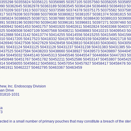
0355298 50355824 50356121 50356985 50357105 50357560 50358205 503585
090 50362645 50362978 50363189 50363545 50364184 50364663 50364910 5
0370209 50371913 50373322 50373580 50374378 50375175 50375582 503758
317 50379208 50379388 50379938 50380822 50381057 50381374 50381815 5
0385824 50386925 50387321 50387880 50387895 50388430 50389103 503900
391 50393196 50393760 50394180 50396181 50396831 50397271 50397460 5
0400942 50401453 50401757 50401920 50402611 50402824 50403368 504037
025 50406508 50407109 50407568 50408211 50408883 50410215 50409543 5
0412888 50413142 50413774 50414255 50414556 50415255 50415495 504156
010 50417205 50417523 50418332 50419700 50420159 50420854 50421718 5
0426940 50427506 50427629 50428458 50428810 50430183 50430401 504305
661 50431124 50431125 50431126 50431237 50431238 50431383 50431385 5
0437525 50437584 50438203 50438660 50438927 50439573 50439897 504404
664 50445032 50445140 50445313 50445546 50445547 50446664 50447263 5
0450948 50451767 50451782 50452211 50452586 50453147 50453807 504542
814 50456055 50456612 50456911 50457054 50457927 50458417 50458476 5
0461911 50462227 50462795 50463367 50463459
hew, Inc. Endoscopy Division
an Drive
 01810-1031
ka
73
ected in a small number of primary pouches that may constitute a breach of the steril