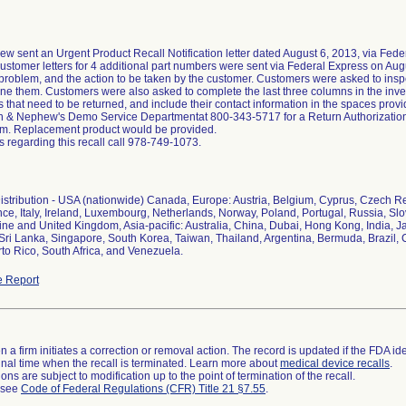
 sent an Urgent Product Recall Notification letter dated August 6, 2013, via Feder
tomer letters for 4 additional part numbers were sent via Federal Express on Augus
 problem, and the action to be taken by the customer. Customers were asked to inspe
ne them. Customers were also asked to complete the last three columns in the inven
es that need to be returned, and include their contact information in the spaces pro
h & Nephew's Demo Service Departmentat 800-343-5717 for a Return Authorization 
rm. Replacement product would be provided.
s regarding this recall call 978-749-1073.
stribution - USA (nationwide) Canada, Europe: Austria, Belgium, Cyprus, Czech 
nce, Italy, Ireland, Luxembourg, Netherlands, Norway, Poland, Portugal, Russia, Sl
ine and United Kingdom, Asia-pacific: Australia, China, Dubai, Hong Kong, India, 
 Sri Lanka, Singapore, South Korea, Taiwan, Thailand, Argentina, Bermuda, Brazil, C
to Rico, South Africa, and Venezuela.
 Report
 a firm initiates a correction or removal action. The record is updated if the FDA iden
a final time when the recall is terminated. Learn more about
medical device recalls
.
ns are subject to modification up to the point of termination of the recall.
l see
Code of Federal Regulations (CFR) Title 21 §7.55
.