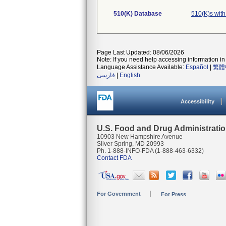
510(K) Database
510(K)s wit
Page Last Updated: 08/06/2026
Note: If you need help accessing information in 
Language Assistance Available:
Español
|
繁體
فارسی
|
English
Accessibility
U.S. Food and Drug Administrati
10903 New Hampshire Avenue
Silver Spring, MD 20993
Ph. 1-888-INFO-FDA (1-888-463-6332)
Contact FDA
For Government
For Press