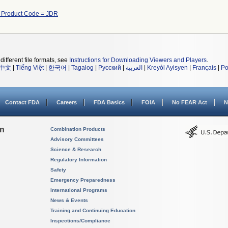
h Product Code = JDR
different file formats, see
Instructions for Downloading Viewers and Players
.
中文
|
Tiếng Việt
|
한국어
|
Tagalog
|
Русский
|
العربية
|
Kreyòl Ayisyen
|
Français
|
Po
Contact FDA
Careers
FDA Basics
FOIA
No FEAR Act
N
on
Combination Products
Advisory Committees
Science & Research
Regulatory Information
Safety
Emergency Preparedness
International Programs
News & Events
Training and Continuing Education
Inspections/Compliance