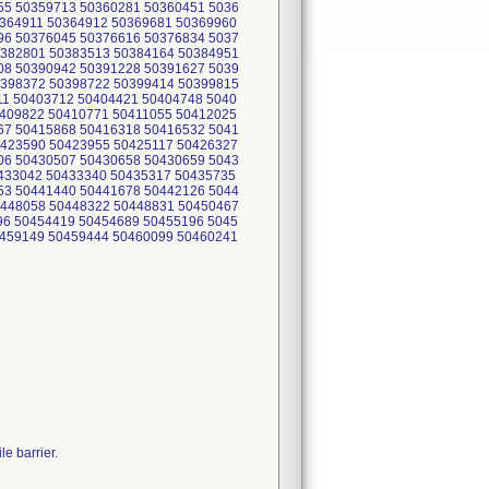
55 50359713 50360281 50360451 5036
0364911 50364912 50369681 50369960
96 50376045 50376616 50376834 5037
0382801 50383513 50384164 50384951
08 50390942 50391228 50391627 5039
0398372 50398722 50399414 50399815
11 50403712 50404421 50404748 5040
0409822 50410771 50411055 50412025
67 50415868 50416318 50416532 5041
0423590 50423955 50425117 50426327
06 50430507 50430658 50430659 5043
0433042 50433340 50435317 50435735
53 50441440 50441678 50442126 5044
0448058 50448322 50448831 50450467
96 50454419 50454689 50455196 5045
0459149 50459444 50460099 50460241
e barrier.