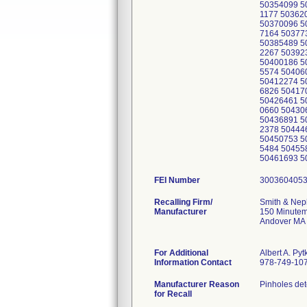
50354099 5
1177 50362
50370096 5
7164 50377
50385489 5
2267 50392
50400186 5
5574 50406
50412274 5
6826 50417
50426461 5
0660 50430
50436891 5
2378 50444
50450753 5
5484 50455
50461693 5
FEI Number
Recalling Firm/
Smith & Nep
Manufacturer
150 Minutem
Andover MA
For Additional
Albert A. Pyt
Information Contact
978-749-10
Manufacturer Reason
Pinholes det
for Recall