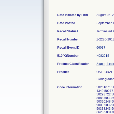
Date Initiated by Firm
August 06, 
Date Posted
September 1
1
Recall Status
Terminated
Recall Number
Z-2220-201
Recall Event ID
66037
510(K)Number
K082215
Product Classification
Staple, fixat
Product
OSTEORAPTO
Biodegradab
Code Information
50261071 5
4349 50277
50293722 5
8888 50308
50320248 5
9009 50329
50338243 5
6628 50347