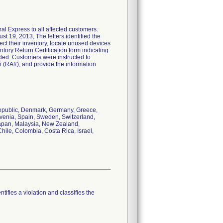
al Express to all affected customers.
t 19, 2013, The letters identified the
ct their inventory, locate unused devices
tory Return Certification form indicating
vided. Customers were instructed to
(RA#), and provide the information
Republic, Denmark, Germany, Greece,
ovenia, Spain, Sweden, Switzerland,
Japan, Malaysia, New Zealand,
hile, Colombia, Costa Rica, Israel,
tifies a violation and classifies the