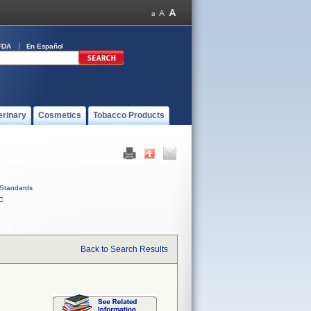
FDA
En Español
erinary
Cosmetics
Tobacco Products
Standards
C
Back to Search Results