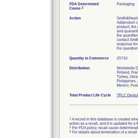
FDA Determined
Packaging
2
Cause
Action
Smith&Nephew
Addendum cus
product, the
and quaranti
the quantiti
contact Smit
response fo
For question
Quantity in Commerce
25733
Distribution
Worldwide Di
Finland, Fra
Turkey, Ukra
Philippines,
Mexico, Puer
Total Product Life Cycle
TPLC Device
1
A record in this database is created when
action as a recall, and it is updated for 
2
Per FDA policy, recall cause determinatio
3
For details about termination of a recal