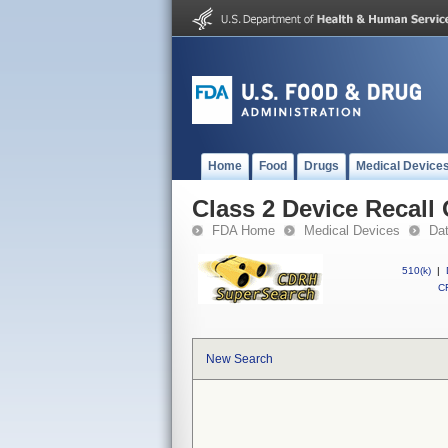
Home
Food
Drugs
Medical Device
Class 2 Device Recall
FDA Home
Medical Devices
Da
510(k)
|
CF
New Search