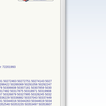
r: 72201993
31 50272463 50272751 50274143 5027
0288422 50289369 50291056 50292247
78 50306608 50307181 50307859 5030
0317482 50317875 50318971 50319908
37 50326879 50327995 50328245 5032
0336229 50336882 50337043 50337449
41 50344016 50344263 50344619 5034
0352540 50353155 50353497 50353607