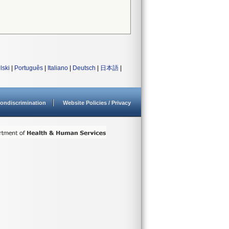
lski
|
Português
|
Italiano
|
Deutsch
|
日本語
|
ondiscrimination
Website Policies / Privacy