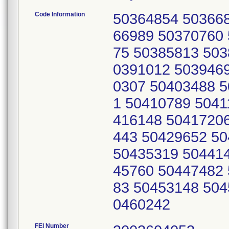
Code Information
50364854 50366
66989 50370760
75 50385813 503
0391012 503946
0307 50403488 
1 50410789 5041
416148 5041720
443 50429652 5
50435319 50441
45760 50447482
83 50453148 504
0460242
FEI Number