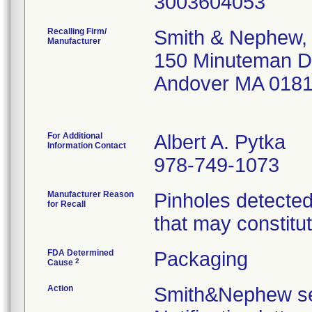
Recalling Firm/
Smith & Nephew, 
Manufacturer
150 Minuteman D
Andover MA 018
For Additional
Albert A. Pytka
Information Contact
978-749-1073
Manufacturer Reason
Pinholes detected
for Recall
that may constitut
FDA Determined
Packaging
2
Cause
Action
Smith&Nephew sen