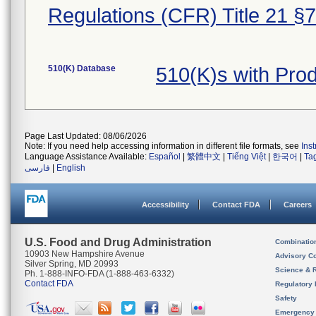
Regulations (CFR) Title 21 §
510(K) Database
510(K)s with Pro
Page Last Updated: 08/06/2026
Note: If you need help accessing information in different file formats, see
Ins
Language Assistance Available:
Español
|
繁體中文
|
Tiếng Việt
|
한국어
|
Ta
فارسی
|
English
Accessibility
Contact FDA
Careers
U.S. Food and Drug Administration
Combinatio
10903 New Hampshire Avenue
Advisory C
Silver Spring, MD 20993
Science & 
Ph. 1-888-INFO-FDA (1-888-463-6332)
Contact FDA
Regulatory 
Safety
Emergency