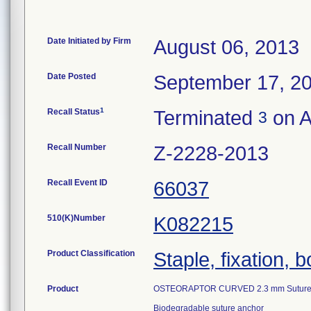
Date Initiated by Firm
August 06, 2013
Date Posted
September 17, 2
1
Recall Status
Terminated
on A
3
Recall Number
Z-2228-2013
Recall Event ID
66037
510(K)Number
K082215
Product Classification
Staple, fixation, 
Product
OSTEORAPTOR CURVED 2.3 mm Suture A
Biodegradable suture anchor