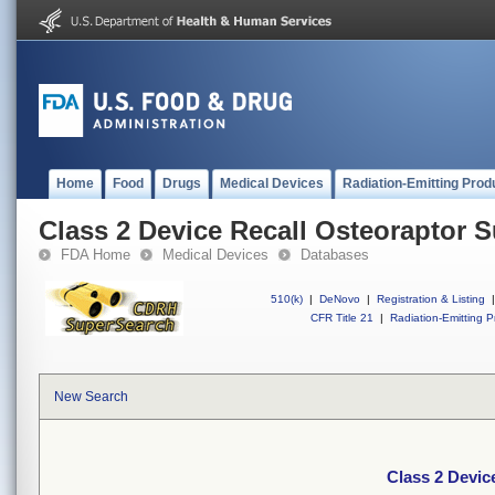
Home
Food
Drugs
Medical Devices
Radiation-Emitting Prod
Class 2 Device Recall Osteoraptor 
FDA Home
Medical Devices
Databases
510(k)
|
DeNovo
|
Registration & Listing
|
CFR Title 21
|
Radiation-Emitting P
New Search
Class 2 Devic