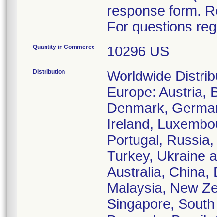
response form. R
For questions reg
Quantity in Commerce
10296 US
Distribution
Worldwide Distrib
Europe: Austria, 
Denmark, Germany
Ireland, Luxembo
Portugal, Russia,
Turkey, Ukraine a
Australia, China,
Malaysia, New Zea
Singapore, South 