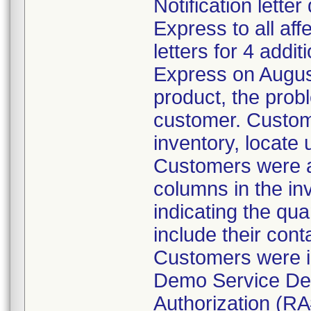
Notification lette
Express to all a
letters for 4 addi
Express on August
product, the prob
customer. Custom
inventory, locate
Customers were al
columns in the in
indicating the qua
include their cont
Customers were i
Demo Service Dep
Authorization (RA