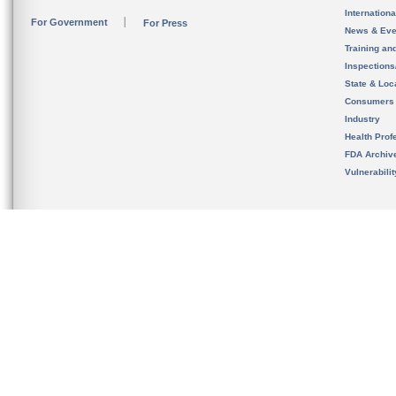
Internation
For Government
For Press
News & Eve
Training an
Inspection
State & Loca
Consumers
Industry
Health Prof
FDA Archiv
Vulnerabili