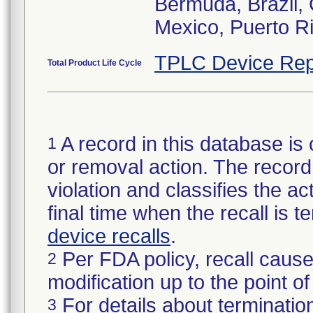
Bermuda, Brazil, 
Mexico, Puerto Ri
TPLC Device Rep
Total Product Life Cycle
A record in this database is 
1
or removal action. The record 
violation and classifies the act
final time when the recall is
device recalls
.
Per FDA policy, recall cause
2
modification up to the point of
For details about termination
3