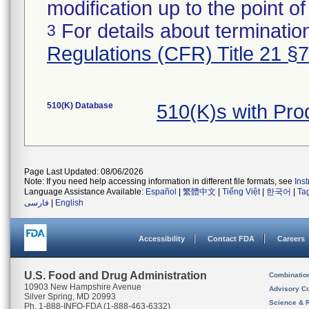
modification up to the point of
For details about termination
3
Regulations (CFR) Title 21 §
510(K) Database
510(K)s with Pr
Page Last Updated: 08/06/2026
Note: If you need help accessing information in different file formats, see
Ins
Language Assistance Available:
Español
|
繁體中文
|
Tiếng Việt
|
한국어
|
Ta
فارسی
|
English
Accessibility
Contact FDA
Careers
U.S. Food and Drug Administration
Combinatio
10903 New Hampshire Avenue
Advisory C
Silver Spring, MD 20993
Science & 
Ph. 1-888-INFO-FDA (1-888-463-6332)