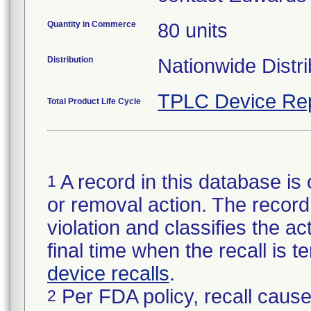
Quantity in Commerce
80 units
Distribution
Nationwide Distri
TPLC Device Re
Total Product Life Cycle
A record in this database is 
1
or removal action. The record 
violation and classifies the act
final time when the recall is
device recalls
.
Per FDA policy, recall cause
2