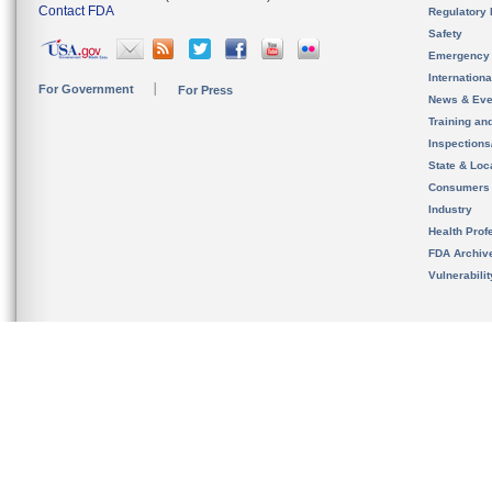
Contact FDA
Regulatory 
Safety
Emergency
Internation
For Government
For Press
News & Eve
Training an
Inspection
State & Loca
Consumers
Industry
Health Prof
FDA Archiv
Vulnerabili