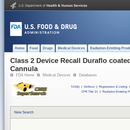
Home
Food
Drugs
Medical Devices
Radiation-Emitting Prod
Class 2 Device Recall Duraflo coate
Cannula
FDA Home
Medical Devices
Databases
510(k)
|
DeNovo
|
Registration & Listing
|
CFR Title 21
|
Radiation-Emitting P
New Search