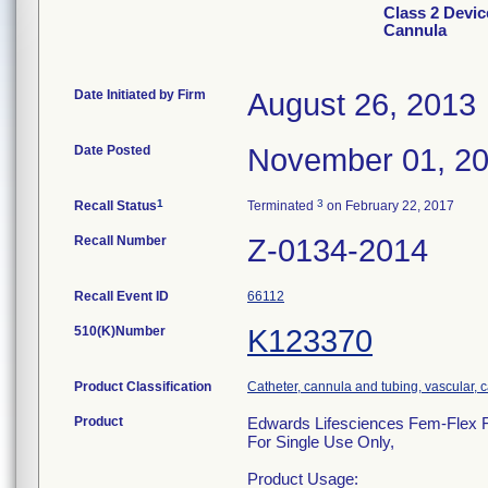
Class 2 Devic
Cannula
Date Initiated by Firm
August 26, 2013
Date Posted
November 01, 2
1
3
Recall Status
Terminated
on February 22, 2017
Recall Number
Z-0134-2014
Recall Event ID
66112
510(K)Number
K123370
Product Classification
Catheter, cannula and tubing, vascular,
Product
Edwards Lifesciences Fem-Flex Fe
For Single Use Only,
Product Usage: