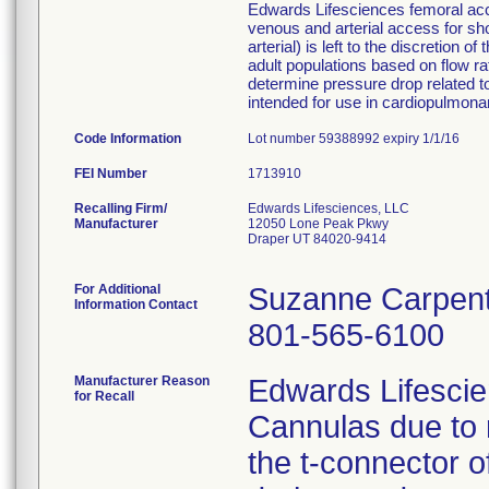
Edwards Lifesciences femoral acce
venous and arterial access for s
arterial) is left to the discretion
adult populations based on flow ra
determine pressure drop related to
intended for use in cardiopulmona
Code Information
Lot number 59388992 expiry 1/1/16
FEI Number
Recalling Firm/
Edwards Lifesciences, LLC
Manufacturer
12050 Lone Peak Pkwy
Draper UT 84020-9414
For Additional
Suzanne Carpen
Information Contact
801-565-6100
Manufacturer Reason
Edwards Lifescien
for Recall
Cannulas due to 
the t-connector 