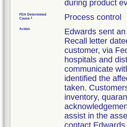
during product ev
FDA Determined
Process control
2
Cause
Action
Edwards sent an 
Recall letter date
customer, via Fed
hospitals and dist
communicate with 
identified the af
taken. Customers 
inventory, quaran
acknowledgement 
assist in the ass
contact Edwards